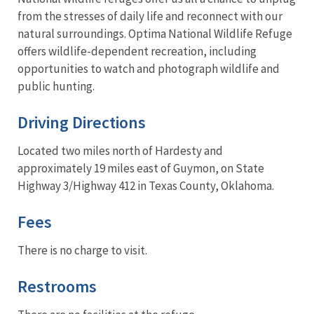
from the stresses of daily life and reconnect with our
natural surroundings. Optima National Wildlife Refuge
offers wildlife-dependent recreation, including
opportunities to watch and photograph wildlife and
public hunting.
Driving Directions
Located two miles north of Hardesty and
approximately 19 miles east of Guymon, on State
Highway 3/Highway 412 in Texas County, Oklahoma.
Fees
There is no charge to visit.
Restrooms