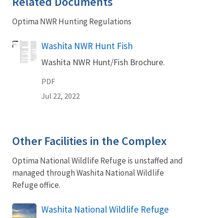
Related Documents
Optima NWR Hunting Regulations
Name
Washita NWR Hunt Fish
Washita NWR Hunt/Fish Brochure.
PDF
Jul 22, 2022
Other Facilities in the Complex
Optima National Wildlife Refuge is unstaffed and
managed through Washita National Wildlife
Refuge office.
Washita National Wildlife Refuge