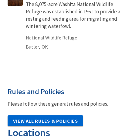
The 8,075-acre Washita National Wildlife
Refuge was established in 1961 to provide a
resting and feeding area for migrating and
wintering waterfowl.
National Wildlife Refuge
Butler,
OK
Rules and Policies
Please follow these general rules and policies.
VIEW ALL RULES & POLICIES
Locations