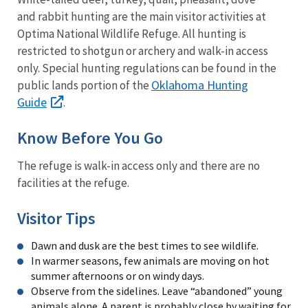
and rabbit hunting are the main visitor activities at
Optima National Wildlife Refuge. All hunting is
restricted to shotgun or archery and walk-in access
only. Special hunting regulations can be found in the
Oklahoma Hunting
public lands portion of the
Guide
.
Know Before You Go
The refuge is walk-in access only and there are no
facilities at the refuge.
Visitor Tips
Dawn and dusk are the best times to see wildlife.
In warmer seasons, few animals are moving on hot
summer afternoons or on windy days.
Observe from the sidelines. Leave “abandoned” young
animals alone. A parent is probably close by waiting for