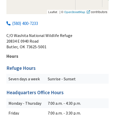
|
©
contributors
Leaflet
OpenStreetMap
(580) 400-7233
C/O Washita National Wildlife Refuge
20834 E 0940 Road
Butler,
OK
73625-5001
Hours
Refuge Hours
Seven days a week
Sunrise - Sunset
Headquarters Office Hours
Monday - Thursday
7:00 a.m. - 4:30 p.m.
Friday
7:00 a.m. - 3:30 p.m.