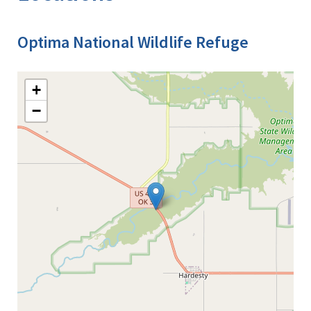
Optima National Wildlife Refuge
+
−