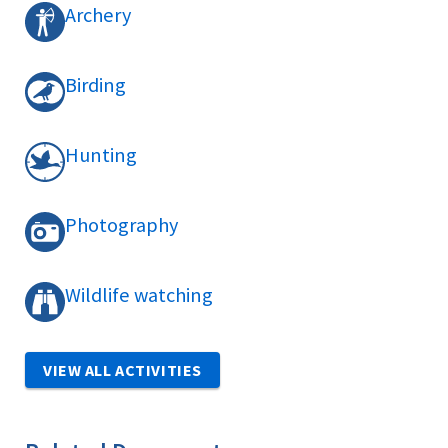
Archery
Birding
Hunting
Photography
Wildlife watching
VIEW ALL ACTIVITIES