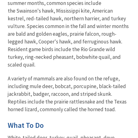
summer months, common species include
the Swainson's hawk, Mississippi kite, American
kestrel, red-tailed hawk, northern harrier, and turkey
vulture. Species common in the fall and winter months
are bald and golden eagles, prairie falcon, rough-
legged hawk, Cooper's hawk, and ferruginous hawk.
Resident game birds include the Rio Grande wild
turkey, ring-necked pheasant, bobwhite quail, and
scaled quail.
A variety of mammals are also found on the refuge,
including mule deer, bobcat, porcupine, black-tailed
jackrabbit, badger, raccoon, and striped skunk.
Reptiles include the prairie rattlesnake and the Texas
horned lizard, commonly called the horned toad.
What To Do
White-tailed deer, turkey, quail, pheasant, dove