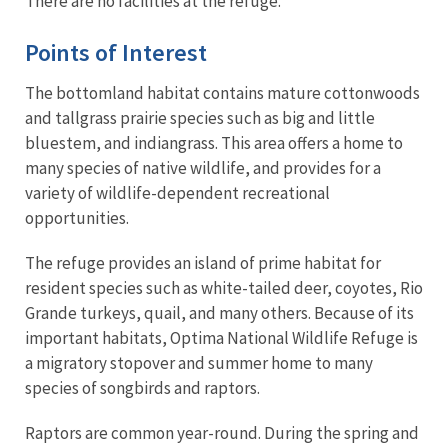
There are no facilities at the refuge.
Points of Interest
The bottomland habitat contains mature cottonwoods
and tallgrass prairie species such as big and little
bluestem, and indiangrass. This area offers a home to
many species of native wildlife, and provides for a
variety of wildlife-dependent recreational
opportunities.
The refuge provides an island of prime habitat for
resident species such as white-tailed deer, coyotes, Rio
Grande turkeys, quail, and many others. Because of its
important habitats, Optima National Wildlife Refuge is
a migratory stopover and summer home to many
species of songbirds and raptors.
Raptors are common year-round. During the spring and