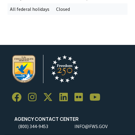
All federal holidays
Closed
AGENCY CONTACT CENTER
(800) 344-9453
INFO@FWS.GOV