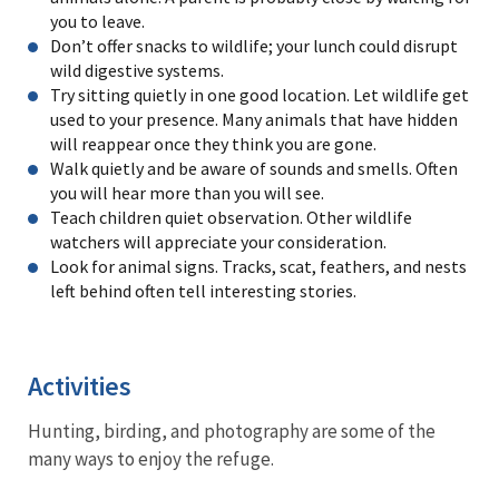
you to leave.
Don’t offer snacks to wildlife; your lunch could disrupt
wild digestive systems.
Try sitting quietly in one good location. Let wildlife get
used to your presence. Many animals that have hidden
will reappear once they think you are gone.
Walk quietly and be aware of sounds and smells. Often
you will hear more than you will see.
Teach children quiet observation. Other wildlife
watchers will appreciate your consideration.
Look for animal signs. Tracks, scat, feathers, and nests
left behind often tell interesting stories.
Activities
Hunting, birding, and photography are some of the
many ways to enjoy the refuge.