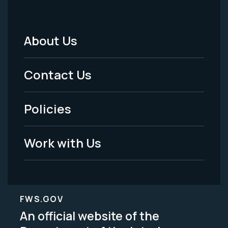
About Us
Footer
Menu
Contact Us
-
Policies
Legal
Work with Us
FWS.GOV
An official website of the