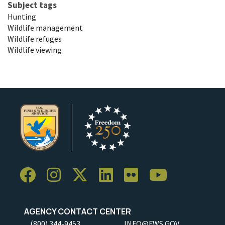
Subject tags
Hunting
Wildlife management
Wildlife refuges
Wildlife viewing
AGENCY CONTACT CENTER
(800) 344-9453
INFO@FWS.GOV