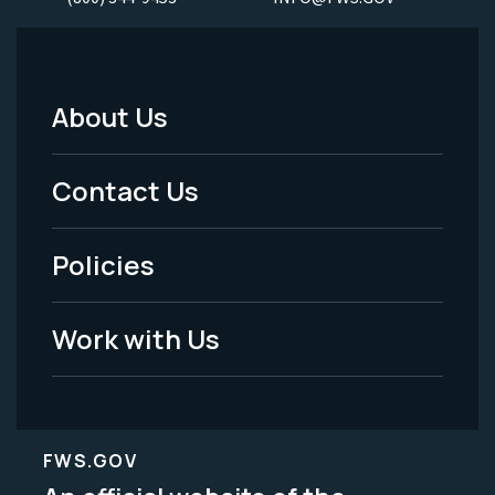
About Us
Footer
Menu
Contact Us
-
Policies
Legal
Work with Us
FWS.GOV