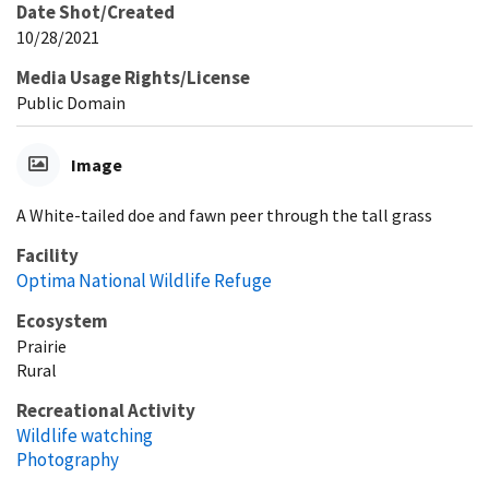
Date Shot/Created
10/28/2021
Media Usage Rights/License
Public Domain
Image
A White-tailed doe and fawn peer through the tall grass
Facility
Optima National Wildlife Refuge
Ecosystem
Prairie
Rural
Recreational Activity
Wildlife watching
Photography