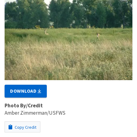
DOWNLOAD
Photo By/Credit
Amber Zimmerman/USFWS
Copy Credit