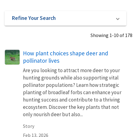
Refine Your Search
Showing 1-10 of 178
How plant choices shape deer and
pollinator lives
Are you looking to attract more deer to your
hunting grounds while also supporting vital
pollinator populations? Learn how strategic
planting of broadleaf forbs can enhance your
hunting success and contribute to a thriving
ecosystem. Discover the key plants that not
only nourish deer but also...
Story
Feb 13, 2026