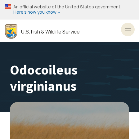
Skip
An official website of the United States government
to
Here’s how you know
main
content
U.S. Fish & Wildlife Service
Toggl
Odocoileus
virginianus