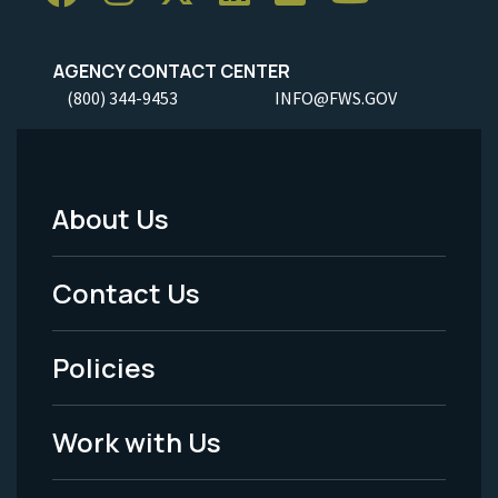
AGENCY CONTACT CENTER
(800) 344-9453
INFO@FWS.GOV
About Us
Footer
Menu
Contact Us
-
Policies
Legal
Work with Us