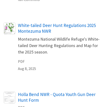
Name
White-tailed Deer Hunt Regulations 2025
Montezuma NWR
Montezuma National Wildlife Refuge's White-
tailed Deer Hunting Regulations and Map for
the 2025 season.
PDF
Aug 8, 2025
Name
Holla Bend NWR - Quota Youth Gun Deer
Hunt Form