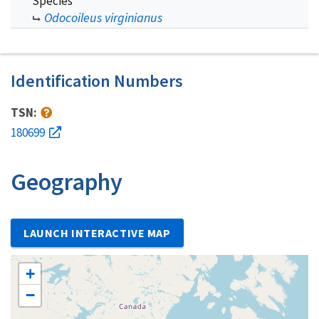
Species
Odocoileus virginianus
Identification Numbers
TSN:
180699
Geography
LAUNCH INTERACTIVE MAP
+
−