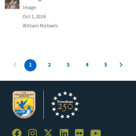
Image
Oct 1, 2024
William Michaels
1
2
3
4
5