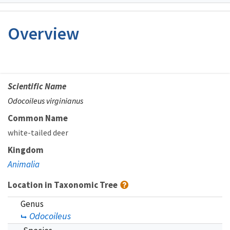
Image Details
Overview
Scientific Name
Odocoileus virginianus
Common Name
white-tailed deer
Kingdom
Animalia
Location in Taxonomic Tree
Genus
Odocoileus