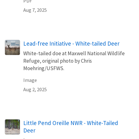
PDF
Aug 7, 2025
Lead-free Initiative - White-tailed Deer
White-tailed doe at Maxwell National Wildlife
Refuge, original photo by Chris
Moehring/USFWS.
Image
Aug 2, 2025
Little Pend Oreille NWR - White-Tailed
Deer