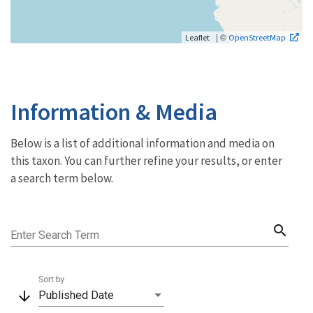
| ©
Leaflet
OpenStreetMap
Information & Media
Below is a list of additional information and media on
this taxon. You can further refine your results, or enter
a search term below.
search
Enter Search Term
Sort by
arrow_downward
Published Date