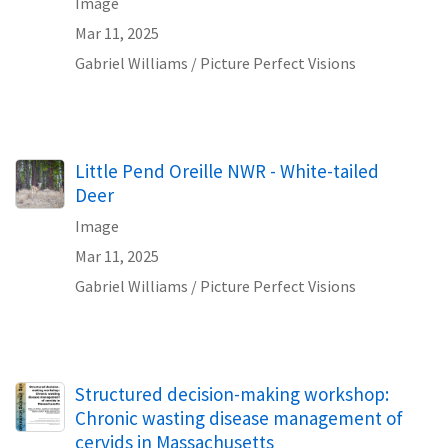
Image
Mar 11, 2025
Gabriel Williams / Picture Perfect Visions
Little Pend Oreille NWR - White-tailed
Deer
Image
Mar 11, 2025
Gabriel Williams / Picture Perfect Visions
Name
Structured decision-making workshop:
Chronic wasting disease management of
cervids in Massachusetts