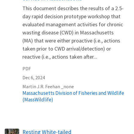
This document describes the results of a 2.5-
day rapid decision prototype workshop that
evaluated management activities for chronic
wasting disease (CWD) in Massachusetts
(MA) that were either proactive (i.e., actions
taken prior to CWD arrival/detection) or
reactive (i.e., actions taken after...
PDF
Dec 6, 2024
Martin
J.R.
Feehan
_none
Massachusetts Division of Fisheries and Wildlife
(MassWildlife)
Resting White-tailed