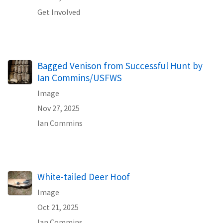
Get Involved
Bagged Venison from Successful Hunt by
Ian Commins/USFWS
Image
Nov 27, 2025
Ian Commins
White-tailed Deer Hoof
Image
Oct 21, 2025
Ian Commins