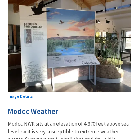
Image Details
Modoc Weather
Modoc NWR sits at an elevation of 4,370 feet above sea
level, so it is very susceptible to extreme weather