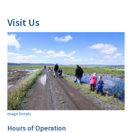
Image Details
Visit Us
Image Details
Hours of Operation