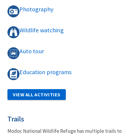
Photography
Wildlife watching
Auto tour
Education programs
VIEW ALL ACTIVITIES
Trails
Modoc National Wildlife Refuge has multiple trails to