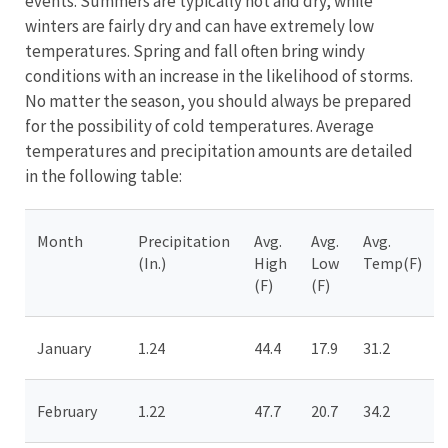
events. Summers are typically hot and dry, while
winters are fairly dry and can have extremely low
temperatures. Spring and fall often bring windy
conditions with an increase in the likelihood of storms.
No matter the season, you should always be prepared
for the possibility of cold temperatures. Average
temperatures and precipitation amounts are detailed
in the following table:
Month
Precipitation
Avg.
Avg.
Avg.
(In.)
High
Low
Temp(F)
(F)
(F)
January
1.24
44.4
17.9
31.2
February
1.22
47.7
20.7
34.2