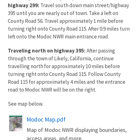
highway 299:
Travel south down main street/highway
395 until you are nearly out of town. Take a left on
County Road 56. Travel approximately 1 mile before
turning right onto County Road 115. After 0.9 miles turn
left onto the Modoc NWR main entrance road.
Traveling north on highway 395:
After passing
through the town of Likely, California, continue
travelling north for approximately 10 miles before
turning right onto County Road 115. Follow County
Road 115 for approximately 4 miles and the entrance
road to Modoc NWR will be on the right.
See map below.
Name
Modoc Map.pdf
Map of Modoc NWR displaying boundaries,
access areas, and more.