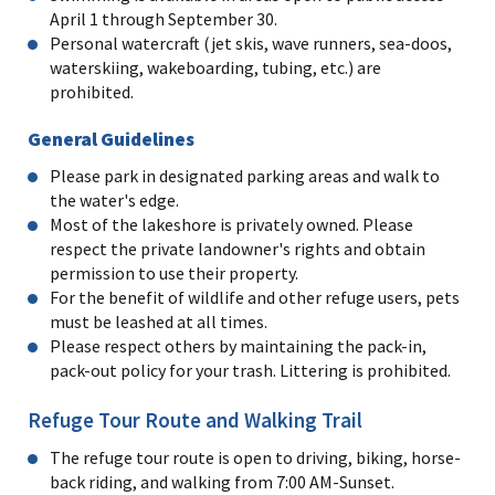
April 1 through September 30.
Personal watercraft (jet skis, wave runners, sea-doos,
waterskiing, wakeboarding, tubing, etc.) are
prohibited.
General Guidelines
Please park in designated parking areas and walk to
the water's edge.
Most of the lakeshore is privately owned. Please
respect the private landowner's rights and obtain
permission to use their property.
For the benefit of wildlife and other refuge users, pets
must be leashed at all times.
Please respect others by maintaining the pack-in,
pack-out policy for your trash. Littering is prohibited.
Refuge Tour Route and Walking Trail
The refuge tour route is open to driving, biking, horse-
back riding, and walking from 7:00 AM-Sunset.