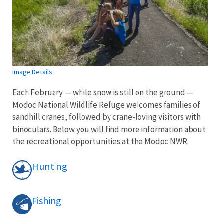
Image Details
Each February — while snow is still on the ground —
Modoc National Wildlife Refuge welcomes families of
sandhill cranes, followed by crane-loving visitors with
binoculars. Below you will find more information about
the recreational opportunities at the Modoc NWR.
Hunting
Fishing