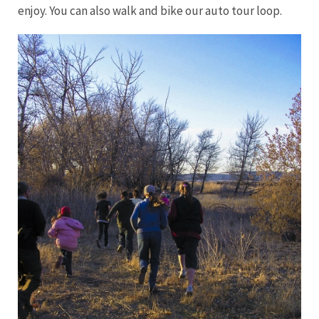
enjoy. You can also walk and bike our auto tour loop.