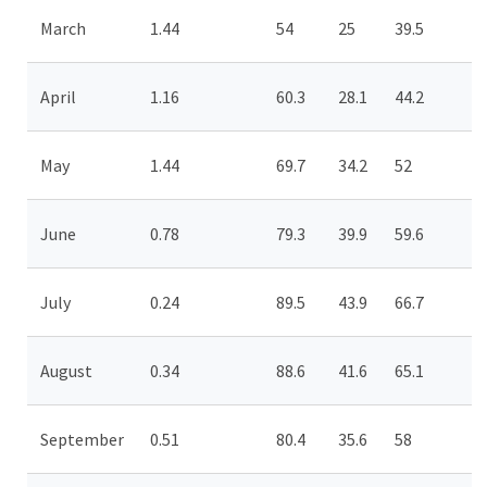
March
1.44
54
25
39.5
April
1.16
60.3
28.1
44.2
May
1.44
69.7
34.2
52
June
0.78
79.3
39.9
59.6
July
0.24
89.5
43.9
66.7
August
0.34
88.6
41.6
65.1
September
0.51
80.4
35.6
58