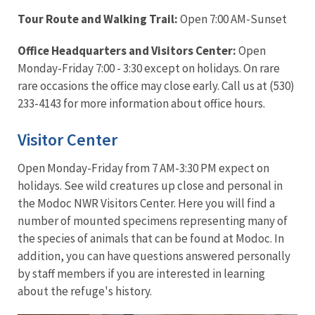
Tour Route and Walking Trail:
Open 7:00 AM-Sunset
Office Headquarters and Visitors Center:
Open
Monday-Friday 7:00 - 3:30 except on holidays. On rare
rare occasions the office may close early. Call us at (530)
233-4143 for more information about office hours.
Visitor Center
Open Monday-Friday from 7 AM-3:30 PM expect on
holidays. See wild creatures up close and personal in
the Modoc NWR Visitors Center. Here you will find a
number of mounted specimens representing many of
the species of animals that can be found at Modoc. In
addition, you can have questions answered personally
by staff members if you are interested in learning
about the refuge's history.