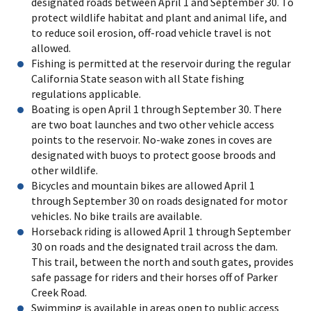
designated roads between April 1 and September 30. To
protect wildlife habitat and plant and animal life, and
to reduce soil erosion, off-road vehicle travel is not
allowed.
Fishing is permitted at the reservoir during the regular
California State season with all State fishing
regulations applicable.
Boating is open April 1 through September 30. There
are two boat launches and two other vehicle access
points to the reservoir. No-wake zones in coves are
designated with buoys to protect goose broods and
other wildlife.
Bicycles and mountain bikes are allowed April 1
through September 30 on roads designated for motor
vehicles. No bike trails are available.
Horseback riding is allowed April 1 through September
30 on roads and the designated trail across the dam.
This trail, between the north and south gates, provides
safe passage for riders and their horses off of Parker
Creek Road.
Swimming is available in areas open to public access