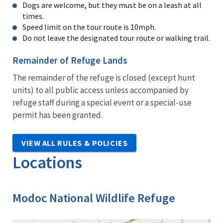
Dogs are welcome, but they must be on a leash at all
times.
Speed limit on the tour route is 10mph.
Do not leave the designated tour route or walking trail.
Remainder of Refuge Lands
The remainder of the refuge is closed (except hunt
units) to all public access unless accompanied by
refuge staff during a special event or a special-use
permit has been granted.
VIEW ALL RULES & POLICIES
Locations
Modoc National Wildlife Refuge