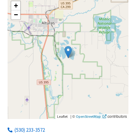
+
−
|
©
contributors
Leaflet
OpenStreetMap
(530) 233-3572