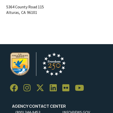
5364 County Road 115
Alturas,
CA
96101
AGENCY CONTACT CENTER
(800) 344-9453
INFO@FWS.GOV