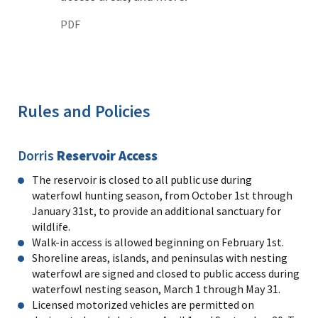
PDF
Rules and Policies
Dorris
Reservoir Access
The reservoir is closed to all public use during
waterfowl hunting season, from October 1st through
January 31st, to provide an additional sanctuary for
wildlife.
Walk-in access is allowed beginning on February 1st.
Shoreline areas, islands, and peninsulas with nesting
waterfowl are signed and closed to public access during
waterfowl nesting season, March 1 through May 31.
Licensed motorized vehicles are permitted on