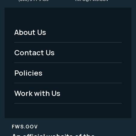
About Us
Footer
Menu
Contact Us
-
Policies
Legal
Work with Us
FWS.GOV