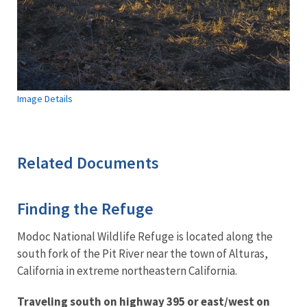
Image Details
Related Documents
Finding the Refuge
Modoc National Wildlife Refuge is located along the
south fork of the Pit River near the town of Alturas,
California in extreme northeastern California.
Traveling south on highway 395 or east/west on