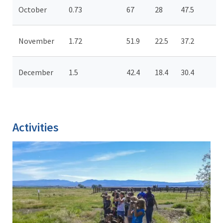
October
0.73
67
28
47.5
November
1.72
51.9
22.5
37.2
December
1.5
42.4
18.4
30.4
Activities