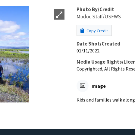
Photo By/Credit
Modoc Staff/USFWS
Copy Credit
Date Shot/Created
01/11/2022
Media Usage Rights/Lice
Copyrighted, All Rights Res
Image
Kids and families walk alon