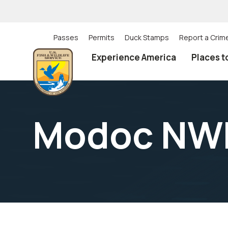
Skip
to
main
content
Passes
Permits
Duck Stamps
Report a Crim
Utility
Experience America
Places t
(Top)
navigation
Modoc NWR