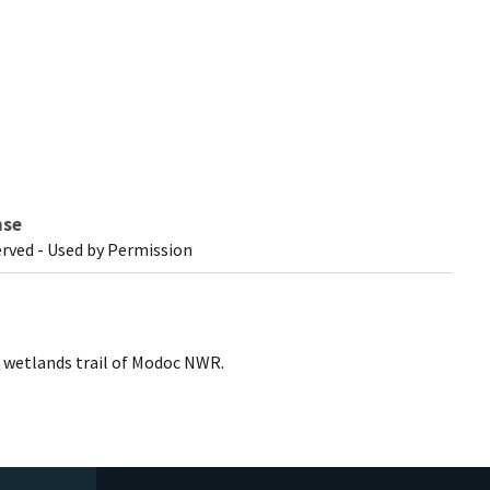
nse
erved - Used by Permission
g wetlands trail of Modoc NWR.