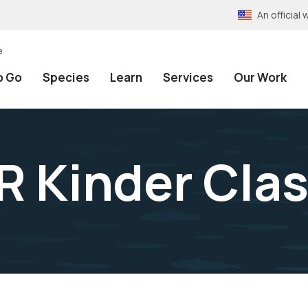
An officia
e
o Go
Species
Learn
Services
Our Work
 Kinder Clas