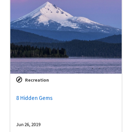
Recreation
8 Hidden Gems
Jun 26, 2019