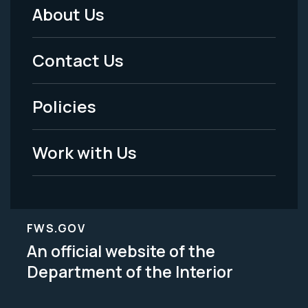
About Us
Footer
Menu
Contact Us
-
Policies
Legal
Work with Us
FWS.GOV
An official website of the
Department of the Interior