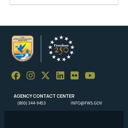
AGENCY CONTACT CENTER
(800) 344-9453
INFO@FWS.GOV