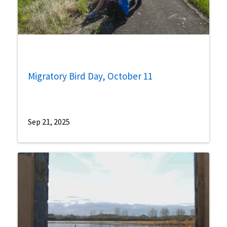
Migratory Bird Day, October 11
Sep 21, 2025