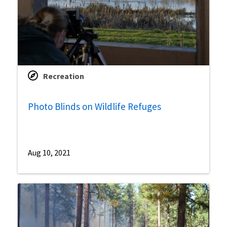
Recreation
Photo Blinds on Wildlife Refuges
Aug 10, 2021