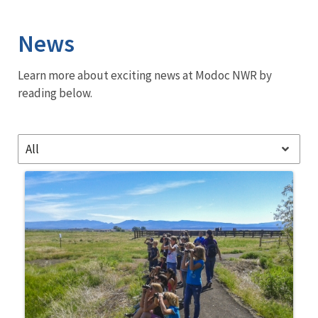
Image Details
News
Learn more about exciting news at Modoc NWR by
reading below.
All