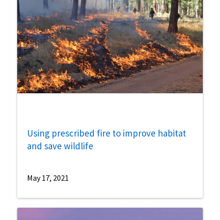
Using prescribed fire to improve habitat
and save wildlife
May 17, 2021