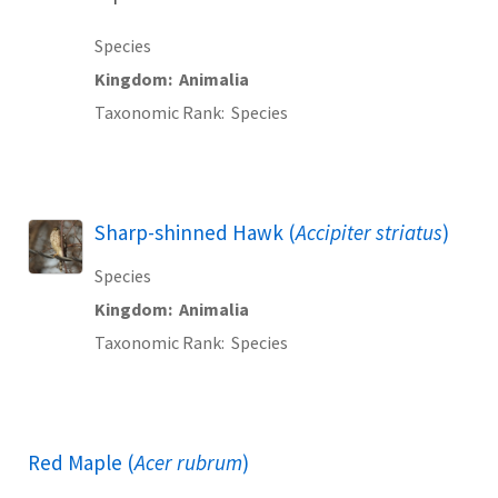
Species
Kingdom
Animalia
Taxonomic Rank
Species
Sharp-shinned Hawk (
Accipiter striatus
)
Species
Kingdom
Animalia
Taxonomic Rank
Species
Red Maple (
Acer rubrum
)