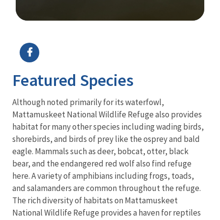
Image Details
Ima
Featured Species
Although noted primarily for its waterfowl,
Mattamuskeet National Wildlife Refuge also provides
habitat for many other species including wading birds,
shorebirds, and birds of prey like the osprey and bald
eagle. Mammals such as deer, bobcat, otter, black
bear, and the endangered red wolf also find refuge
here. A variety of amphibians including frogs, toads,
and salamanders are common throughout the refuge.
The rich diversity of habitats on Mattamuskeet
National Wildlife Refuge provides a haven for reptiles