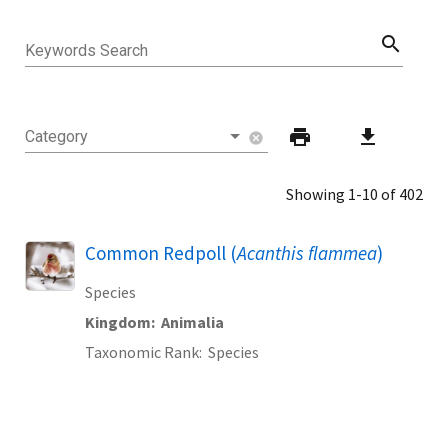
search
Keywords Search
print
download
Category
cancel
Showing 1-10 of 402
Common Redpoll (
Acanthis flammea
)
Species
Kingdom
Animalia
Taxonomic Rank
Species