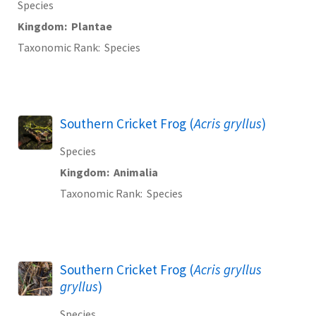
Species
Kingdom
Plantae
Taxonomic Rank
Species
Southern Cricket Frog (
Acris gryllus
)
Species
Kingdom
Animalia
Taxonomic Rank
Species
Southern Cricket Frog (
Acris gryllus
gryllus
)
Species