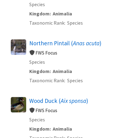
Species
Kingdom
Animalia
Taxonomic Rank
Species
Northern Pintail (
Anas acuta
)
FWS Focus
Species
Kingdom
Animalia
Taxonomic Rank
Species
Wood Duck (
Aix sponsa
)
FWS Focus
Species
Kingdom
Animalia
Taxonomic Rank
Species