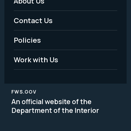
About Us
Footer
Menu
Contact Us
-
Policies
Legal
Work with Us
FWS.GOV
An official website of the
Department of the Interior