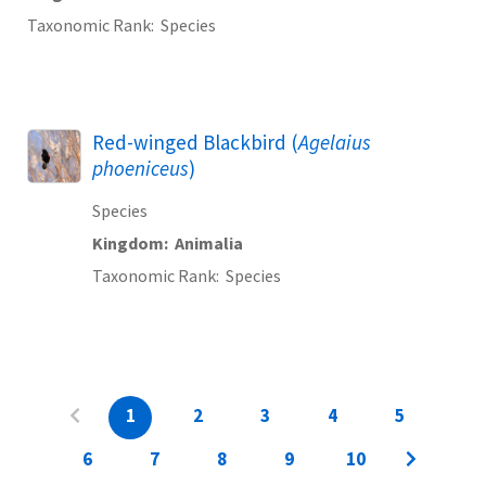
Taxonomic Rank
Species
Red-winged Blackbird (
Agelaius
phoeniceus
)
Species
Kingdom
Animalia
Taxonomic Rank
Species
1
2
3
4
5
6
7
8
9
10