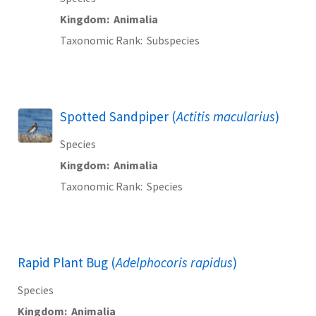
Kingdom
Animalia
Taxonomic Rank
Subspecies
Spotted Sandpiper (
Actitis macularius
)
Species
Kingdom
Animalia
Taxonomic Rank
Species
Rapid Plant Bug (
Adelphocoris rapidus
)
Species
Kingdom
Animalia