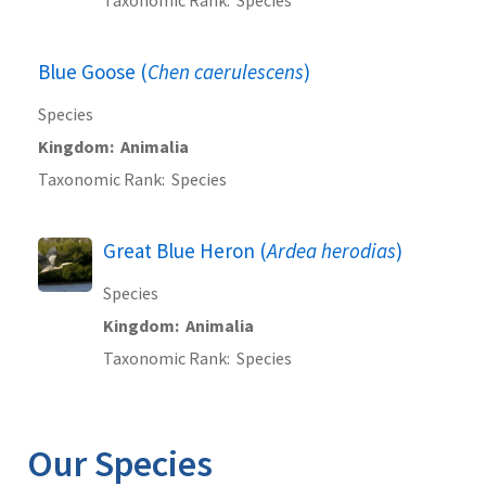
Blue Goose (
Chen caerulescens
)
Species
Kingdom
Animalia
Taxonomic Rank
Species
Great Blue Heron (
Ardea herodias
)
Species
Kingdom
Animalia
Taxonomic Rank
Species
Our Species