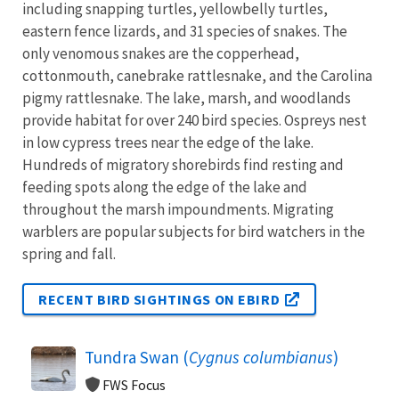
including snapping turtles, yellowbelly turtles,
eastern fence lizards, and 31 species of snakes. The
only venomous snakes are the copperhead,
cottonmouth, canebrake rattlesnake, and the Carolina
pigmy rattlesnake. The lake, marsh, and woodlands
provide habitat for over 240 bird species. Ospreys nest
in low cypress trees near the edge of the lake.
Hundreds of migratory shorebirds find resting and
feeding spots along the edge of the lake and
throughout the marsh impoundments. Migrating
warblers are popular subjects for bird watchers in the
spring and fall.
RECENT BIRD SIGHTINGS ON EBIRD
Tundra Swan (
Cygnus columbianus
)
FWS Focus