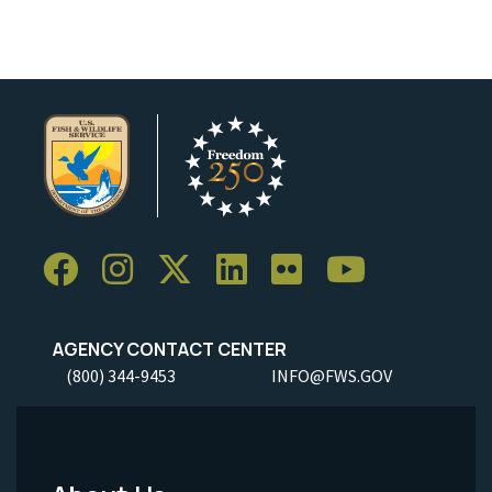
AGENCY CONTACT CENTER
(800) 344-9453
INFO@FWS.GOV