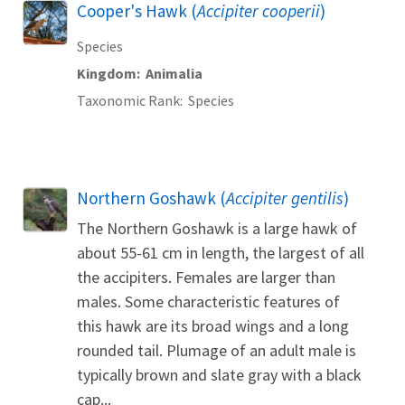
Cooper's Hawk (
Accipiter cooperii
)
Species
Kingdom
Animalia
Taxonomic Rank
Species
Northern Goshawk (
Accipiter gentilis
)
The Northern Goshawk is a large hawk of
about 55-61 cm in length, the largest of all
the accipiters. Females are larger than
males. Some characteristic features of
this hawk are its broad wings and a long
rounded tail. Plumage of an adult male is
typically brown and slate gray with a black
cap...