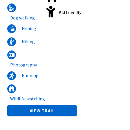
Kid friendly
Dog walking
Fishing
Hiking
Photography
Running
Wildlife watching
VIEW TRAIL