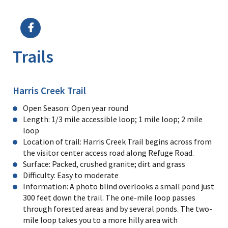
Image Details
Ima
Trails
Harris Creek Trail
Open Season: Open year round
Length: 1/3 mile accessible loop; 1 mile loop; 2 mile
loop
Location of trail: Harris Creek Trail begins across from
the visitor center access road along Refuge Road.
Surface: Packed, crushed granite; dirt and grass
Difficulty: Easy to moderate
Information: A photo blind overlooks a small pond just
300 feet down the trail. The one-mile loop passes
through forested areas and by several ponds. The two-
mile loop takes you to a more hilly area with