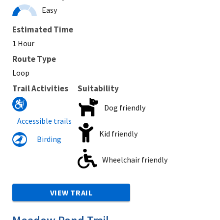
Easy
Estimated Time
1 Hour
Route Type
Loop
Trail Activities
Suitability
Dog friendly
Accessible trails
Kid friendly
Birding
Wheelchair friendly
VIEW TRAIL