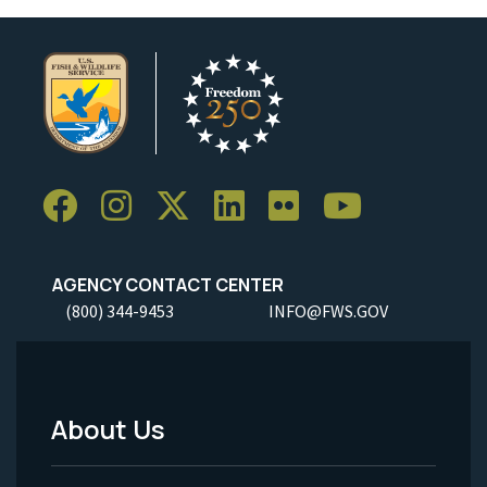
AGENCY CONTACT CENTER
(800) 344-9453
INFO@FWS.GOV
About Us
Footer
Menu