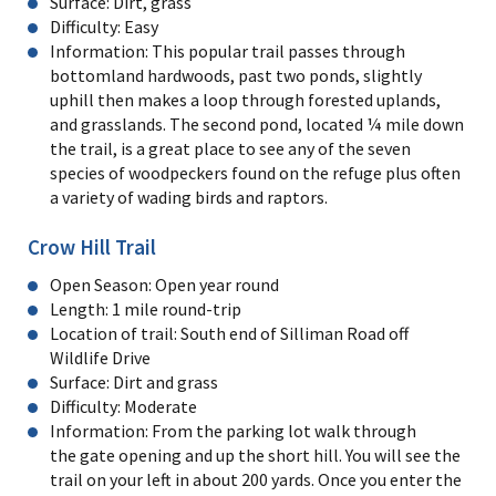
Surface: Dirt, grass
Difficulty: Easy
Information: This popular trail passes through
bottomland hardwoods, past two ponds, slightly
uphill then makes a loop through forested uplands,
and grasslands. The second pond, located ¼ mile down
the trail, is a great place to see any of the seven
species of woodpeckers found on the refuge plus often
a variety of wading birds and raptors.
Crow Hill Trail
Open Season: Open year round
Length: 1 mile round-trip
Location of trail: South end of Silliman Road off
Wildlife Drive
Surface: Dirt and grass
Difficulty: Moderate
Information: From the parking lot walk through
the gate opening and up the short hill. You will see the
trail on your left in about 200 yards. Once you enter the