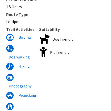
1.5 Hours
Route Type
Lollipop
Trail Activities
Suitability
Birding
Dog friendly
Kid friendly
Dog walking
Hiking
Photography
Picnicking