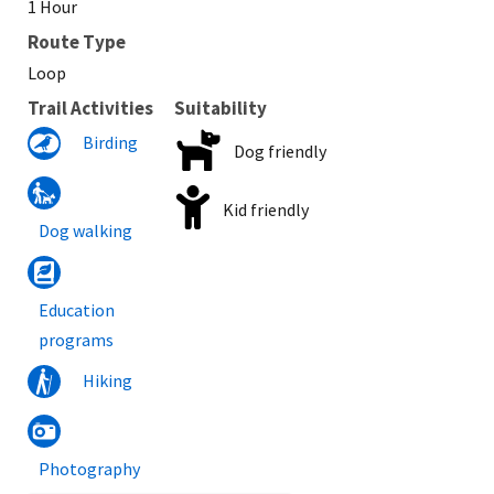
1 Hour
Route Type
Loop
Trail Activities
Suitability
Birding
Dog friendly
Kid friendly
Dog walking
Education
programs
Hiking
Photography