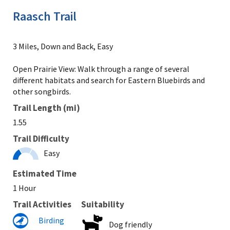
Raasch Trail
3 Miles, Down and Back, Easy
Open Prairie View: Walk through a range of several
different habitats and search for Eastern Bluebirds and
other songbirds.
Trail Length (mi)
1.55
Trail Difficulty
Easy
Estimated Time
1 Hour
Trail Activities
Suitability
Birding
Dog friendly