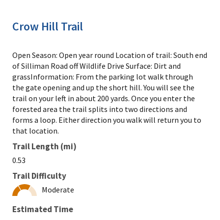
Crow Hill Trail
Open Season: Open year round Location of trail: South end
of Silliman Road off Wildlife Drive Surface: Dirt and
grassInformation: From the parking lot walk through
the gate opening and up the short hill. You will see the
trail on your left in about 200 yards. Once you enter the
forested area the trail splits into two directions and
forms a loop. Either direction you walk will return you to
that location.
Trail Length (mi)
0.53
Trail Difficulty
Moderate
Estimated Time