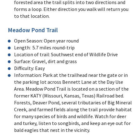
forested area the trail splits into two directions and
forms a loop. Either direction you walk will return you
to that location.
Meadow Pond Trail
Open Season: Open year round
Length: 5.7 miles round-trip
Location of trail: Southwest end of Wildlife Drive
Surface: Gravel, dirt and grass
Difficulty: Easy
Information: Park at the trailhead near the gate or in
the parking lot across Bennett Lane at the Day Use
Area. Meadow Pond Trail is located on a section of the
former KATY (Missouri, Kansas, Texas) Railroad bed.
Forests, Deaver Pond, several tributaries of Big Mineral
Creek, and farmed fields along the trail provide habitat
for many species of birds and wildlife. Watch for deer
and turkey, listen to songbirds, and keep an eye out for
bald eagles that nest in the vicinity.