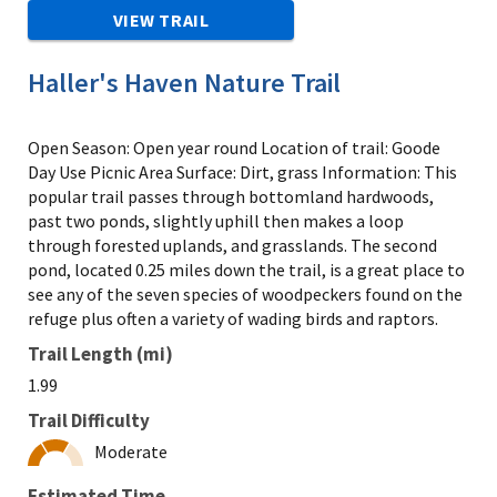
VIEW TRAIL
Haller's Haven Nature Trail
Open Season: Open year round Location of trail: Goode
Day Use Picnic Area Surface: Dirt, grass Information: This
popular trail passes through bottomland hardwoods,
past two ponds, slightly uphill then makes a loop
through forested uplands, and grasslands. The second
pond, located 0.25 miles down the trail, is a great place to
see any of the seven species of woodpeckers found on the
refuge plus often a variety of wading birds and raptors.
Trail Length (mi)
1.99
Trail Difficulty
Moderate
Estimated Time