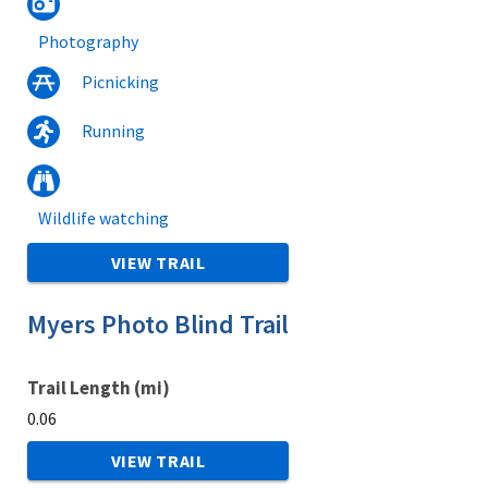
Photography
Picnicking
Running
Wildlife watching
VIEW TRAIL
Myers Photo Blind Trail
Trail Length (mi)
0.06
VIEW TRAIL