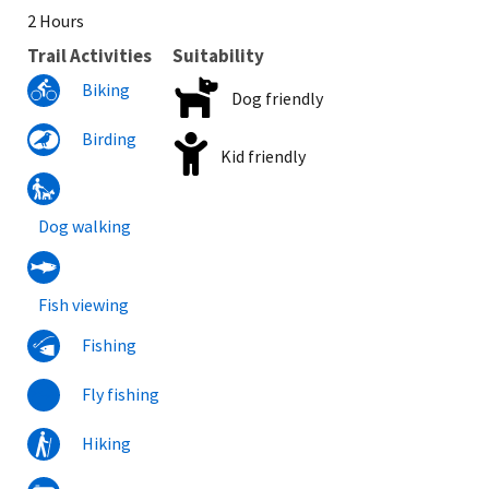
2 Hours
Trail Activities
Suitability
Biking
Dog friendly
Birding
Kid friendly
Dog walking
Fish viewing
Fishing
Fly fishing
Hiking