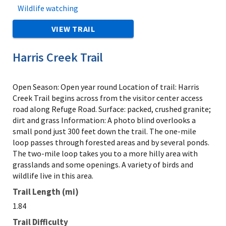
Wildlife watching
VIEW TRAIL
Harris Creek Trail
Open Season: Open year round Location of trail: Harris
Creek Trail begins across from the visitor center access
road along Refuge Road. Surface: packed, crushed granite;
dirt and grass Information: A photo blind overlooks a
small pond just 300 feet down the trail. The one-mile
loop passes through forested areas and by several ponds.
The two-mile loop takes you to a more hilly area with
grasslands and some openings. A variety of birds and
wildlife live in this area.
Trail Length (mi)
1.84
Trail Difficulty