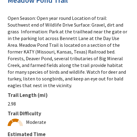
Meadow Pond Trail
Open Season: Open year round Location of trail:
Southwest end of Wildlife Drive Surface: Gravel, dirt and
grass Information: Park at the trailhead near the gate or
in the parking lot across Bennett Lane at the Day Use
Area. Meadow Pond Trail is located on a section of the
former KATY (Missouri, Kansas, Texas) Railroad bed.
Forests, Deaver Pond, several tributaries of Big Mineral
Creek, and farmed fields along the trail provide habitat
for many species of birds and wildlife. Watch for deer and
turkey, listen to songbirds, and keep an eye out for bald
eagles that nest in the vicinity.
Trail Length (mi)
2.98
Trail Difficulty
Moderate
Estimated Time