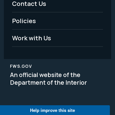
Contact Us
-
Policies
Legal
Work with Us
FWS.GOV
An official website of the
Department of the Interior
Help improve this site