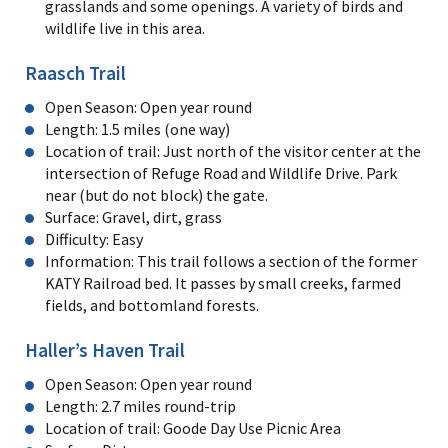
grasslands and some openings. A variety of birds and
wildlife live in this area.
Raasch Trail
Open Season: Open year round
Length: 1.5 miles (one way)
Location of trail: Just north of the visitor center at the
intersection of Refuge Road and Wildlife Drive. Park
near (but do not block) the gate.
Surface: Gravel, dirt, grass
Difficulty: Easy
Information: This trail follows a section of the former
KATY Railroad bed. It passes by small creeks, farmed
fields, and bottomland forests.
Haller’s Haven Trail
Open Season: Open year round
Length: 2.7 miles round-trip
Location of trail: Goode Day Use Picnic Area