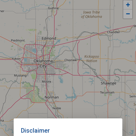
+
−
Disclaimer