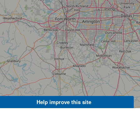
Help improve this site