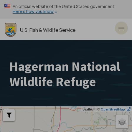
Skip
An official website of the United States government
to
Here’s how you know
main
content
U.S. Fish & Wildlife Service
Toggl
Hagerman National
Wildlife Refuge
| ©
Leaflet
OpenStreetMap