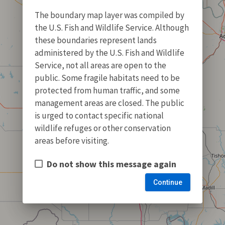
The boundary map layer was compiled by
the U.S. Fish and Wildlife Service. Although
these boundaries represent lands
administered by the U.S. Fish and Wildlife
Service, not all areas are open to the
public. Some fragile habitats need to be
protected from human traffic, and some
management areas are closed. The public
is urged to contact specific national
wildlife refuges or other conservation
areas before visiting.
Do not show this message again
Continue