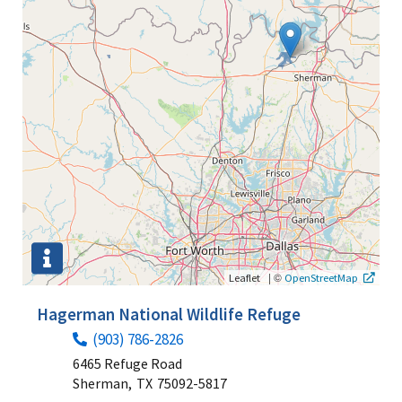
|
©
Leaflet
OpenStreetMap
Hagerman National Wildlife Refuge
(903) 786-2826
6465 Refuge Road
Sherman,
TX
75092-5817