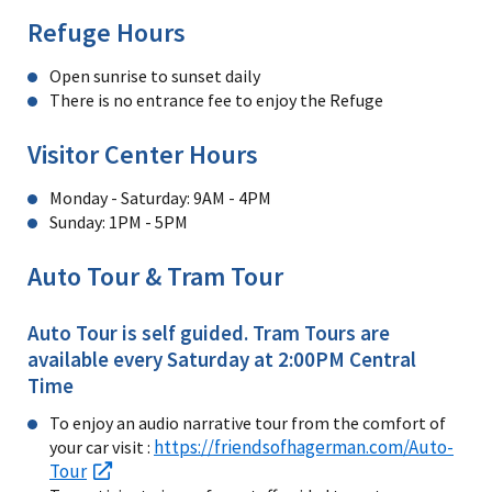
Refuge Hours
Open sunrise to sunset daily
There is no entrance fee to enjoy the Refuge
Visitor Center Hours
Monday - Saturday: 9AM - 4PM
Sunday: 1PM - 5PM
Auto Tour & Tram Tour
Auto Tour is self guided. Tram Tours are
available every Saturday at 2:00PM Central
Time
To enjoy an audio narrative tour from the comfort of
https://friendsofhagerman.com/Auto-
your car visit :
Tour