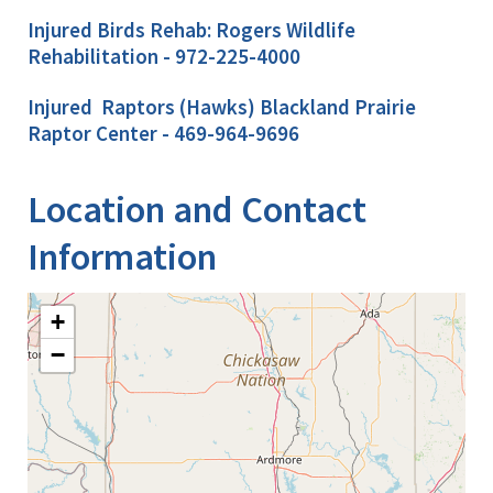
Injured Birds Rehab: Rogers Wildlife
Rehabilitation - 972-225-4000
Injured Raptors (Hawks) Blackland Prairie
Raptor Center - 469-964-9696
Location and Contact
Information
+
−