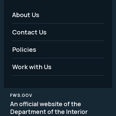
About Us
Footer
Menu
Contact Us
-
Policies
Legal
Work with Us
FWS.GOV
An official website of the
Department of the Interior