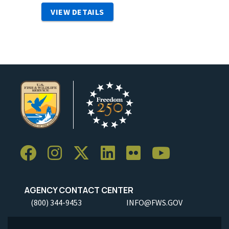
VIEW DETAILS
AGENCY CONTACT CENTER
(800) 344-9453
INFO@FWS.GOV