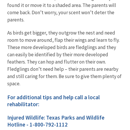
found it or move it to a shaded area. The parents will
come back. Don’t worry, your scent won’t deter the
parents.
As birds get bigger, they outgrow the nest and need
room to move around, flap their wings and learn to fly.
These more developed birds are fledglings and they
can easily be identified by their more developed
feathers. They can hop and flutter on their own.
Fledglings don’t need help – their parents are nearby
and still caring for them. Be sure to give them plenty of
space.
For additional tips and help call a local
rehabilitator:
Injured Wildlife: Texas Parks and Wildlife
Hotline - 1-800-792-1112