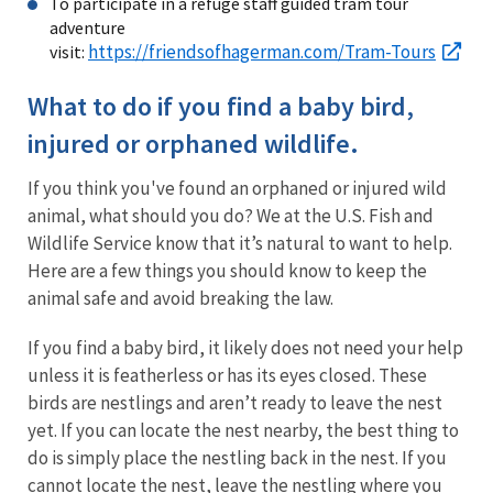
To participate in a refuge staff guided tram tour
adventure
https://friendsofhagerman.com/Tram-Tours
visit:
What to do if you find a baby bird,
injured or orphaned wildlife.
If you think you've found an orphaned or injured wild
animal, what should you do? We at the U.S. Fish and
Wildlife Service know that it’s natural to want to help.
Here are a few things you should know to keep the
animal safe and avoid breaking the law.
If you find a baby bird, it likely does not need your help
unless it is featherless or has its eyes closed. These
birds are nestlings and aren’t ready to leave the nest
yet. If you can locate the nest nearby, the best thing to
do is simply place the nestling back in the nest. If you
cannot locate the nest, leave the nestling where you