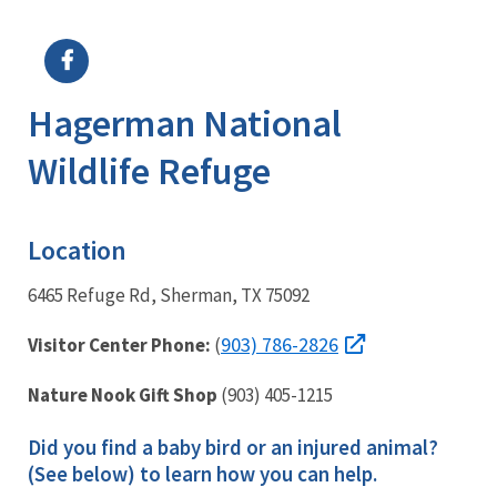
Image Details
Ima
Hagerman National
Wildlife Refuge
Location
6465 Refuge Rd, Sherman, TX 75092
903) 786-2826
Visitor Center Phone:
(
Nature Nook Gift Shop
(903) 405-1215
Did you find a baby bird or an injured animal?
(See below) to learn how you can help.