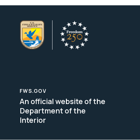
FWS.GOV
An official website of the
Department of the
Interior