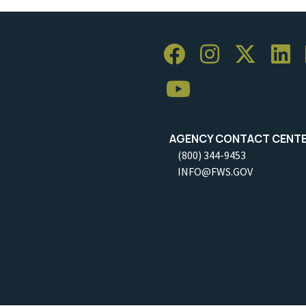
AGENCY CONTACT CENT
(800) 344-9453
INFO@FWS.GOV