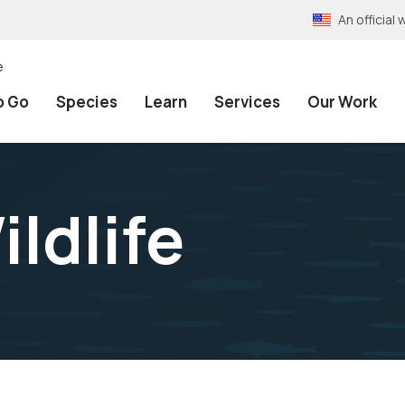
An officia
e
o Go
Species
Learn
Services
Our Work
ldlife