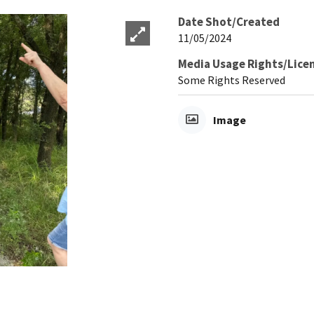
Date Shot/Created
11/05/2024
Media Usage Rights/Lice
Some Rights Reserved
Image