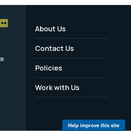
About Us
Footer
Menu
Contact Us
-
ER
Policies
Legal
Work with Us
Help improve this site