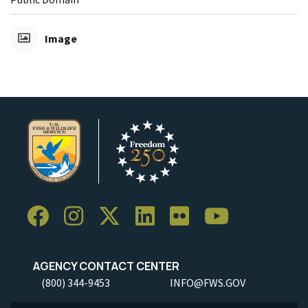
Image
AGENCY CONTACT CENTER
(800) 344-9453
INFO@FWS.GOV