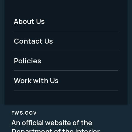
About Us
Footer
Menu
Contact Us
-
Policies
Legal
Work with Us
FWS.GOV
An official website of the
Department of the Interior