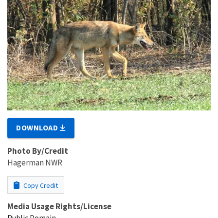
DOWNLOAD
Photo By/Credit
Hagerman NWR
Copy Credit
Media Usage Rights/License
Public Domain