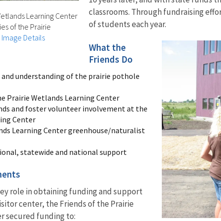
classrooms. Through fundraising effo
 Wetlands Learning Center
of students each year.
es of the Prairie
|
Image Details
What the
Friends Do
and understanding of the prairie pothole
the Prairie Wetlands Learning Center
nds and foster volunteer involvement at the
ning Center
ands Learning Center greenhouse/naturalist
ional, statewide and national support
ments
 key role in obtaining funding and support
isitor center, the Friends of the Prairie
r secured funding to: