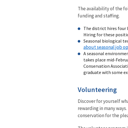
The availability of the 
funding and staffing.
The district hires fou
Hiring for these posit
Seasonal biological te
about seasonal job o
A seasonal environment
takes place mid-Februa
Conservation Associatio
graduate with some ex
Volunteering
Discover for yourself wha
rewarding in many ways. 
conservation for the ple