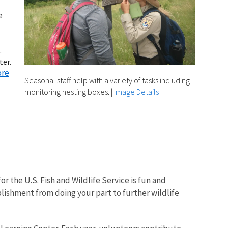
e
.
ter.
ore
Seasonal staff help with a variety of tasks including
monitoring nesting boxes.
|
Image Details
r the U.S. Fish and Wildlife Service is fun and
lishment from doing your part to further wildlife