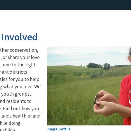
 Involved
ther conservation,
 or share your love
come to the right
ent districts
ies for you to help
g what you love. We
, youth groups,
nd residents to
e. Find out how you
lands healthier and
hile doing
Image Details
isfying.