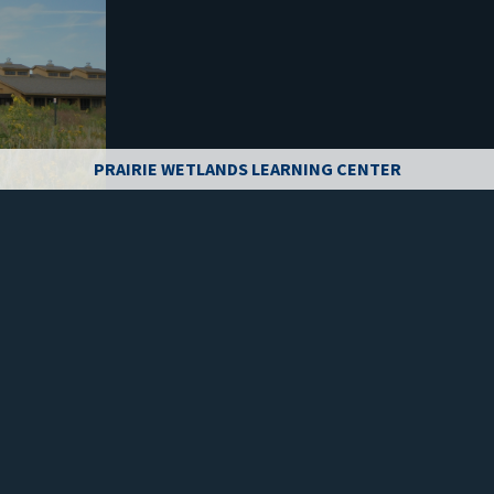
PRAIRIE WETLANDS LEARNING CENTER