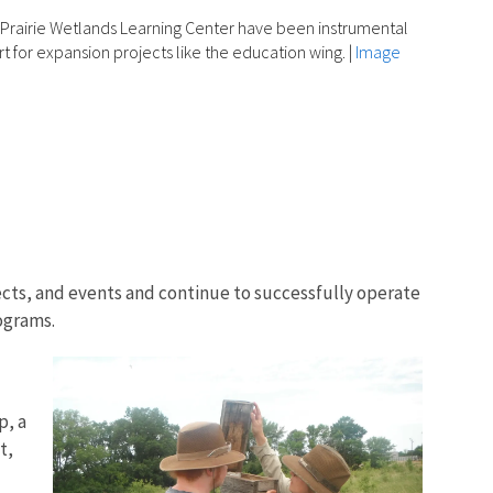
 Prairie Wetlands Learning Center have been instrumental
rt for expansion projects like the education wing.
|
Image
ects, and events and continue to successfully operate
ograms.
p, a
t,