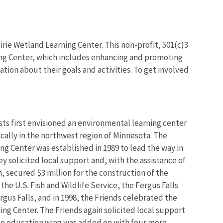
irie Wetland Learning Center. This non-profit, 501(c)3
ning Center, which includes enhancing and promoting
tion about their goals and activities. To get involved
ists first envisioned an environmental learning center
ically in the northwest region of Minnesota. The
ing Center was established in 1989 to lead the way in
hey solicited local support and, with the assistance of
 secured $3 million for the construction of the
the U.S. Fish and Wildlife Service, the Fergus Falls
rgus Falls, and in 1998, the Friends celebrated the
ing Center. The Friends again solicited local support
 the education wing was added on with four more