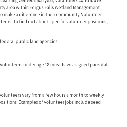
 Learning Center. Each year, volunteers contribute
unty area within Fergus Falls Wetland Management
to make a difference in their community. Volunteer
nteers. To find out about specific volunteer positions,
 federal public land agencies.
ut volunteers under age 18 must have a signed parental
l volunteers vary from a few hours a month to weekly
 positions. Examples of volunteer jobs include seed