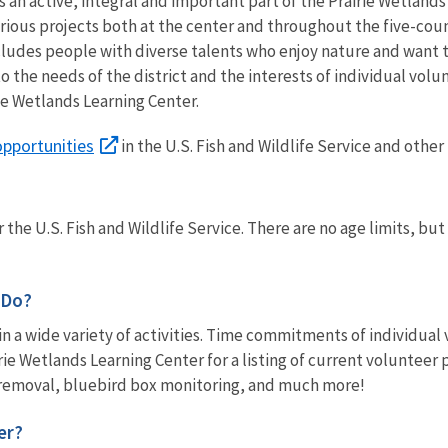
 an active, integral and important part of the Prairie Wetlands
arious projects both at the center and throughout the five-co
cludes people with diverse talents who enjoy nature and want 
o the needs of the district and the interests of individual volu
ie Wetlands Learning Center.
opportunities
in the U.S. Fish and Wildlife Service and other
 the U.S. Fish and Wildlife Service. There are no age limits, b
 Do?
in a wide variety of activities. Time commitments of individua
irie Wetlands Learning Center for a listing of current volunteer
removal, bluebird box monitoring, and much more!
er?