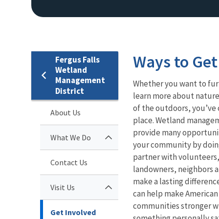
Ways to Get
Fergus Falls
Wetland
Management
Whether you want to fur
District
learn more about nature,
of the outdoors, you’ve 
About Us
place. Wetland managem
provide many opportunit
What We Do
your community by doin
partner with volunteers
Contact Us
landowners, neighbors a
make a lasting differenc
Visit Us
can help make American 
communities stronger w
Get Involved
something personally sat