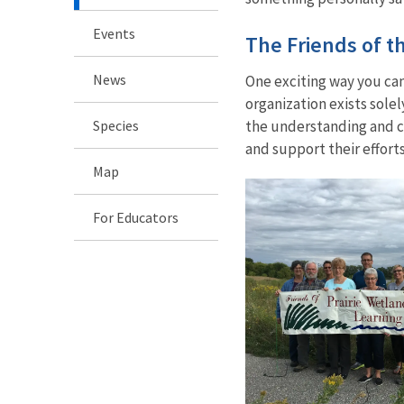
Events
The Friends of t
News
One exciting way you can 
organization exists sole
Species
the understanding and co
and support their efforts
Map
For Educators