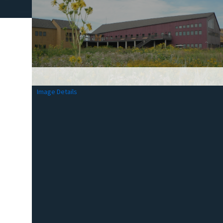
Image Details