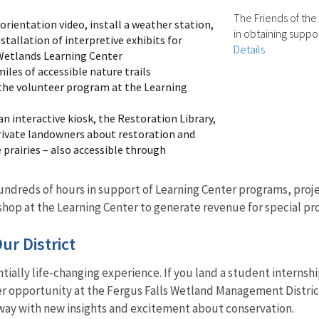
The Friends of the
orientation video, install a weather station,
in obtaining suppo
nstallation of interpretive exhibits for
Details
e Wetlands Learning Center
iles of accessible nature trails
he volunteer program at the Learning
n interactive kiosk, the Restoration Library,
private landowners about restoration and
rairies – also accessible through
undreds of hours in support of Learning Center programs, proj
shop at the Learning Center to generate revenue for special pr
r District
tially life-changing experience. If you land a student internshi
er opportunity at the Fergus Falls Wetland Management Distric
ay with new insights and excitement about conservation.