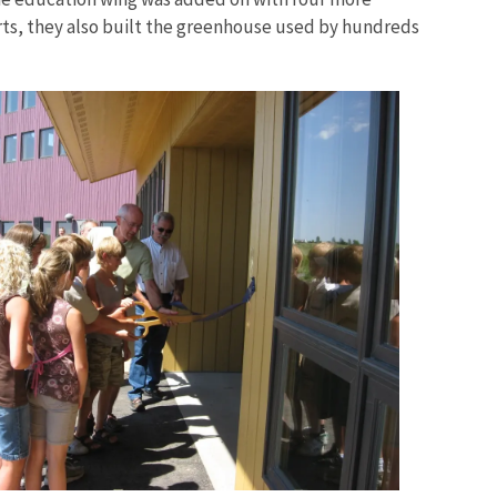
rts, they also built the greenhouse used by hundreds