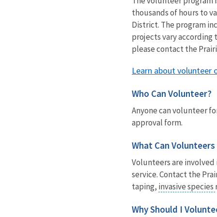
The volunteer program is
thousands of hours to v
District. The program in
projects vary according t
please contact the Prair
Learn about volunteer 
Who Can Volunteer?
Anyone can volunteer for
approval form.
What Can Volunteers
Volunteers are involved 
service. Contact the Pra
taping,
invasive species
Why Should I Volunte