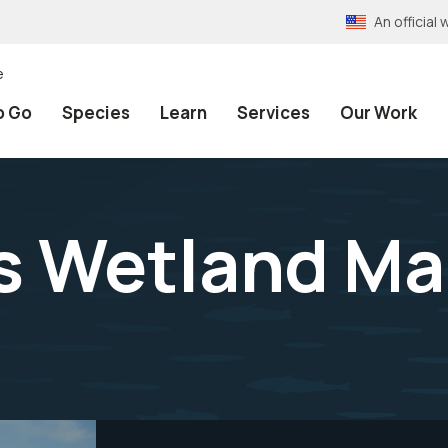
An officia
e
o Go
Species
Learn
Services
Our Work
ls Wetland 