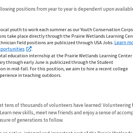
following positions from year to year is dependent upon availabl
r local youth to work each summer as our Youth Conservation Corps
ions take place directly through the Prairie Wetlands Learning Cen
Learn m
chnician field positions are publicized through USA Jobs.
pportunities
.
al education internship at the Prairie Wetlands Learning Center
ry through early June is publicized through the Student
n in mid-fall. For this position, we aim to hire a recent college
perience in teaching outdoors.
t tens of thousands of volunteers have learned: Volunteering fo
Learn new skills, meet new friends and enjoy a sense of accomp
asure of generations to follow.