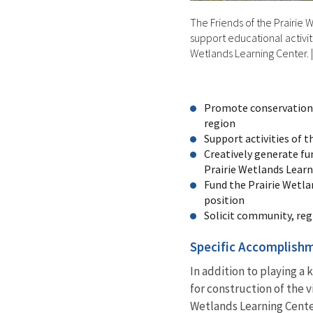
The Friends of the Prairie
support educational activiti
Wetlands Learning Center.
Promote conservation 
region
Support activities of 
Creatively generate fu
Prairie Wetlands Lear
Fund the Prairie Wetl
position
Solicit community, reg
Specific Accomplish
In addition to playing a
for construction of the v
Wetlands Learning Cente