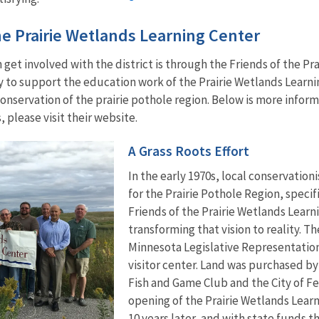
he Prairie Wetlands Learning Center
get involved with the district is through the Friends of the Pra
ly to support the education work of the Prairie Wetlands Lear
nservation of the prairie pothole region. Below is more informa
, please visit their website.
A Grass Roots Effort
In the early 1970s, local conservation
for the Prairie Pothole Region, specif
Friends of the Prairie Wetlands Learn
transforming that vision to reality. T
Minnesota Legislative Representation,
visitor center. Land was purchased by 
Fish and Game Club and the City of Fe
opening of the Prairie Wetlands Learn
10 years later, and with state funds