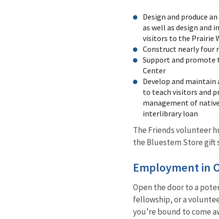
Design and produce an 
as well as design and i
visitors to the Prairi
Construct nearly four m
Support and promote t
Center
Develop and maintain a
to teach visitors and 
management of native p
interlibrary loan
The Friends volunteer h
the Bluestem Store gift 
Employment in Ou
Open the door to a poten
fellowship, or a volunte
you’re bound to come aw