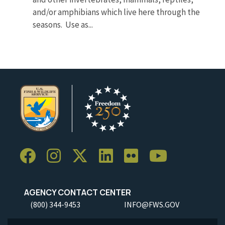
and/or amphibians which live here through the
seasons. Use as...
AGENCY CONTACT CENTER
(800) 344-9453
INFO@FWS.GOV