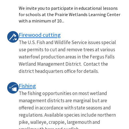
We invite you to participate in educational lessons
for schools at the Prairie Wetlands Learning Center
with a minimum of 10...
Firewood cutting
The U.S. Fish and Wildlife Service issues special
use permits to cut and remove trees at various
waterfowl production areas in the Fergus Falls
Wetland Management District. Contact the
district headquarters office for details.
Fishing
The fishing opportunities on most wetland
management districts are marginal but are
offered in accordance with state seasons and
regulations. Available species include northern
pike, walleye, crappie, largemouth and