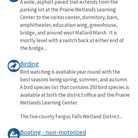
A wide, asphalt paved trail extends from the
parking lot at the Prairie Wetlands Learning
Center to the visitor center, dormitory, barn,
amphitheater, education wing, greenhouse,
bridge, and around west Mallard Marsh. It is
mostly level with a switch back at either end of
the bridge....
Birding
Bird watching is available year round with the
best seasons being spring, summer, and autumn.
A bird species list that contains 293 bird species is
available at both the district office and the Prairie
Wetlands Learning Center.
The five county Fergus Falls Wetland District...
Boating - non-motorized