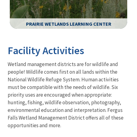
PRAIRIE WETLANDS LEARNING CENTER
Image Details
Facility Activities
Wetland management districts are for wildlife and
people! Wildlife comes first on all lands within the
National Wildlife Refuge System. Human activities
must be compatible with the needs of wildlife. Six
priority uses are encouraged when appropriate:
hunting, fishing, wildlife observation, photography,
environmental education and interpretation. Fergus
Falls Wetland Management District offers all of these
opportunities and more.