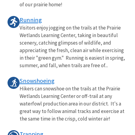
of our prairie home!
Running
Visitors enjoy jogging on the trails at the Prairie
Wetlands Learning Center, taking in beautiful
scenery, catching glimpses of wildlife, and
appreciating the fresh, clean air while exercising
in their "green gym." Running is easiest in spring,
summer, and fall, when trails are free of...
Snowshoeing
Hikers can snowshoe on the trails at the Prairie
Wetlands Learning Center or off-trail at any
waterfowl production area in our district. It's a
great way to follow animal tracks and exercise at
the same time in the crisp, cold winter air!
Trapping