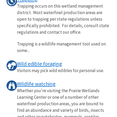
Trapping occurs on this wetland management
district. Most waterfowl production areas are
open to trapping per state regulations unless
specifically prohibited. For details, consult state
regulations and contact our office.
Trapping is a wildlife management tool used on
some...
Wild edible foraging
Visitors may pick wild edibles for personal use.
Wildlife watching
Whether you're visiting the Prairie Wetlands
Learning Center or one of a number of other
waterfowl production areas, you are bound to
find an abundance and variety of birds, insects
and other invertebrates, mammals, reptiles,