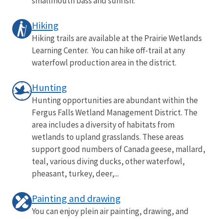
smallmouth bass and sunfish.
Hiking
Hiking trails are available at the Prairie Wetlands
Learning Center. You can hike off-trail at any
waterfowl production area in the district.
Hunting
Hunting opportunities are abundant within the
Fergus Falls Wetland Management District. The
area includes a diversity of habitats from
wetlands to upland grasslands. These areas
support good numbers of Canada geese, mallard,
teal, various diving ducks, other waterfowl,
pheasant, turkey, deer,...
Painting and drawing
You can enjoy plein air painting, drawing, and