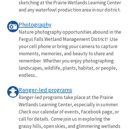
sketching at the Prairie Wetlands Learning Center
and any waterfowl production area in our district.
Photography
Nature photography opportunities abound in the
Fergus Falls Wetland Management District! Use
your cell phone or bring your camera to capture
moments, memories, and beauty to share and
remember. Whether you enjoy photographing
landscapes, wildlife, plants, habitat, or people,
endless...
Ranger-led programs
Ranger-led programs take place at the Prairie
Wetlands Learning Center, especially in summer.
Check our calendar of events, Facebook page, or
call for details. Come join us in exploring the
grassy hills, open skies, and glimmering wetlands