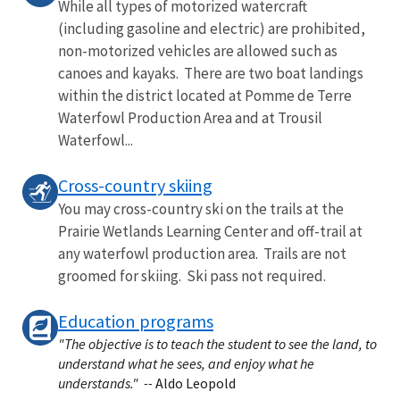
While all types of motorized watercraft
(including gasoline and electric) are prohibited,
non-motorized vehicles are allowed such as
canoes and kayaks. There are two boat landings
within the district located at Pomme de Terre
Waterfowl Production Area and at Trousil
Waterfowl...
Cross-country skiing
You may cross-country ski on the trails at the
Prairie Wetlands Learning Center and off-trail at
any waterfowl production area. Trails are not
groomed for skiing. Ski pass not required.
Education programs
"The objective is to teach the student to see the land, to
understand what he sees, and enjoy what he
understands." --
Aldo Leopold