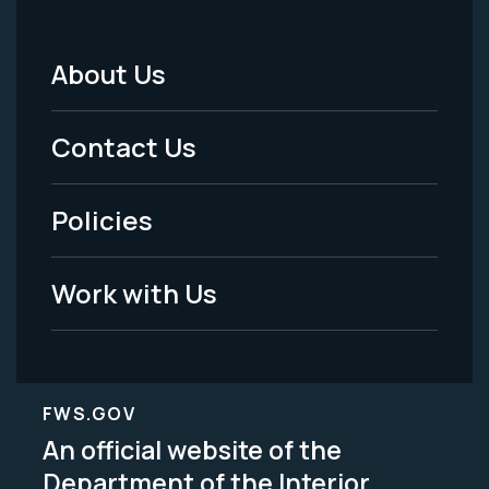
About Us
Footer
Menu
Contact Us
-
Policies
Legal
Work with Us
FWS.GOV
An official website of the
Department of the Interior