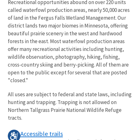
Recreational opportunities abound on over 220 units
called waterfowl production areas, nearly 50,000 acres
of land in the Fergus Falls Wetland Management. Our
district lands two major biomes in Minnesota, offering
beautiful prairie scenery in the west and hardwood
forests in the east. Most waterfowl production areas
offer many recreational activities including hunting,
wildlife observation, photography, hiking, fishing,
cross-country skiing and berry-picking. All of them are
open to the public except for several that are posted
"closed."
All uses are subject to federal and state laws, including
hunting and trapping. Trapping is not allowed on
Northern Tallgrass Prairie National Wildlife Refuge
tracts.
Accessible trails