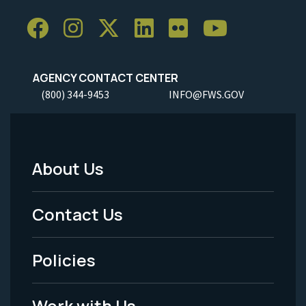
AGENCY CONTACT CENTER
(800) 344-9453
INFO@FWS.GOV
About Us
Footer
Menu
Contact Us
-
Policies
Legal
Work with Us