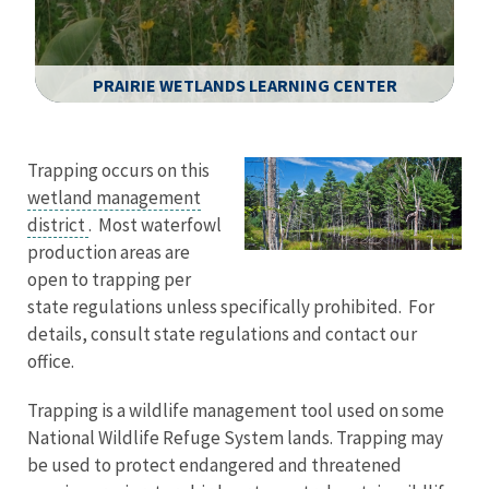
PRAIRIE WETLANDS LEARNING CENTER
Image Details
Trapping occurs on this
wetland management
district
. Most waterfowl
production areas are
open to trapping per
state regulations unless specifically prohibited. For
details, consult state regulations and contact our
office.
Trapping is a wildlife management tool used on some
National Wildlife Refuge System lands. Trapping may
be used to protect endangered and threatened