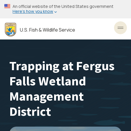
Skip
An official website of the United States government
to
Here’s how you know
main
content
U.S. Fish & Wildlife Service
Toggl
Trapping at Fergus
Falls Wetland
Management
District