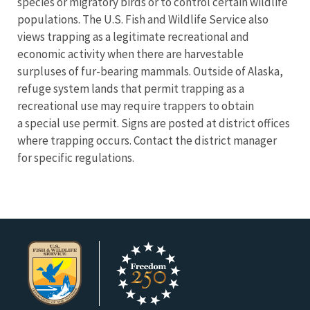
species or migratory birds or to control certain wildlife
populations. The U.S. Fish and Wildlife Service also
views trapping as a legitimate recreational and
economic activity when there are harvestable
surpluses of fur-bearing mammals. Outside of Alaska,
refuge system lands that permit trapping as a
recreational use may require trappers to obtain
a special use permit. Signs are posted at district offices
where trapping occurs. Contact the district manager
for specific regulations.