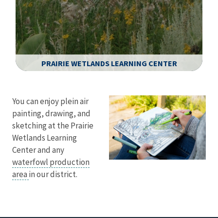
PRAIRIE WETLANDS LEARNING CENTER
Image Details
You can enjoy plein air
painting, drawing, and
sketching at the Prairie
Wetlands Learning
Center and any
waterfowl production
area
in our district.