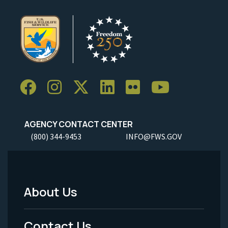
AGENCY CONTACT CENTER
(800) 344-9453
INFO@FWS.GOV
About Us
Footer
Menu
Contact Us