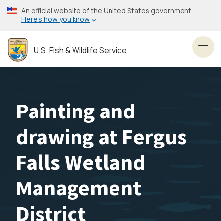
Skip
An official website of the United States government
to
Here’s how you know
main
content
U.S. Fish & Wildlife Service
Toggl
Painting and
drawing at Fergus
Falls Wetland
Management
District