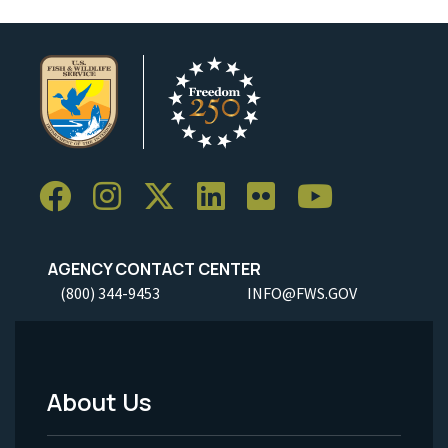
AGENCY CONTACT CENTER
(800) 344-9453
INFO@FWS.GOV
About Us
Footer