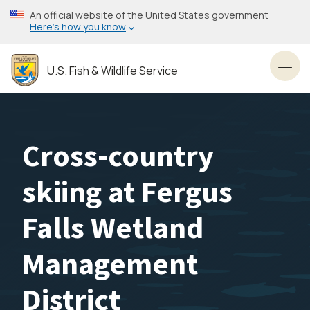
Skip
An official website of the United States government
to
Here’s how you know
main
content
U.S. Fish & Wildlife Service
Toggl
Cross-country
skiing at Fergus
Falls Wetland
Management
District