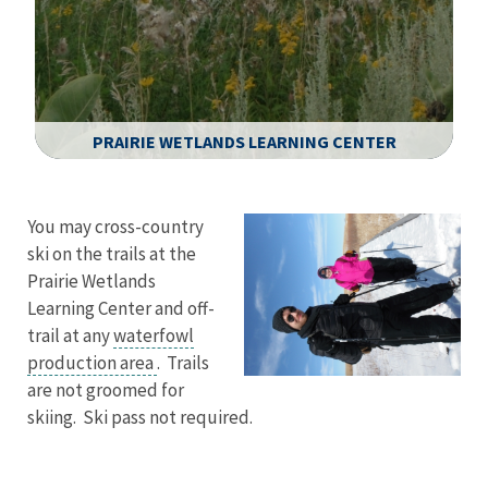
PRAIRIE WETLANDS LEARNING CENTER
Image Details
You may cross-country
ski on the trails at the
Prairie Wetlands
Learning Center and off-
trail at any
waterfowl
production area
. Trails
are not groomed for
skiing. Ski pass not required.