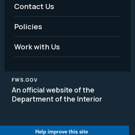
Menu
Contact Us
-
Policies
Legal
Work with Us
FWS.GOV
An official website of the
Department of the Interior
Help improve this site