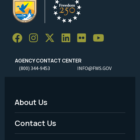
AGENCY CONTACT CENTER
(800) 344-9453
INFO@FWS.GOV
About Us
Footer
Menu
Contact Us
-