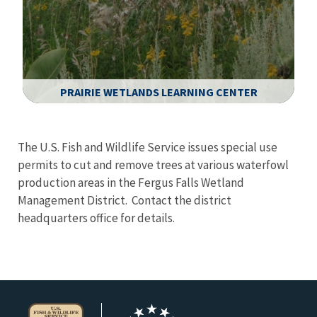
PRAIRIE WETLANDS LEARNING CENTER
Image Details
The U.S. Fish and Wildlife Service issues special use
permits to cut and remove trees at various waterfowl
production areas in the Fergus Falls Wetland
Management District. Contact the district
headquarters office for details.