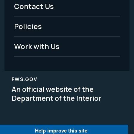
Menu
Contact Us
-
Policies
Legal
Work with Us
FWS.GOV
An official website of the
Department of the Interior
Help improve this site