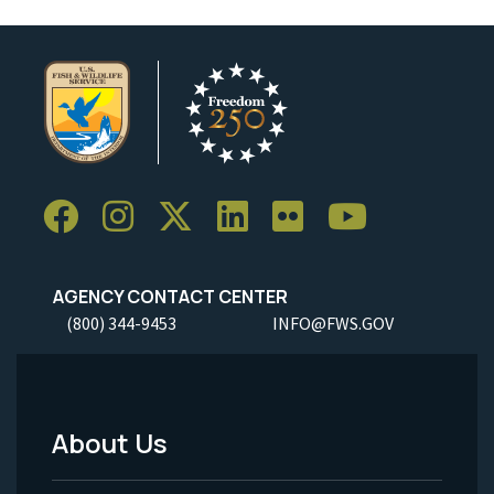
AGENCY CONTACT CENTER
(800) 344-9453
INFO@FWS.GOV
About Us
Footer