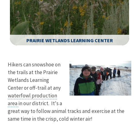
PRAIRIE WETLANDS LEARNING CENTER
Image Details
Hikers can snowshoe on
the trails at the Prairie
Wetlands Learning
Center or off-trail at any
waterfowl production
area
in our district. It's a
great way to follow animal tracks and exercise at the
same time in the crisp, cold winter air!