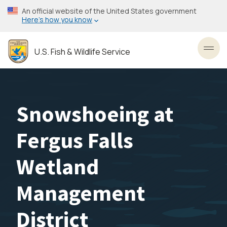
Skip
An official website of the United States government
to
Here’s how you know
main
content
U.S. Fish & Wildlife Service
Toggl
Snowshoeing at
Fergus Falls
Wetland
Management
District