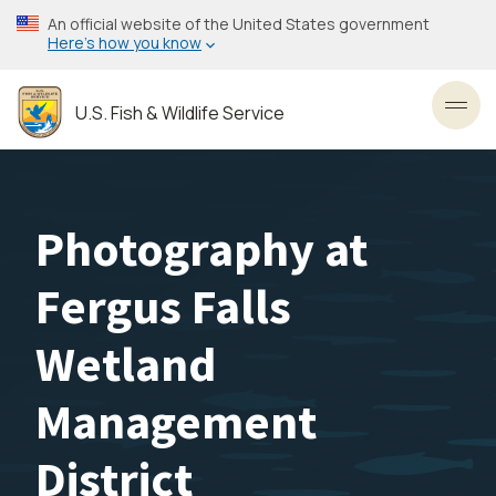
Skip
An official website of the United States government
to
Here’s how you know
main
content
U.S. Fish & Wildlife Service
Toggl
Photography at
Fergus Falls
Wetland
Management
District