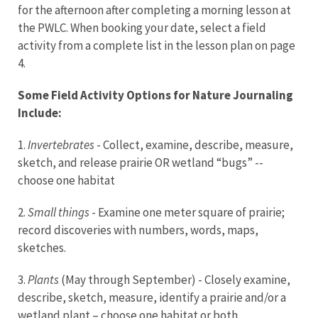
for the afternoon after completing a morning lesson at
the PWLC. When booking your date, select a field
activity from a complete list in the lesson plan on page
4.
Some Field Activity Options for Nature Journaling
Include:
1.
Invertebrates
- Collect, examine, describe, measure,
sketch, and release prairie OR wetland “bugs” --
choose one habitat
2.
Small things
- Examine one meter square of prairie;
record discoveries with numbers, words, maps,
sketches.
3.
Plants
(May through September) - Closely examine,
describe, sketch, measure, identify a prairie and/or a
wetland plant – choose one habitat or both.