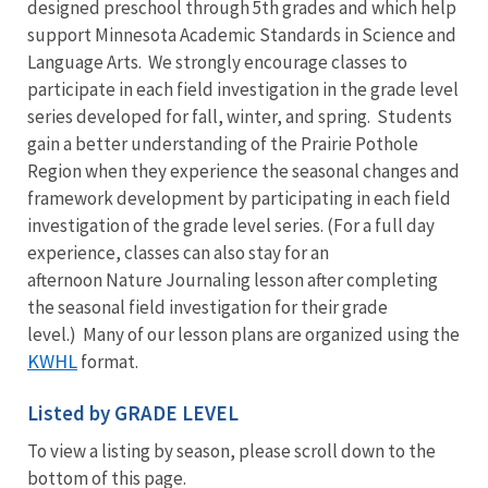
designed preschool through 5th grades and which help
support Minnesota Academic Standards in Science and
Language Arts. We strongly encourage classes to
participate in each field investigation in the grade level
series developed for fall, winter, and spring. Students
gain a better understanding of the Prairie Pothole
Region when they experience the seasonal changes and
framework development by participating in each field
investigation of the grade level series. (For a full day
experience, classes can also stay for an
afternoon Nature Journaling lesson after completing
the seasonal field investigation for their grade
level.) Many of our lesson plans are organized using the
KWHL
format.
Listed by GRADE LEVEL
To view a listing by season, please scroll down to the
bottom of this page.