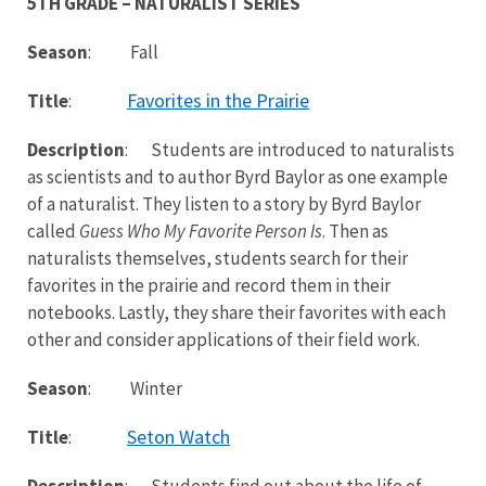
5TH GRADE – NATURALIST SERIES
Season
: Fall
Favorites in the Prairie
Title
:
Description
: Students are introduced to naturalists
as scientists and to author Byrd Baylor as one example
of a naturalist. They listen to a story by Byrd Baylor
called
Guess Who My Favorite Person Is
. Then as
naturalists themselves, students search for their
favorites in the prairie and record them in their
notebooks. Lastly, they share their favorites with each
other and consider applications of their field work.
Season
: Winter
Seton Watch
Title
:
Description
: Students find out about the life of