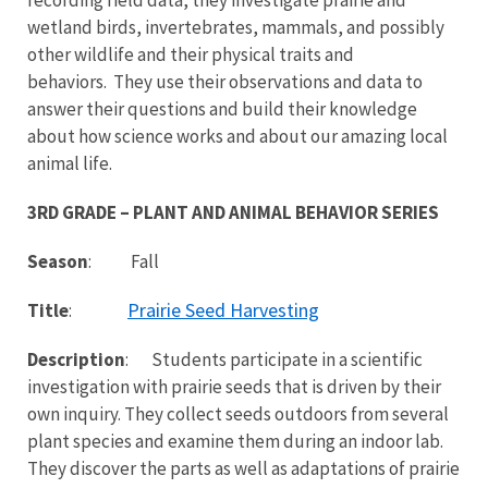
wetland birds, invertebrates, mammals, and possibly
other wildlife and their physical traits and
behaviors. They use their observations and data to
answer their questions and build their knowledge
about how science works and about our amazing local
animal life.
3RD GRADE – PLANT AND ANIMAL BEHAVIOR SERIES
Season
: Fall
Prairie Seed Harvesting
Title
:
Description
: Students participate in a scientific
investigation with prairie seeds that is driven by their
own inquiry. They collect seeds outdoors from several
plant species and examine them during an indoor lab.
They discover the parts as well as adaptations of prairie