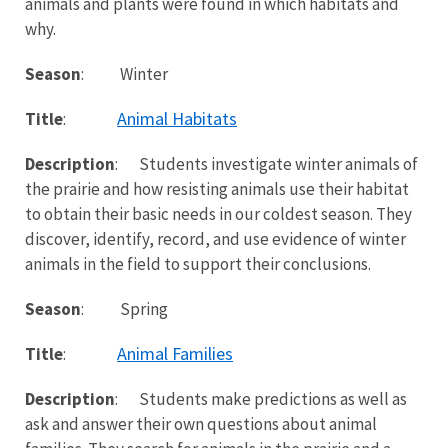
animals and plants were found in which habitats and
why.
Season
: Winter
Animal Habitats
Title
:
Description
: Students investigate winter animals of
the prairie and how resisting animals use their habitat
to obtain their basic needs in our coldest season. They
discover, identify, record, and use evidence of winter
animals in the field to support their conclusions.
Season
: Spring
Animal Families
Title
:
Description
: Students make predictions as well as
ask and answer their own questions about animal