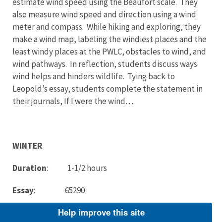
estimate wind speed using the Beaufort scale. They
also measure wind speed and direction using a wind
meter and compass. While hiking and exploring, they
make a wind map, labeling the windiest places and the
least windy places at the PWLC, obstacles to wind, and
wind pathways. In reflection, students discuss ways
wind helps and hinders wildlife. Tying back to
Leopold’s essay, students complete the statement in
their journals, If I were the wind…
WINTER
Duration
: 1-1/2 hours
Essay
: 65290
Help improve this site
Description: Students observe black-capped