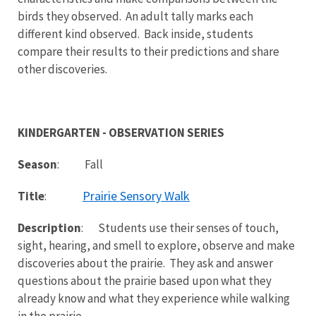
birds they observed. An adult tally marks each
different kind observed. Back inside, students
compare their results to their predictions and share
other discoveries.
KINDERGARTEN - OBSERVATION SERIES
Season
: Fall
Prairie Sensory Walk
Title
:
Description
: Students use their senses of touch,
sight, hearing, and smell to explore, observe and make
discoveries about the prairie. They ask and answer
questions about the prairie based upon what they
already know and what they experience while walking
in the prairie.