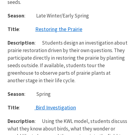
seeds.
Season
: Late Winter/Early Spring
Restoring the Prairie
Title
:
Description
: Students design an investigation about
prairie restoration driven by their own questions. They
participate directly in restoring the prairie by planting
seeds outside. If available, students tour the
greenhouse to observe parts of prairie plants at
another stage in their life cycle.
Season
: Spring
Bird Investigation
Title
:
Description
: Using the KWL model, students discuss
what they know about birds, what they wonder or