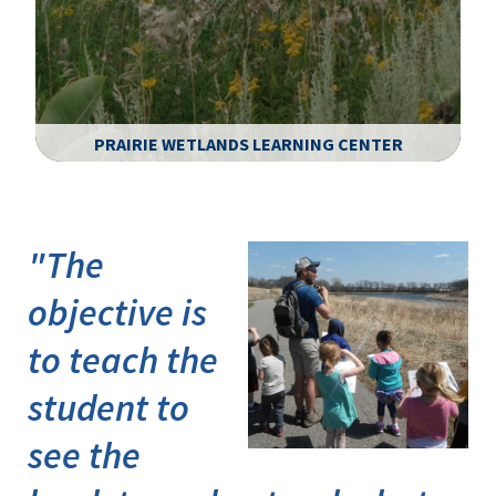
PRAIRIE WETLANDS LEARNING CENTER
Image Details
"The
objective is
to teach the
student to
see the