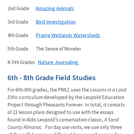
Amazing Animals
2nd Grade
Bird Investigation
3rd Grade
Prairie Wetlands Watersheds
4th Grade
5th Grade The Sense of Wonder
Nature Journaling
K-5th Grades
6th - 8th Grade Field Studies
For 6th-8th grades, the PWLC uses the
Lessons in a Land
Ethic
curriculum developed by the Leopold Education
Project through Pheasants Forever. In total, it consists
of 21 lesson plans designed to use with the essays
found in Aldo Leopold’s conservation classic,
A Sand
County Almanac
. For day use visits, we use only three