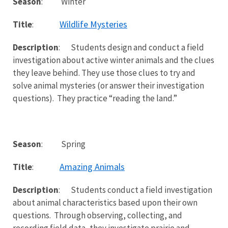
Season
: Winter
Wildlife Mysteries
Title
:
Description
: Students design and conduct a field
investigation about active winter animals and the clues
they leave behind. They use those clues to try and
solve animal mysteries (or answer their investigation
questions). They practice “reading the land.”
Season
: Spring
Amazing Animals
Title
:
Description
: Students conduct a field investigation
about animal characteristics based upon their own
questions. Through observing, collecting, and
recording field data, they investigate prairie and