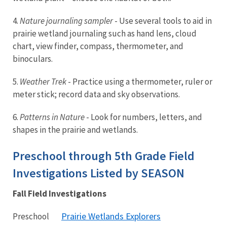
4.
Nature journaling sampler
- Use several tools to aid in
prairie wetland journaling such as hand lens, cloud
chart, view finder, compass, thermometer, and
binoculars.
5.
Weather Trek
- Practice using a thermometer, ruler or
meter stick; record data and sky observations.
6.
Patterns in Nature
- Look for numbers, letters, and
shapes in the prairie and wetlands.
Preschool through 5th Grade Field
Investigations Listed by SEASON
Fall Field Investigations
Prairie Wetlands Explorers
Preschool