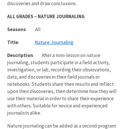
discoveries and draw conclusions.
ALL GRADES – NATURE JOURNALING
Seasons
: All
Nature Journaling
Title
:
Description
: After a mini-lesson on nature
journaling, students participate in a field activity,
investigation, or lab, recording their observations,
data, and discoveries in their field journals or
notebooks. Students share their results and reflect
upon their discoveries, then determine how they will
use their material in order to share their experience
with others. Suitable for novice and experienced
journalists alike.
Nature journaling can be added as a second program