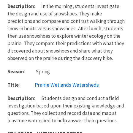
Description
: In the morning, students investigate
the design and use of snowshoes. They make
predictions and compare and contrast walking through
snow in boots versus snowshoes. After lunch, students
then use snowshoes to explore winter ecology on the
prairie. They compare their predictions with what they
discovered about snowshoes and share what they
observed on the prairie during the discovery hike.
Season
: Spring
Prairie Wetlands Watersheds
Title
:
Description
: Students design and conduct a field
investigation based upon their existing knowledge and
questions. They collect and record data and map at
least one watershed to help answer their questions.