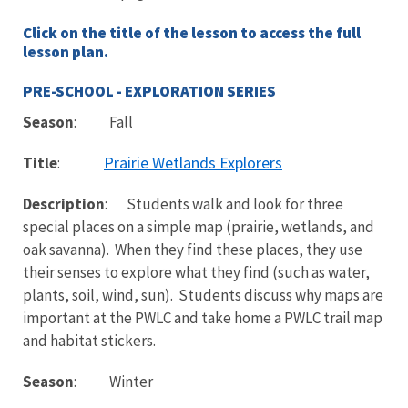
Click on the title of the lesson to access the full
lesson plan.
PRE-SCHOOL - EXPLORATION SERIES
Season
: Fall
Prairie Wetlands Explorers
Title
:
Description
: Students walk and look for three
special places on a simple map (prairie, wetlands, and
oak savanna). When they find these places, they use
their senses to explore what they find (such as water,
plants, soil, wind, sun). Students discuss why maps are
important at the PWLC and take home a PWLC trail map
and habitat stickers.
Season
: Winter