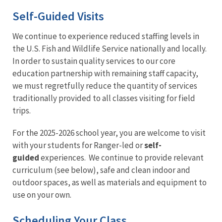
Self-Guided Visits
We continue to experience reduced staffing levels in
the U.S. Fish and Wildlife Service nationally and locally.
In order to sustain quality services to our core
education partnership with remaining staff capacity,
we must regretfully reduce the quantity of services
traditionally provided to all classes visiting for field
trips.
For the 2025-2026 school year, you are welcome to visit
with your students for Ranger-led or
self-
guided
experiences. We continue to provide relevant
curriculum (see below), safe and clean indoor and
outdoor spaces, as well as materials and equipment to
use on your own.
Scheduling Your Class