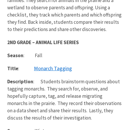
families. They search for animals in the prairie and a
wetland to observe parents and offspring. Using a
checklist, they track which parents and which offspring
they find. Back inside, students compare their results
to their predictions and share other discoveries.
2ND GRADE – ANIMAL LIFE SERIES
Season
: Fall
Monarch Tagging
Title
:
Description
: Students brainstorm questions about
tagging monarchs. They search for, observe, and
hopefully capture, tag, and release migrating
monarchs in the prairie. They record their observations
on a data sheet and share their results. Lastly, they
discuss the results of their investigation.