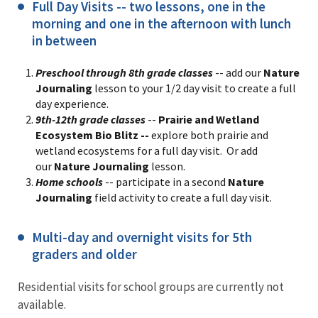
Full Day Visits -- two lessons, one in the
morning and one in the afternoon with lunch
in between
Preschool through 8th grade classes
-- add our
Nature
Journaling
lesson to your 1/2 day visit to create a full
day experience.
9th-12th grade classes
--
Prairie and Wetland
Ecosystem Bio Blitz --
explore both prairie and
wetland ecosystems for a full day visit. Or add
our
Nature Journaling
lesson.
Home schools
-- participate in a second
Nature
Journaling
field activity to create a full day visit.
Multi-day and overnight visits for 5th
graders and older
Residential visits for school groups are currently not
available.