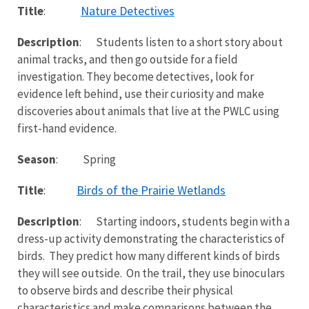
Nature Detectives
Title
:
Description
: Students listen to a short story about
animal tracks, and then go outside for a field
investigation. They become detectives, look for
evidence left behind, use their curiosity and make
discoveries about animals that live at the PWLC using
first-hand evidence.
Season
: Spring
Birds of the Prairie Wetlands
Title
:
Description
: Starting indoors, students begin with a
dress-up activity demonstrating the characteristics of
birds. They predict how many different kinds of birds
they will see outside. On the trail, they use binoculars
to observe birds and describe their physical
characteristics and make comparisons between the