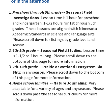
or in the afternoon
Preschool through 5th grade
--
Seasonal Field
Investigations
. Lesson time is 1 hour for preschool
and kindergarten; 1-1/2 hours for 1st through 5th
grades. These lessons are aligned with Minnesota
Academic Standards in science and language arts.
Please scroll down for listings by grade level and
season.
6th-8th grade
--
Seasonal Field Studies
. Lesson time
is 1-1/2 to 2 hours long. Please scroll down to the
bottom of this page for more information.
9th-12th grade
--
Prairie or Wetland Ecosystem Bio
Blitz
in any season. Please scroll down to the bottom
of this page for more information.
Home school families
--
Nature Journaling
. Very
adaptable for a variety of ages and any season. Please
scroll down past the seasonal curriculum for more
information.