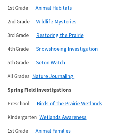
Animal Habitats
1st Grade
Wildlife Mysteries
2nd Grade
Restoring the Prairie
3rd Grade
Snowshoeing Investigation
4th Grade
Seton Watch
5th Grade
Nature Journaling
All Grades
Spring Field Investigations
Birds of the Prairie Wetlands
Preschool
Wetlands Awareness
Kindergarten
Animal Families
1st Grade