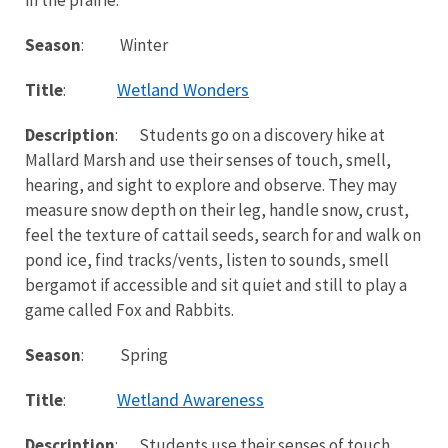
Season
: Winter
Wetland Wonders
Title
:
Description
: Students go on a discovery hike at
Mallard Marsh and use their senses of touch, smell,
hearing, and sight to explore and observe. They may
measure snow depth on their leg, handle snow, crust,
feel the texture of cattail seeds, search for and walk on
pond ice, find tracks/vents, listen to sounds, smell
bergamot if accessible and sit quiet and still to play a
game called Fox and Rabbits.
Season
: Spring
Wetland Awareness
Title
:
Description
: Students use their senses of touch,