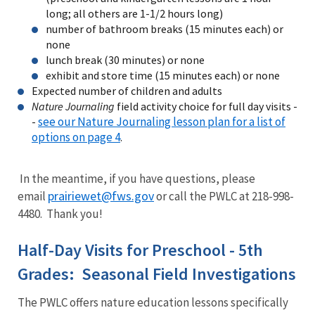
long; all others are 1-1/2 hours long)
number of bathroom breaks (15 minutes each) or
none
lunch break (30 minutes) or none
exhibit and store time (15 minutes each) or none
Expected number of children and adults
Nature Journaling
field activity choice for full day visits -
see our Nature Journaling lesson plan for a list of
-
options on page 4
.
In the meantime, if you have questions, please
prairiewet@fws.gov
email
or call the PWLC at 218-998-
4480. Thank you!
Half-Day Visits for Preschool - 5th
Grades: Seasonal Field Investigations
The PWLC offers nature education lessons specifically