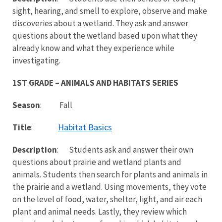
sight, hearing, and smell to explore, observe and make
discoveries about a wetland. They ask and answer
questions about the wetland based upon what they
already know and what they experience while
investigating.
1ST GRADE – ANIMALS AND HABITATS SERIES
Season
: Fall
Habitat Basics
Title
:
Description
: Students ask and answer their own
questions about prairie and wetland plants and
animals. Students then search for plants and animals in
the prairie and a wetland. Using movements, they vote
on the level of food, water, shelter, light, and air each
plant and animal needs. Lastly, they review which