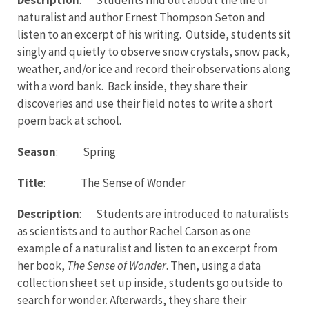
naturalist and author Ernest Thompson Seton and
listen to an excerpt of his writing. Outside, students sit
singly and quietly to observe snow crystals, snow pack,
weather, and/or ice and record their observations along
with a word bank. Back inside, they share their
discoveries and use their field notes to write a short
poem back at school.
Season
: Spring
Title
: The Sense of Wonder
Description
: Students are introduced to naturalists
as scientists and to author Rachel Carson as one
example of a naturalist and listen to an excerpt from
her book,
The Sense of Wonder
. Then, using a data
collection sheet set up inside, students go outside to
search for wonder. Afterwards, they share their