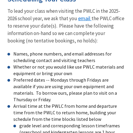
To lead your class when visiting the PWLC in the 2025-
email
2026 school year, we ask that you
the PWLC office
to reserve your date(s). Please have the following
information on-hand so we can complete your
booking (no tentative bookings, no holds):
Names, phone numbers, and email addresses for
scheduling contact and visiting teachers
Whether or not you would like use PWLC materials and
equipment or bring your own
Preferred dates -- Mondays through Fridays are
available if you are using your own equipment and
materials. To borrow ours, please plan to visit on a
Thursday or Friday.
Arrival time at the PWLC from home and departure
time from the PWLC to return home, building your
schedule from the time blocks listed below
grade level and corresponding lesson timeframes
(preschool and kindergarten lessons are 1 hour