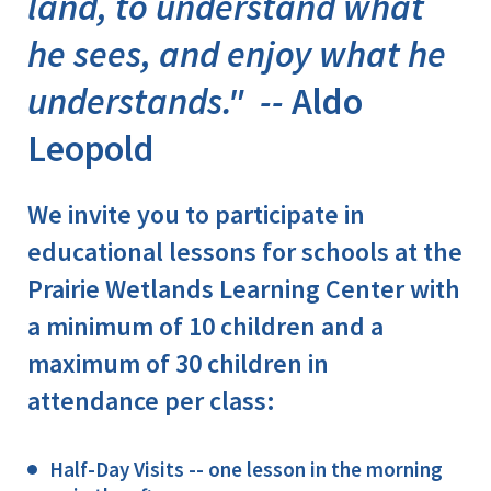
land, to understand what
he sees, and enjoy what he
understands." --
Aldo
Leopold
We invite you to participate in
educational lessons for schools at the
Prairie Wetlands Learning Center with
a minimum of 10 children and a
maximum of 30 children in
attendance per class:
Half-Day Visits -- one lesson in the morning