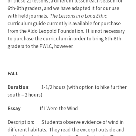
of those 21 lessons, a different lesson each season for
6th-8th graders, and we have adapted it for our use
with field journals.
The Lessons in a Land Ethic
curriculum guide currently is available for purchase
from the Aldo Leopold Foundation. It is not necessary
to purchase the curriculum in order to bring 6th-8th
graders to the PWLC, however.
FALL
Duration
: 1-1/2 hours (with option to hike further
south – 2 hours)
Essay
: If I Were the Wind
Description: Students observe evidence of wind in
different habitats. They read the excerpt outside and