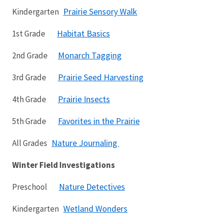
Prairie Sensory Walk
Kindergarten
Habitat Basics
1st Grade
Monarch Tagging
2nd Grade
Prairie Seed Harvesting
3rd Grade
Prairie Insects
4th Grade
Favorites in the Prairie
5th Grade
Nature Journaling
All Grades
Winter Field Investigations
Nature Detectives
Preschool
Wetland Wonders
Kindergarten