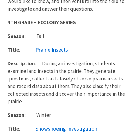
would like to know, and then venture into the field to
investigate and answer their questions.
4TH GRADE – ECOLOGY SERIES
Season
: Fall
Prairie Insects
Title
:
Description
: During an investigation, students
examine land insects in the prairie. They generate
questions, collect and closely observe prairie insects,
and record data about them. They also classify their
collected insects and discover their importance in the
prairie.
Season
: Winter
Snowshoeing Investigation
Title
: