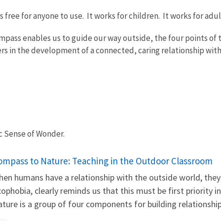
free for anyone to use. It works for children. It works for adu
ompass enables us to guide our way outside, the four points of 
ers in the development of a connected, caring relationship with
ic Sense of Wonder.
ame
ompass to Nature: Teaching in the Outdoor Classroom
en humans have a relationship with the outside world, they 
ophobia, clearly reminds us that this must be first priority
ture is a group of four components for building relationships