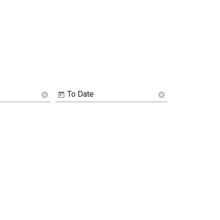
To Date
cancel
cancel