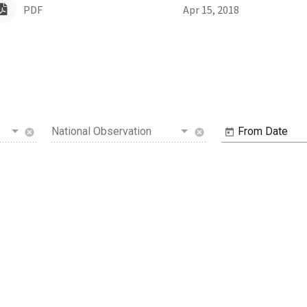
PDF
Apr 15, 2018
National Observation
From Date
cancel
cancel