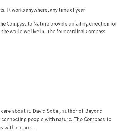
lts. It works anywhere, any time of year.
the Compass to Nature provide unfailing direction for
 the world we live in. The four cardinal Compass
care about it. David Sobel, author of Beyond
 in connecting people with nature. The Compass to
 with nature....