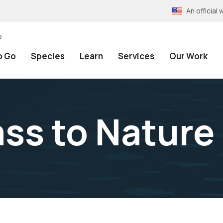
An officia
e
o Go
Species
Learn
Services
Our Work
ss to Nature