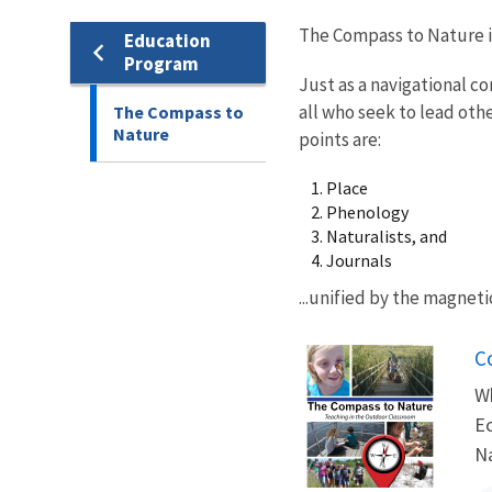
The Compass to Nature is 
Education
Program
Just as a navigational c
all who seek to lead oth
The Compass to
Nature
points are:
Place
Phenology
Naturalists, and
Journals
...unified by the magnet
N
C
Wh
Ec
Na