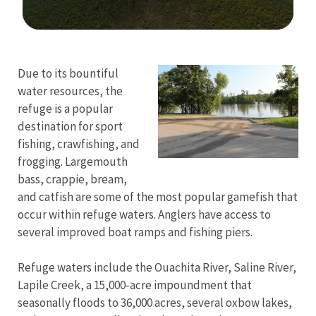
Image Details
Due to its bountiful
water resources, the
refuge is a popular
destination for sport
fishing, crawfishing, and
frogging. Largemouth
bass, crappie, bream,
and catfish are some of the most popular gamefish that
occur within refuge waters. Anglers have access to
several improved boat ramps and fishing piers.
Refuge waters include the Ouachita River, Saline River,
Lapile Creek, a 15,000-acre impoundment that
seasonally floods to 36,000 acres, several oxbow lakes,