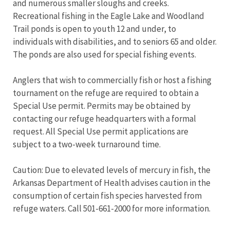
and numerous smaller sloughs and creeks.
Recreational fishing in the Eagle Lake and Woodland
Trail ponds is open to youth 12 and under, to
individuals with disabilities, and to seniors 65 and older.
The ponds are also used for special fishing events.
Anglers that wish to commercially fish or host a fishing
tournament on the refuge are required to obtain a
Special Use permit. Permits may be obtained by
contacting our refuge headquarters with a formal
request. All Special Use permit applications are
subject to a two-week turnaround time.
Caution: Due to elevated levels of mercury in fish, the
Arkansas Department of Health advises caution in the
consumption of certain fish species harvested from
refuge waters. Call 501-661-2000 for more information.