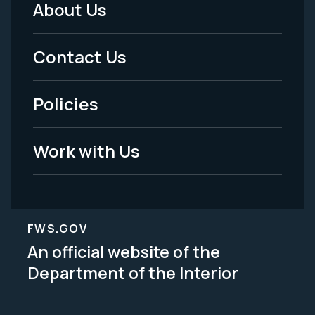
About Us
Footer
Menu
Contact Us
-
Policies
Legal
Work with Us
FWS.GOV
An official website of the
Department of the Interior