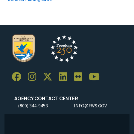
AGENCY CONTACT CENTER
(800) 344-9453
INFO@FWS.GOV