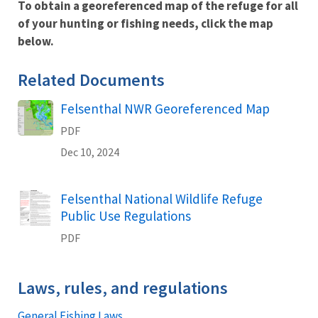
To obtain a georeferenced map of the refuge for all
of your hunting or fishing needs, click the map
below.
Related Documents
Felsenthal NWR Georeferenced Map
Name
PDF
Dec 10, 2024
Felsenthal National Wildlife Refuge
Name
Public Use Regulations
PDF
Laws, rules, and regulations
General Fishing Laws