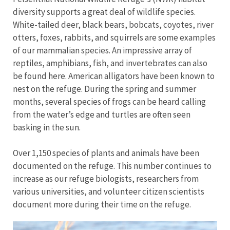
diversity supports a great deal of wildlife species.
White-tailed deer, black bears, bobcats, coyotes, river
otters, foxes, rabbits, and squirrels are some examples
of our mammalian species. An impressive array of
reptiles, amphibians, fish, and invertebrates can also
be found here. American alligators have been known to
nest on the refuge. During the spring and summer
months, several species of frogs can be heard calling
from the water’s edge and turtles are often seen
basking in the sun.
Over 1,150 species of plants and animals have been
documented on the refuge. This number continues to
increase as our refuge biologists, researchers from
various universities, and volunteer citizen scientists
document more during their time on the refuge.