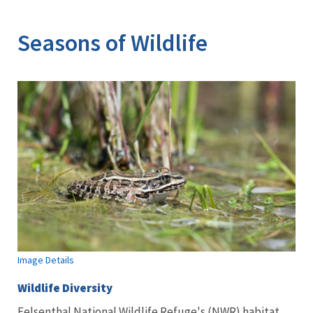
Image Details
Seasons of Wildlife
Image Details
Wildlife Diversity
Felsenthal National Wildlife Refuge's (NWR) habitat