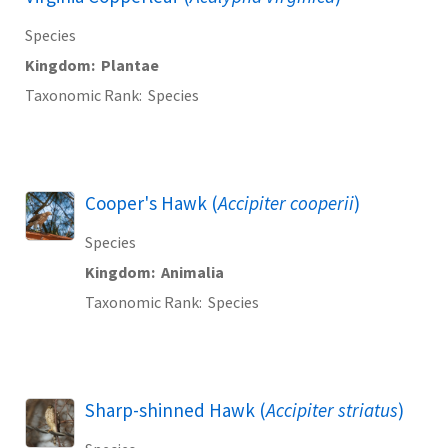
Species
Kingdom
Plantae
Taxonomic Rank
Species
Cooper's Hawk (
Accipiter cooperii
)
Species
Kingdom
Animalia
Taxonomic Rank
Species
Sharp-shinned Hawk (
Accipiter striatus
)