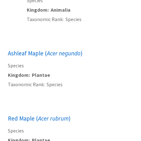
Species
Kingdom
Animalia
Taxonomic Rank
Species
Ashleaf Maple (
Acer negundo
)
Species
Kingdom
Plantae
Taxonomic Rank
Species
Red Maple (
Acer rubrum
)
Species
Kingdom
Plantae