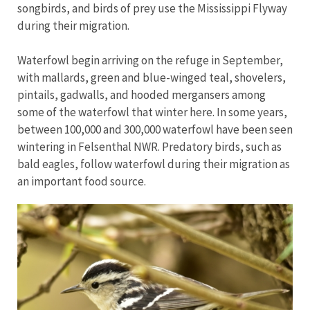
songbirds, and birds of prey use the Mississippi Flyway
during their migration.
Waterfowl begin arriving on the refuge in September,
with mallards, green and blue-winged teal, shovelers,
pintails, gadwalls, and hooded mergansers among
some of the waterfowl that winter here. In some years,
between 100,000 and 300,000 waterfowl have been seen
wintering in Felsenthal NWR. Predatory birds, such as
bald eagles, follow waterfowl during their migration as
an important food source.