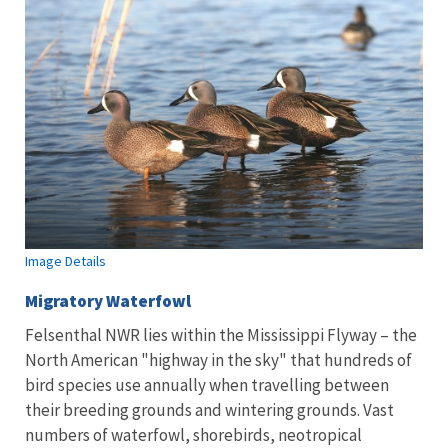
Image Details
Migratory Waterfowl
Felsenthal NWR lies within the Mississippi Flyway – the
North American "highway in the sky" that hundreds of
bird species use annually when travelling between
their breeding grounds and wintering grounds. Vast
numbers of waterfowl, shorebirds, neotropical