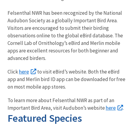
Felsenthal NWR has been recognized by the National
Audubon Society as a globally Important Bird Area.
Visitors are encouraged to submit their birding
observations online to the global eBird database. The
Cornell Lab of Ornithology’s eBird and Merlin mobile
apps are excellent resources for both beginner and
advanced birders.
here
Click
to visit eBird’s website. Both the eBird
app and Merlin bird ID app can be downloaded for free
on most mobile app stores.
To learn more about Felsenthal NWR as part of an
here
Important Bird Area, visit Audubon’s website
.
Featured Species