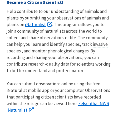
Become a Citizen Scientist!
Help contribute to our understanding of animals and
plants by submitting your observations of animals and
iNaturalist
plants on
. This program allows you to
join a community of naturalists across the world to
collect and share observations of life. The community
can help you learn and identify species, track
invasive
species
, and monitor phenological changes. By
recording and sharing your observations, you can
contribute research-quality data for scientists working
to better understand and protect nature.
You can submit observations online using the free
iNaturalist mobile app or your computer. Observations
that participating citizen scientists have recorded
Felsenthal NWR
within the refuge can be viewed here:
iNaturalist