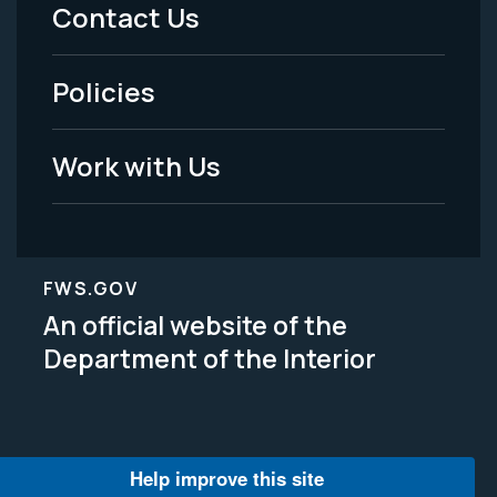
Menu
Contact Us
-
Policies
Legal
Work with Us
FWS.GOV
An official website of the
Department of the Interior
Help improve this site