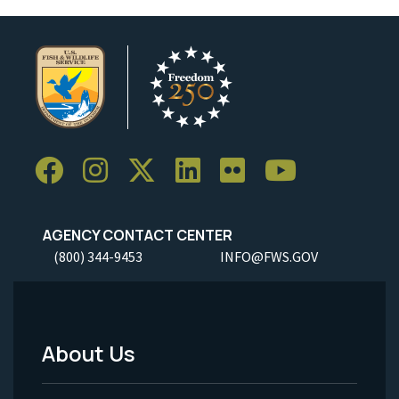
AGENCY CONTACT CENTER
(800) 344-9453
INFO@FWS.GOV
About Us
Footer