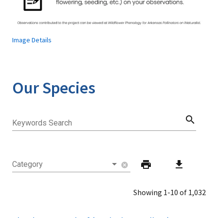
Image Details
Our Species
search
Keywords Search
print
download
Category
cancel
Showing 1-10 of 1,032