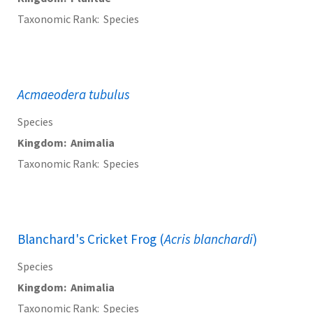
Taxonomic Rank
Species
Acmaeodera tubulus
Species
Kingdom
Animalia
Taxonomic Rank
Species
Blanchard's Cricket Frog (
Acris blanchardi
)
Species
Kingdom
Animalia
Taxonomic Rank
Species