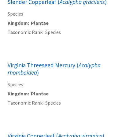
Slender Copperleaf (
Acalypha gracilens
)
Species
Kingdom
Plantae
Taxonomic Rank
Species
Virginia Threeseed Mercury (
Acalypha
rhomboidea
)
Species
Kingdom
Plantae
Taxonomic Rank
Species
Virginia Copperleaf (
Acalypha virginica
)