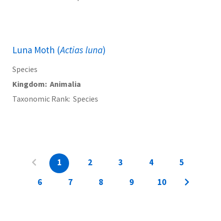
Luna Moth (
Actias luna
)
Species
Kingdom
Animalia
Taxonomic Rank
Species
1
2
3
4
5
6
7
8
9
10