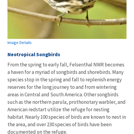
Image Details
Neotropical Songbirds
From the spring to early fall, Felsenthal NWR becomes
a haven for a myriad of songbirds and shorebirds. Many
species stop in the spring and fall to replenish energy
reserves for the long journey to and from wintering
areas in Central and South America. Other songbirds
such as the northern parula, prothonotary warbler, and
American redstart utilize the refuge for nesting
habitat. Nearly 100 species of birds are known to nest in
the area, and over 230 species of birds have been
documented on the refuge.