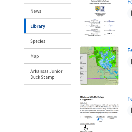
N
F
News
Library
Species
N
F
Map
Arkansas Junior
Duck Stamp
N
F