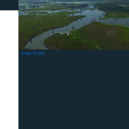
Image Details