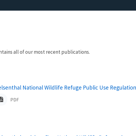
ntains all of our most recent publications.
ame
elsenthal National Wildlife Refuge Public Use Regulatio
PDF