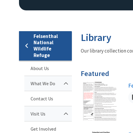
Library
Felsenthal
National
Wildlife
Our library collection co
Refuge
About Us
Featured
What We Do
N
F
Contact Us
Visit Us
Get Involved