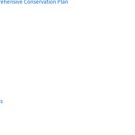
rehensive Conservation Plan
ns