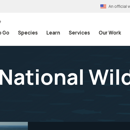
An officia
e
o Go
Species
Learn
Services
Our Work
National Wild