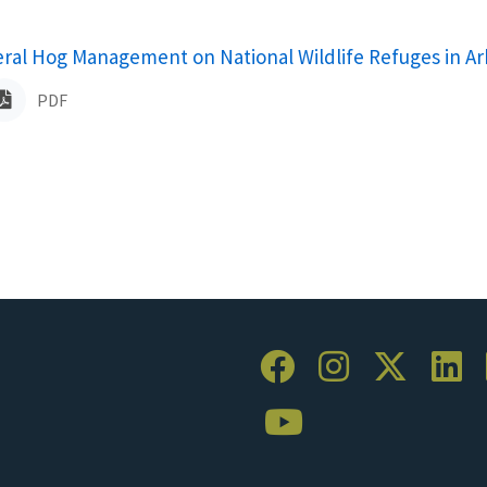
ame
eral Hog Management on National Wildlife Refuges in A
PDF