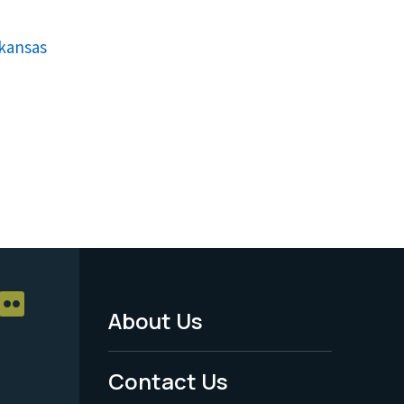
rkansas
About Us
Footer
Menu
Contact Us