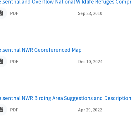
ame
elsenthal and Overflow National Wildlife Refuges Comp
PDF
Sep 23, 2010
ame
elsenthal NWR Georeferenced Map
PDF
Dec 10, 2024
ame
elsenthal NWR Birding Area Suggestions and Descriptio
PDF
Apr 29, 2022