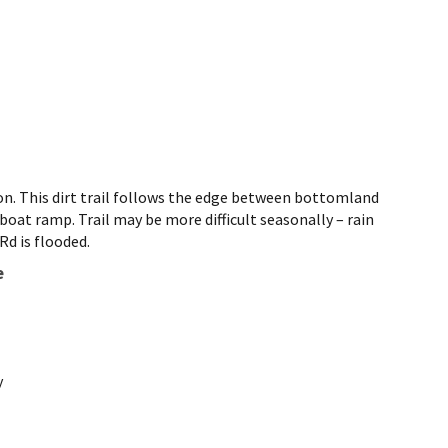
 on. This dirt trail follows the edge between bottomland
oat ramp. Trail may be more difficult seasonally – rain
Rd is flooded.
e
y