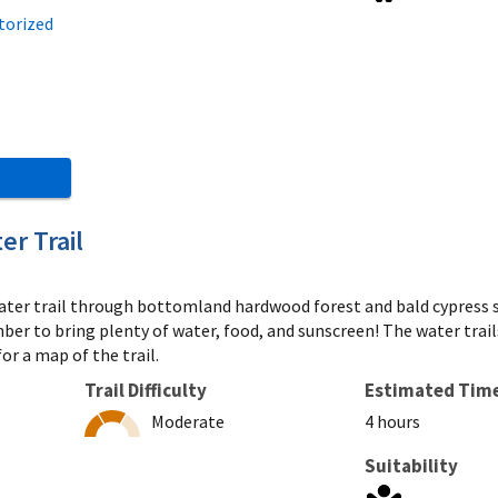
torized
er Trail
 water trail through bottomland hardwood forest and bald cypress
mber to bring plenty of water, food, and sunscreen! The water trai
or a map of the trail.
Trail Difficulty
Estimated Tim
Moderate
4 hours
Suitability