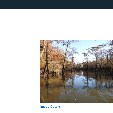
Image Details