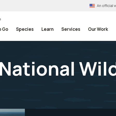
An officia
e
o Go
Species
Learn
Services
Our Work
National Wild