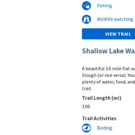
Fishing
Wildlife watching
VIEW TRAIL
Shallow Lake Wat
A beautiful 3.6 mile flat
Slough (or vice versa). Y
plenty of water, food, an
trail.
Trail Length (mi)
3.00
Trail Activities
Birding