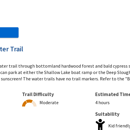
er Trail
 water trail through bottomland hardwood forest and bald cypress
ou can park at either the Shallow Lake boat ramp or the Deep Sloug
d sunscreen! The water trails have no trail markers. Refer to the 
Trail Difficulty
Estimated Tim
Moderate
4 hours
Suitability
Kid friendl