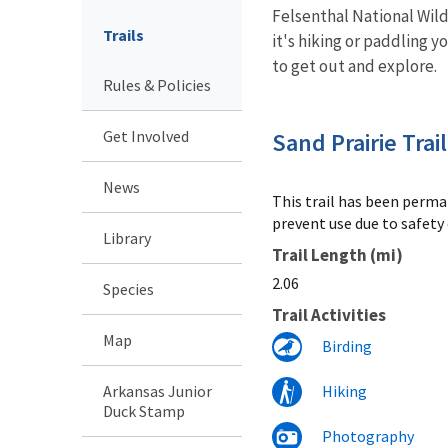
Felsenthal National Wild
Trails
it's hiking or paddling y
to get out and explore.
Rules & Policies
Get Involved
Sand Prairie Trail
News
This trail has been perma
prevent use due to safety
Library
Trail Length (mi)
2.06
Species
Trail Activities
Map
Birding
Arkansas Junior
Hiking
Duck Stamp
Photography