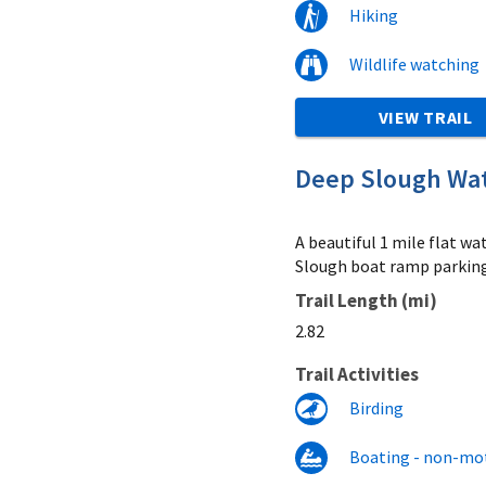
Hiking
Wildlife watching
VIEW TRAIL
Deep Slough Wate
A beautiful 1 mile flat w
Slough boat ramp parking 
Trail Length (mi)
2.82
Trail Activities
Birding
Boating - non-mo