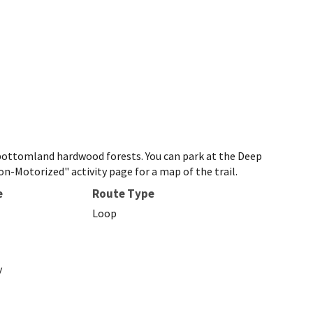
o bottomland hardwood forests. You can park at the Deep
n-Motorized" activity page for a map of the trail.
e
Route Type
Loop
y