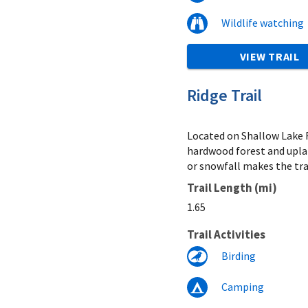
Wildlife watching
VIEW TRAIL
Ridge Trail
Located on Shallow Lake R
hardwood forest and uplan
or snowfall makes the trai
Trail Length (mi)
1.65
Trail Activities
Birding
Camping