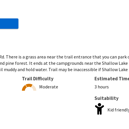
d. There is a grass area near the trail entrance that you can park
d pine forest. It ends at the campgrounds near the Shallow Lake b
l muddy and hold water. Trail may be inaccessible if Shallow Lake 
Trail Difficulty
Estimated Tim
Moderate
3 hours
Suitability
Kid friendl