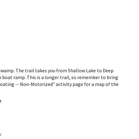
 swamp. The trail takes you from Shallow Lake to Deep
h boat ramp. This is a longer trail, so remember to bring
"Boating -- Non-Motorized" activity page for a map of the
e
y