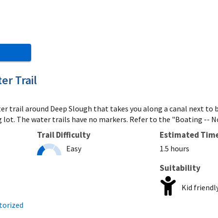
r Trail
ater trail around Deep Slough that takes you along a canal next t
lot. The water trails have no markers. Refer to the "Boating -- No
Trail Difficulty
Estimated Tim
Easy
1.5 hours
Suitability
Kid friendl
torized