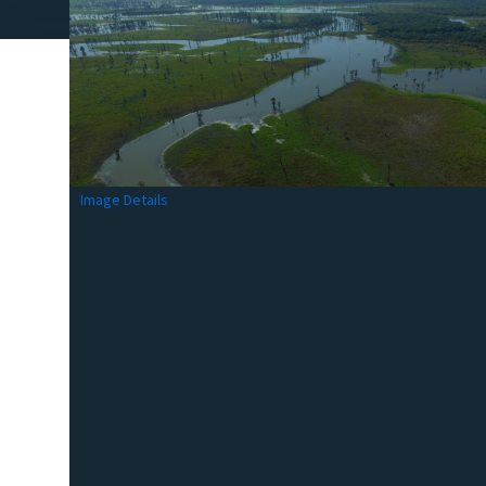
Image Details