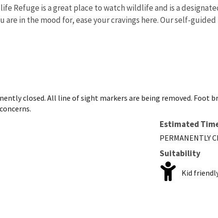
life Refuge is a great place to watch wildlife and is a design
ou are in the mood for, ease your cravings here. Our self-guided
nently closed. All line of sight markers are being removed. Foot 
 concerns.
Estimated Tim
PERMANENTLY C
Suitability
Kid friendl