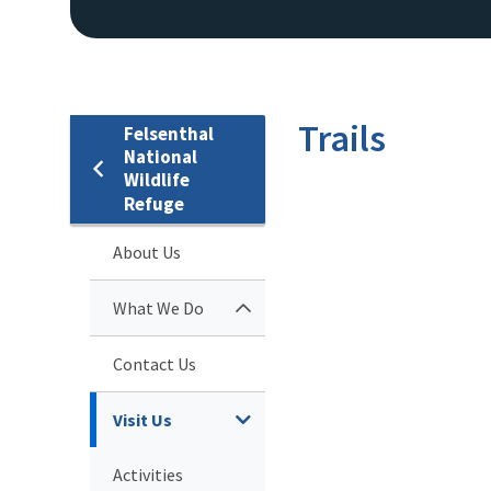
Trails
Felsenthal
National
Wildlife
Refuge
About Us
What We Do
Contact Us
Visit Us
Activities