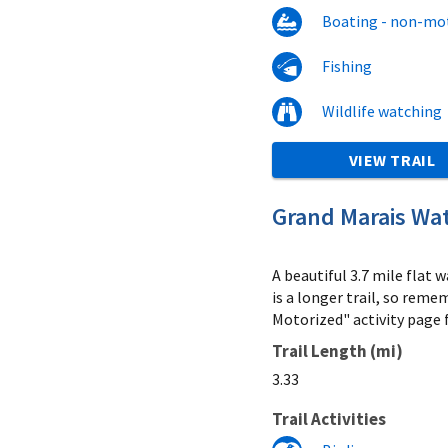
Boating - non-mo
Fishing
Wildlife watching
VIEW TRAIL
Grand Marais Wat
A beautiful 3.7 mile flat
is a longer trail, so reme
Motorized" activity page f
Trail Length (mi)
3.33
Trail Activities