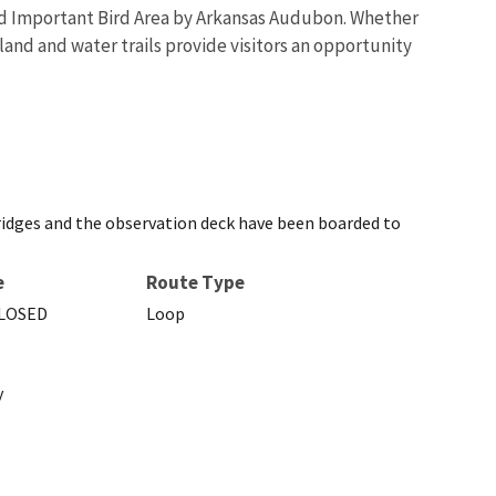
ated Important Bird Area by Arkansas Audubon. Whether
 land and water trails provide visitors an opportunity
bridges and the observation deck have been boarded to
e
Route Type
LOSED
Loop
y