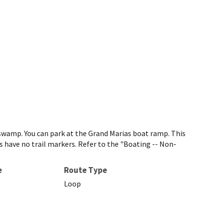
 swamp. You can park at the Grand Marias boat ramp. This
ls have no trail markers. Refer to the "Boating -- Non-
e
Route Type
Loop