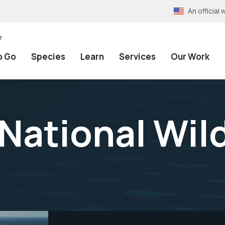
An officia
e
o Go
Species
Learn
Services
Our Work
National Wild