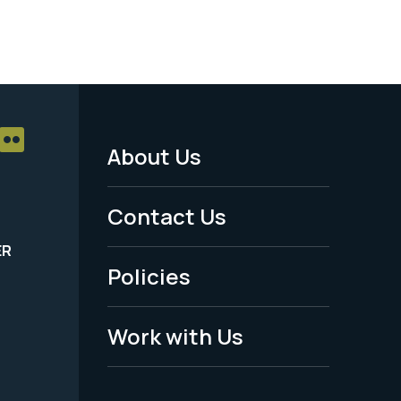
About Us
Footer
Menu
Contact Us
-
ER
Policies
Legal
Work with Us