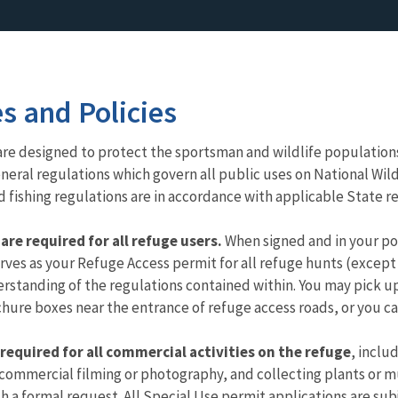
es and Policies
ns are designed to protect the sportsman and wildlife populatio
al regulations which govern all public uses on National Wildli
 fishing regulations are in accordance with applicable State r
re required for all refuge users.
When signed and in your pos
ves as your Refuge Access permit for all refuge hunts (except 
standing of the regulations contained within. You may pick up
hure boxes near the entrance of refuge access roads, or you c
 required for all commercial activities on the refuge
, inclu
commercial filming or photography, and collecting plants or m
 a formal request. All Special Use permit applications are su