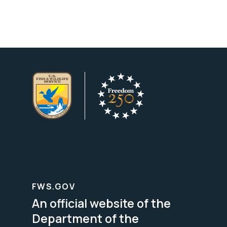
FWS.GOV
An official website of the
Department of the