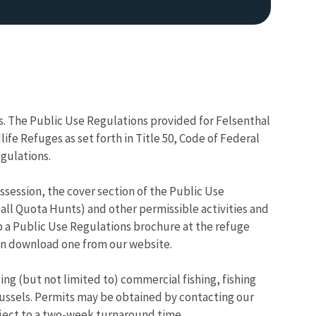
ns. The Public Use Regulations provided for Felsenthal
fe Refuges as set forth in Title 50, Code of Federal
egulations.
session, the cover section of the Public Use
all Quota Hunts) and other permissible activities and
 a Public Use Regulations brochure at the refuge
an download one from our website.
ding (but not limited to) commercial fishing, fishing
ussels. Permits may be obtained by contacting our
bject to a two-week turnaround time.