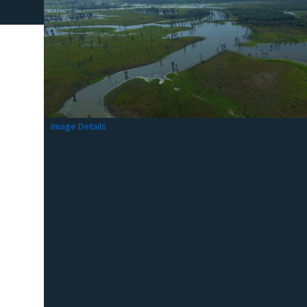
Image Details