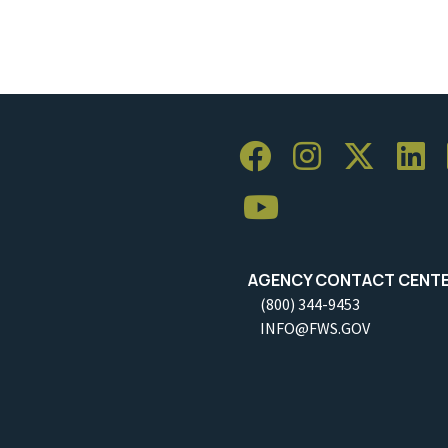
AGENCY CONTACT CENT
(800) 344-9453
INFO@FWS.GOV