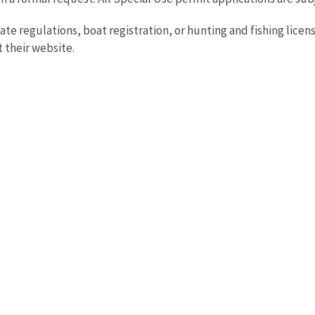
ate regulations, boat registration, or hunting and fishing licen
t their website.