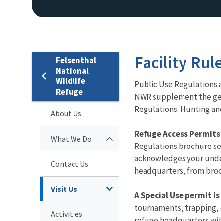
Facility Rul
Felsenthal
National
Wildlife
​​​​Public Use Regulatio
Refuge
NWR supplement the gener
Regulations. Hunting and
About Us
Refuge Access Permits a
What We Do
Regulations brochure ser
acknowledges your under
Contact Us
headquarters, from broc
Visit Us
A Special Use permit is
tournaments, trapping, 
Activities
refuge headquarters with