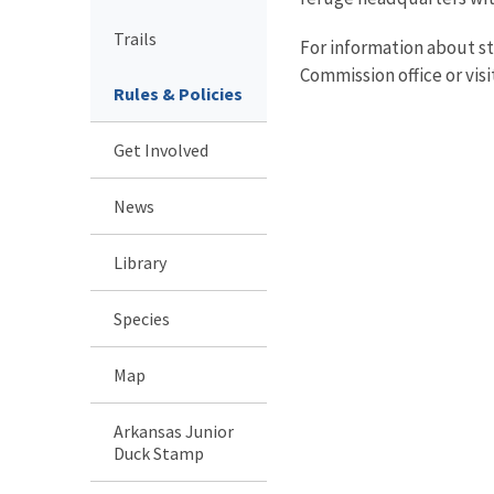
Trails
For information about st
Commission office or visi
Rules & Policies
Get Involved
News
Library
Species
Map
Arkansas Junior
Duck Stamp