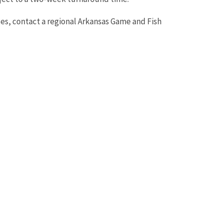
ses, contact a regional Arkansas Game and Fish