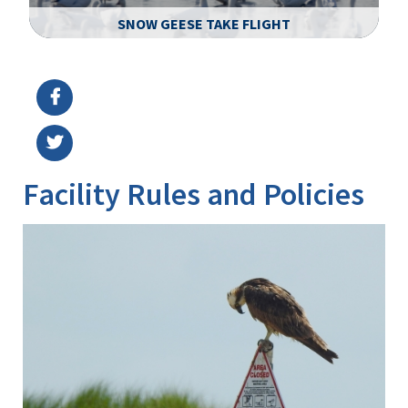
SNOW GEESE TAKE FLIGHT
Image Details
Ima
Facility Rules and Policies