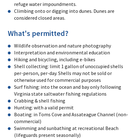
refuge water impoundments.
Climbing onto or digging into dunes. Dunes are
considered closed areas.
What's permitted?
Wildlife observation and nature photography
Interpretation and environmental education
Hiking and bicycling, including e-bikes
Shell collecting: limit 1 gallon of unoccupied shells
per-person, per-day. Shells may not be sold or
otherwise used for commercial purposes
Surf fishing: into the ocean and bay only following
Virginia state saltwater fishing regulations
Crabbing & shell fishing
Hunting: with a valid permit
Boating: in Toms Cove and Assateague Channel (non-
commercial)
Swimming and sunbathing at recreational Beach
(lifeguards present seasonally)