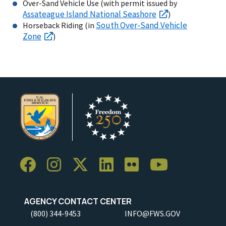
Over-Sand Vehicle Use (with permit issued by
Assateague Island National Seashore
)
South Over-Sand Vehicle
Horseback Riding (in
Zone
)
AGENCY CONTACT CENTER
(800) 344-9453
INFO@FWS.GOV