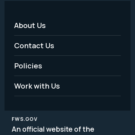
About Us
Footer
Menu
Contact Us
-
Policies
Legal
Work with Us
FWS.GOV
An official website of the