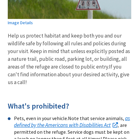
Image Details
Help us protect habitat and keep both you and our
wildlife safe by following all rules and policies during
your visit. Keep in mind that unless explicitly posted as
a nature trail, public road, parking lot, or building, all
areas of the refuge are closed to public entry.If you
can't find information about your desired activity, give
us a call!
What's prohibited?
as
Pets, even in your vehicle.Note that service animals,
defined by the Americans with Disabilities Act
,
are
permitted on the refuge. Service dogs must be kept on
a leash no longer than 6 feet at all times! Please pick