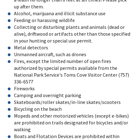
up after them.
Alcohol, marijuana and illicit substance use
Feeding or harassing wildlife
Collecting or disturbing plants and animals (dead or
alive), driftwood or artifacts other than those specified
in your hunting or special use permit.
Metal detectors
Unmanned aircraft, such as drones
Fires, except the limited number of open fires
authorized by special permits available from the
National Park Service's Toms Cove Visitor Center (757)
336-6577
Fireworks
Camping and overnight parking
Skateboards/roller skates/in-line skates/scooters
Bicycling on the beach
Mopeds and other motorized vehicles (except e-bikes)
are prohibited on trails designated for bicycles and/or
walking
Boats and Flotation Devices are prohibited within