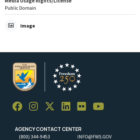
Media Usage Rights/License
Public Domain
Image
AGENCY CONTACT CENTER
(800) 344-9453
INFO@FWS.GOV