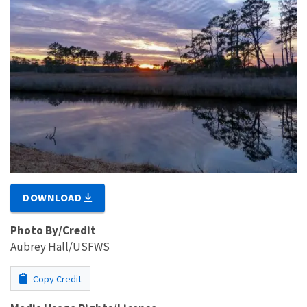
DOWNLOAD
Photo By/Credit
Aubrey Hall/USFWS
Copy Credit