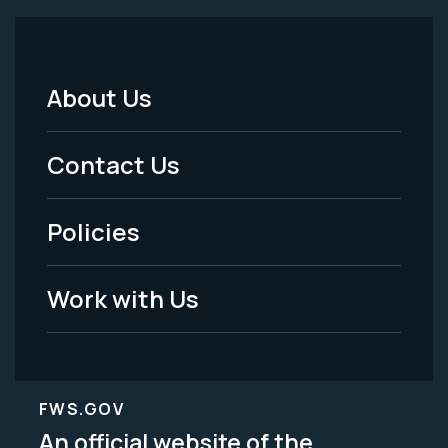
About Us
Footer
Menu
Contact Us
-
Policies
Legal
Work with Us
FWS.GOV
An official website of the