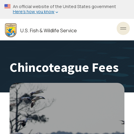
Skip
An official website of the United States government
to
Here’s how you know
main
content
U.S. Fish & Wildlife Service
Toggl
Chincoteague Fees