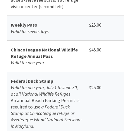
visitor center (second left).
Weekly Pass
$25.00
Valid for seven days
Chincoteague National Wildlife
$45.00
Refuge Annual Pass
Valid for one year
Federal Duck Stamp
Valid for one year, July 1 to June 30,
$25.00
at all National Wildlife Refuges
An annual Beach Parking Permit is
required to use
a Federal Duck
Stamp at Chincoteague refuge or
Assateague Island National Seashore
in Maryland.