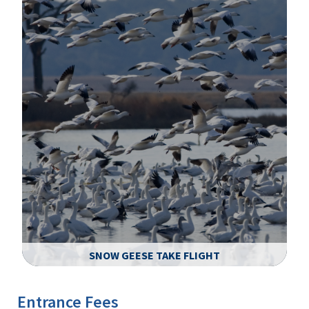
SNOW GEESE TAKE FLIGHT
Image Details
Ima
Entrance Fees