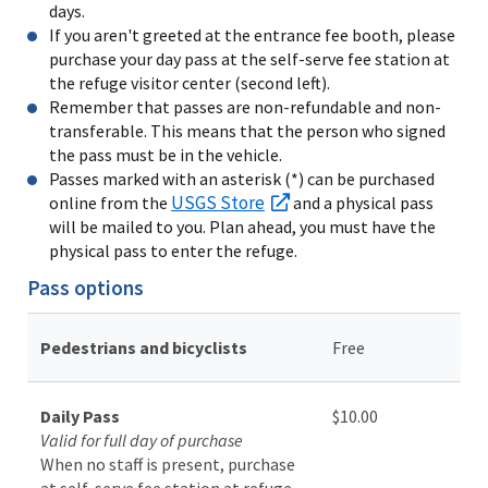
days.
If you aren't greeted at the entrance fee booth, please
purchase your day pass at the self-serve fee station at
the refuge visitor center (second left).
Remember that passes are non-refundable and non-
transferable. This means that the person who signed
the pass must be in the vehicle.
Passes marked with an asterisk (*) can be purchased
USGS Store
online from the
and a physical pass
will be mailed to you. Plan ahead, you must have the
physical pass to enter the refuge.
Pass options
Pedestrians and bicyclists
Free
Daily Pass
$10.00
Valid for full day of purchase
When no staff is present, purchase
at self-serve fee station at refuge