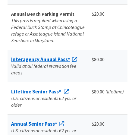
Annual Beach Parking Permit
$20.00
This pass is required when using a
Federal Duck Stamp at Chincoteague
refuge or Assateague Island National
Seashore in Maryland.
Interagency Annual Pass*
$80.00
Valid at all federal recreation fee
areas
Lifetime Senior Pass*
$80.00
(lifetime)
U.S. citizens or residents 62 yrs. or
older
Annual Senior Pass*
$20.00
U.S. citizens or residents 62 yrs. or