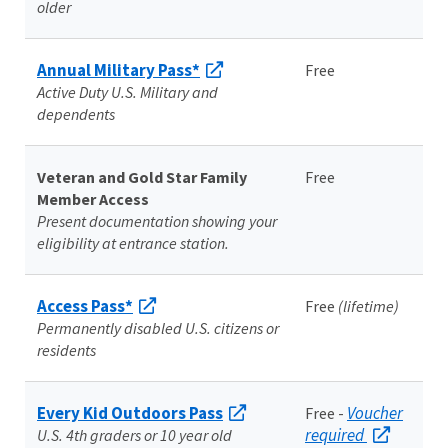
older
Annual Military Pass*
Free
Active Duty U.S. Military and
dependents
Veteran and Gold Star Family
Free
Member Access
Present documentation showing your
eligibility at entrance station.
Access Pass*
Free
(lifetime)
Permanently disabled U.S. citizens or
residents
Every Kid Outdoors Pass
Voucher
Free -
required
U.S. 4th graders or 10 year old