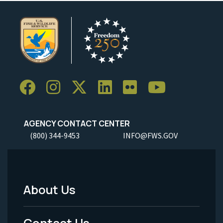
AGENCY CONTACT CENTER
(800) 344-9453
INFO@FWS.GOV
About Us
Footer
Menu
Contact Us