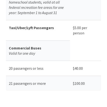
homeschool students, valid at all
federal recreation fee areas for one
year: September 1 to August 31
Taxi/Uber/Lyft Passengers
$5.00 per
person
Commercial Buses
Valid for one day
20 passengers or less
$40.00
21 passengers or more
$100.00