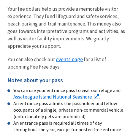
Your fee dollars help us provide a memorable visitor
experience. They fund lifeguard and safety services,
beach parking and trail maintenance. This money also
goes towards interpretative programs and activities, as
well as visitor facility improvements. We greatly
appreciate your support.
events page
You can also check our
for a list of
upcoming Fee Free days!
Notes about your pass
You can use your entrance pass to visit our refuge and
Assateague Island National Seashore
.
An entrance pass admits the passholder and fellow
occupants of a single, private non-commercial vehicle
(unfortunately pets are prohibited).
An entrance pass is required all times of day
throughout the year, except for posted free entrance