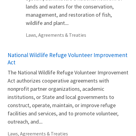
lands and waters for the conservation,
management, and restoration of fish,
wildlife and plant...
Laws, Agreements & Treaties
National Wildlife Refuge Volunteer Improvement
Act
The National Wildlife Refuge Volunteer Improvement
Act authorizes cooperative agreements with
nonprofit partner organizations, academic
institutions, or State and local governments to
construct, operate, maintain, or improve refuge
facilities and services, and to promote volunteer,
outreach, and...
Laws, Agreements & Treaties