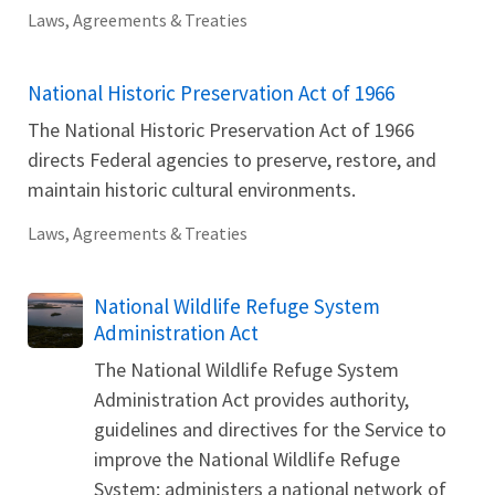
Laws, Agreements & Treaties
National Historic Preservation Act of 1966
The National Historic Preservation Act of 1966
directs Federal agencies to preserve, restore, and
maintain historic cultural environments.
Laws, Agreements & Treaties
National Wildlife Refuge System
Administration Act
The National Wildlife Refuge System
Administration Act provides authority,
guidelines and directives for the Service to
improve the National Wildlife Refuge
System; administers a national network of