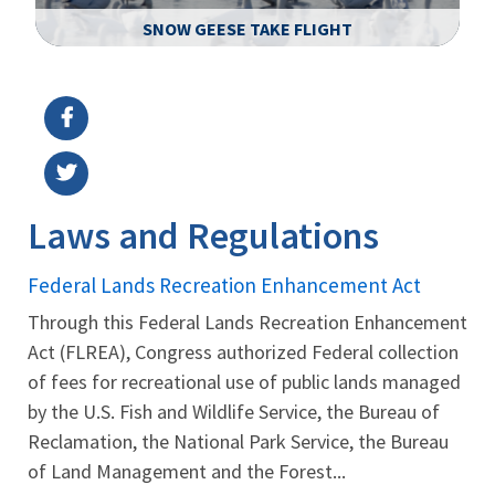
SNOW GEESE TAKE FLIGHT
Image Details
Ima
Laws and Regulations
Federal Lands Recreation Enhancement Act
Through this Federal Lands Recreation Enhancement
Act (FLREA), Congress authorized Federal collection
of fees for recreational use of public lands managed
by the U.S. Fish and Wildlife Service, the Bureau of
Reclamation, the National Park Service, the Bureau
of Land Management and the Forest...