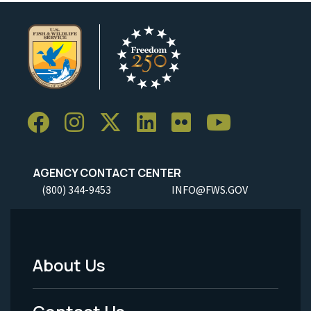
AGENCY CONTACT CENTER
(800) 344-9453
INFO@FWS.GOV
About Us
Footer
Menu