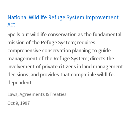
National Wildlife Refuge System Improvement
Act
Spells out wildlife conservation as the fundamental
mission of the Refuge System; requires
comprehensive conservation planning to guide
management of the Refuge System; directs the
involvement of private citizens in land management
decisions; and provides that compatible wildlife-
dependent...
Laws, Agreements & Treaties
Oct 9, 1997