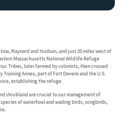
Stow, Maynard and Hudson, and just 20 miles west of
Eastern Massachusetts National Wildlife Refuge
uc Tribes, later farmed by colonists, then crossed
y Training Annex, part of Fort Devens and the U.S.
vice, establishing the refuge.
and shrubland are crucial to our management of
 species of waterfowl and wading birds, songbirds,
ns.