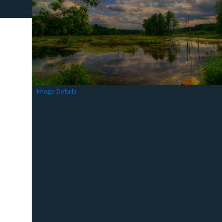
Image Details