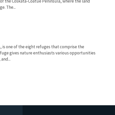
 of the Coskata-Coatue Peninsula, where the land
e. The...
 is one of the eight refuges that comprise the
fuge gives nature enthusiasts various opportunities
and...