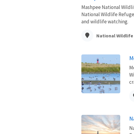
Mashpee National Wildli
National Wildlife Refuge
and wildlife watching.
National Wildlif
M
Mo
Wi
cr
N
Na