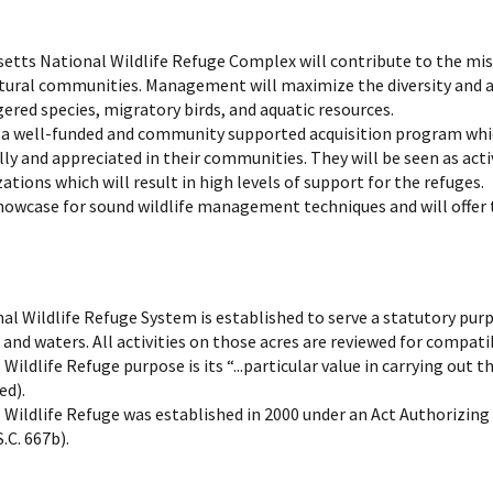
etts National Wildlife Refuge Complex will contribute to the mi
natural communities. Management will maximize the diversity and 
red species, migratory birds, and aquatic resources.
a well-funded and community supported acquisition program which
ly and appreciated in their communities. They will be seen as act
ions which will result in high levels of support for the refuges.
showcase for sound wildlife management techniques and will offer 
nal Wildlife Refuge System is established to serve a statutory pur
and waters. All activities on those acres are reviewed for compatib
Wildlife Refuge purpose is its “...particular value in carrying ou
ed).
Wildlife Refuge was established in 2000 under an Act Authorizing t
.C. 667b).