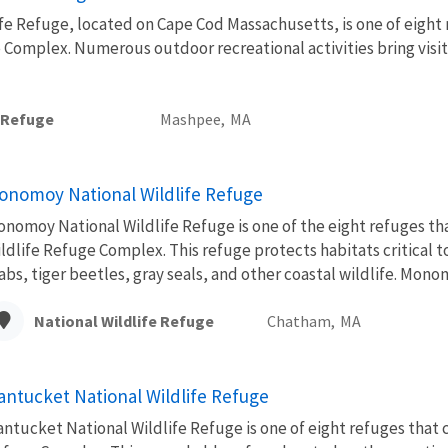
fe Refuge, located on Cape Cod Massachusetts, is one of eight
 Complex. Numerous outdoor recreational activities bring visi
e Refuge
Mashpee,
MA
onomoy National Wildlife Refuge
nomoy National Wildlife Refuge is one of the eight refuges t
ldlife Refuge Complex. This refuge protects habitats critical t
abs, tiger beetles, gray seals, and other coastal wildlife. Mono
National Wildlife Refuge
Chatham,
MA
antucket National Wildlife Refuge
ntucket National Wildlife Refuge is one of eight refuges that