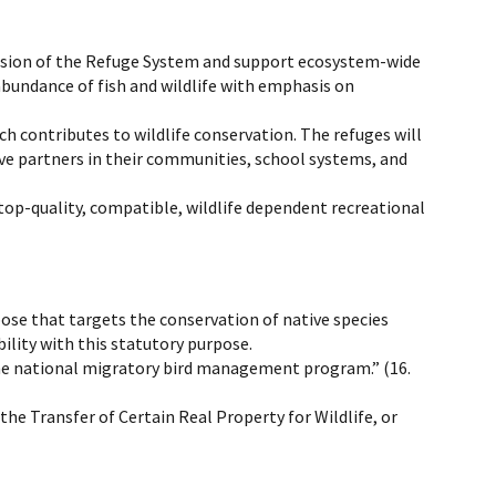
ssion of the Refuge System and support ecosystem-wide
abundance of fish and wildlife with emphasis on
 contributes to wildlife conservation. The refuges will
ive partners in their communities, school systems, and
top-quality, compatible, wildlife dependent recreational
pose that targets the conservation of native species
ility with this statutory purpose.
t the national migratory bird management program.” (16.
he Transfer of Certain Real Property for Wildlife, or