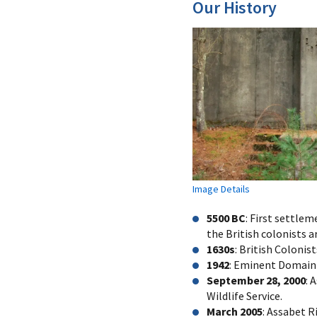
Our History
Image Details
5500 BC
: First settle
the British colonists ar
1630s
: British Colonis
1942
: Eminent Domain g
September 28, 2000
: 
Wildlife Service.
March 2005
: Assabet R