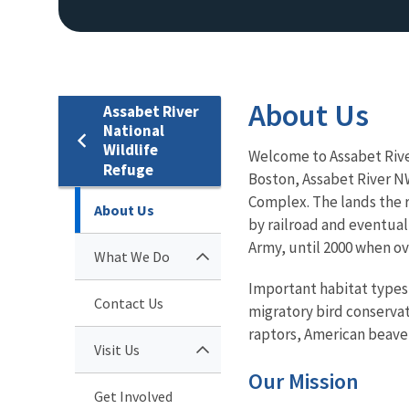
About Us
Assabet River
National
Wildlife
Welcome to Assabet Rive
Refuge
Boston, Assabet River NW
Complex. The lands the r
About Us
by railroad and eventual
Army, until 2000 when ove
What We Do
Important habitat types 
Contact Us
migratory bird conservat
raptors, American beaver
Visit Us
Our Mission
Get Involved