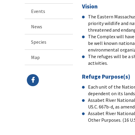
Vision
Events
The Eastern Massachus
priority wildlife and 
News
threatened and endange
The Complex will have 
Species
be well known national
environmental organizat
The refuges will be a 
Map
activities.
Refuge Purpose(s)
Each unit of the Natio
dependent on its lands 
Assabet River National 
US.C. 667b-d, as amend
Assabet River National 
Other Purposes. (16 U.S