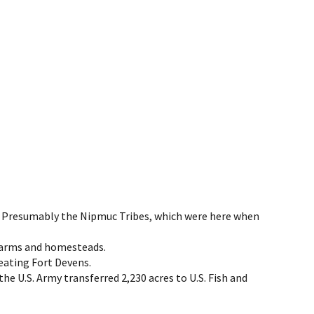
nd. Presumably the Nipmuc Tribes, which were here when
y farms and homesteads.
reating Fort Devens.
e U.S. Army transferred 2,230 acres to U.S. Fish and