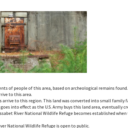
ments of people of this area, based on archeological remains fou
rive to this area.
ts arrive to this region. This land was converted into small famil
oes into effect as the U.S. Army buys this land area, eventually c
Assabet River National Wildlife Refuge becomes established when th
iver National Wildlife Refuge is open to public.