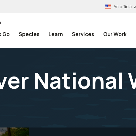
An officia
e
o Go
Species
Learn
Services
Our Work
er National W