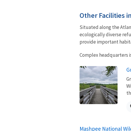
Other Facilities 
Situated along the Atla
ecologically diverse ref
provide important habit
Complex headquarters is
G
Gr
Wi
th
Mashpee National Wil