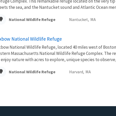
fuge Complex. This remarkable refuge located on the very tip
ets the sea, and the Nantucket sound and Atlantic Ocean merg
National Wildlife Refuge
Nantucket,
MA
xbow National Wildlife Refuge
bow National Wildlife Refuge, located 40 miles west of Boston,
stern Massachusetts National Wildlife Refuge Complex. The re
 enjoy nature with acres to explore, unique species to observe, 
National Wildlife Refuge
Harvard,
MA