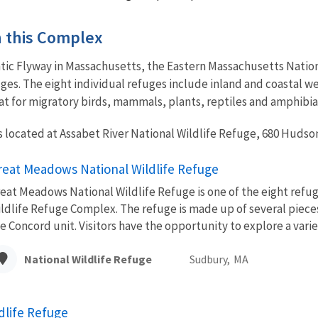
in this Complex
ntic Flyway in Massachusetts, the Eastern Massachusetts Nation
uges. The eight individual refuges include inland and coastal we
at for migratory birds, mammals, plants, reptiles and amphibia
 located at Assabet River National Wildlife Refuge, 680 Hudson
reat Meadows National Wildlife Refuge
eat Meadows National Wildlife Refuge is one of the eight refu
ldlife Refuge Complex. The refuge is made up of several piece
e Concord unit. Visitors have the opportunity to explore a variet
National Wildlife Refuge
Sudbury,
MA
dlife Refuge