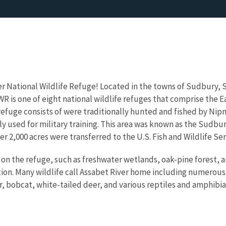
r National Wildlife Refuge! Located in the towns of Sudbury, 
R is one of eight national wildlife refuges that comprise the 
efuge consists of were traditionally hunted and fished by Nipm
ly used for military training. This area was known as the Sudbur
r 2,000 acres were transferred to the U.S. Fish and Wildlife Ser
on the refuge, such as freshwater wetlands, oak-pine forest, 
ion. Many wildlife call Assabet River home including numerous
, bobcat, white-tailed deer, and various reptiles and amphibia