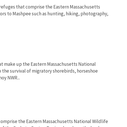
 refuges that comprise the Eastern Massachusetts
tors to Mashpee such as hunting, hiking, photography,
hat make up the Eastern Massachusetts National
o the survival of migratory shorebirds, horseshoe
moy NWR...
 comprise the Eastern Massachusetts National Wildlife