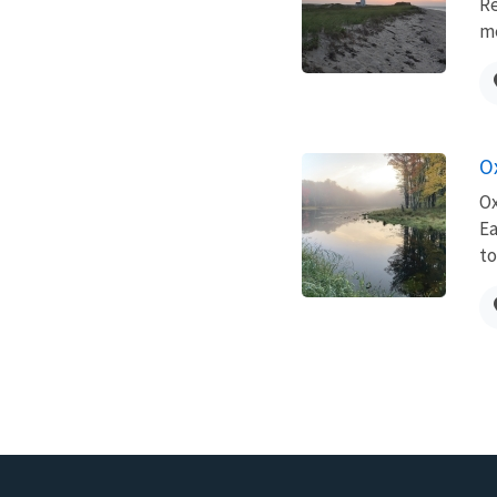
Re
me
O
Ox
Ea
to