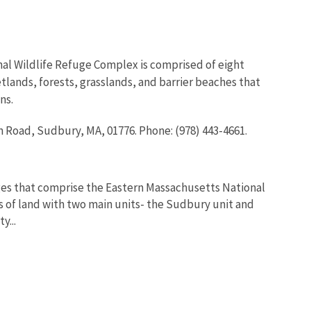
al Wildlife Refuge Complex is comprised of eight
tlands, forests, grasslands, and barrier beaches that
ns.
 Road, Sudbury, MA, 01776. Phone: (978) 443-4661.
ges that comprise the Eastern Massachusetts National
s of land with two main units- the Sudbury unit and
y...