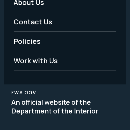
About Us
Footer
Menu
Contact Us
-
Policies
Legal
Work with Us
FWS.GOV
An official website of the
Department of the Interior