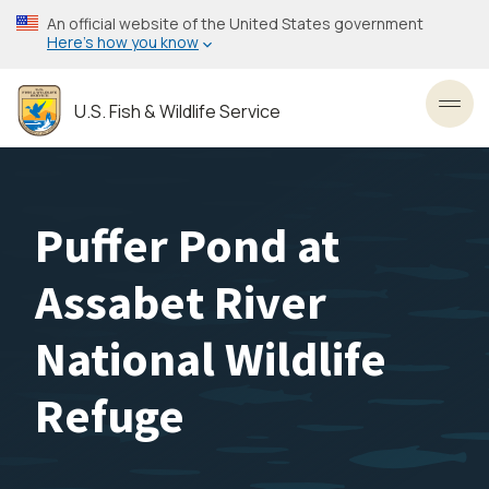
Skip
An official website of the United States government
to
Here’s how you know
main
content
U.S. Fish & Wildlife Service
Toggl
Puffer Pond at
Assabet River
National Wildlife
Refuge