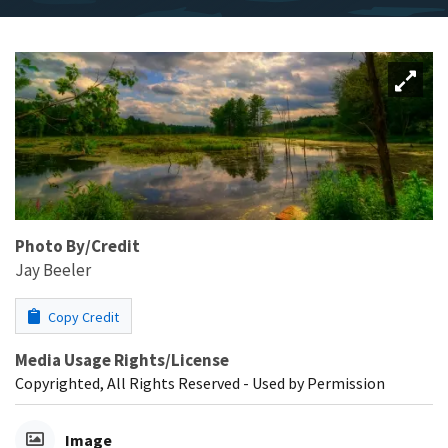
Photo By/Credit
Jay Beeler
Copy Credit
Media Usage Rights/License
Copyrighted, All Rights Reserved - Used by Permission
Image