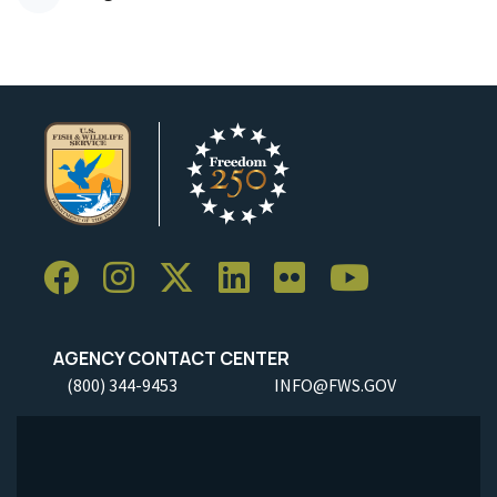
AGENCY CONTACT CENTER
(800) 344-9453
INFO@FWS.GOV