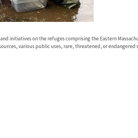
, and initiatives on the refuges comprising the Eastern Massac
ources, various public uses, rare, threatened, or endangered 