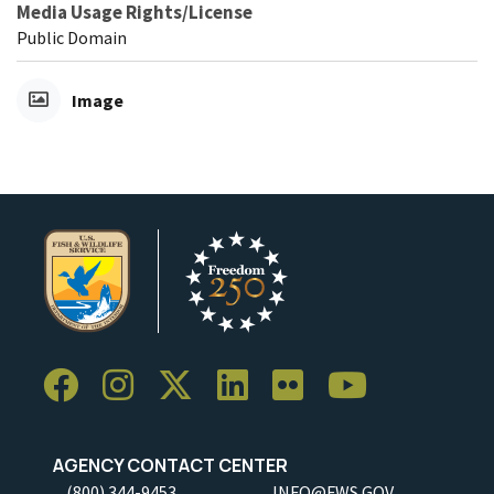
Media Usage Rights/License
Public Domain
Image
AGENCY CONTACT CENTER
(800) 344-9453
INFO@FWS.GOV