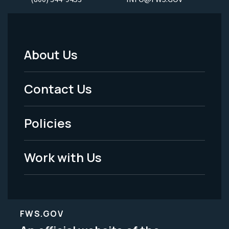
About Us
Footer
Menu
Contact Us
-
Policies
Legal
Work with Us
FWS.GOV