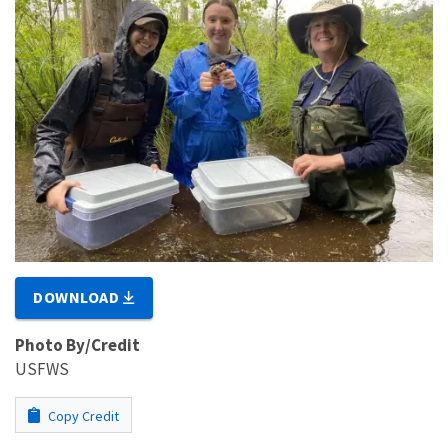
DOWNLOAD
Photo By/Credit
USFWS
Copy Credit