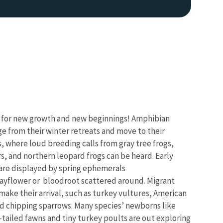
e for new growth and new beginnings! Amphibian
e from their winter retreats and move to their
, where loud breeding calls from gray tree frogs,
s, and northern leopard frogs can be heard.
Early
 are displayed by spring ephemerals
ayflower or bloodroot scattered around. Migrant
make their arrival, such as turkey vultures, American
 chipping sparrows. Many species’ newborns like
tailed fawns and tiny turkey poults are out exploring