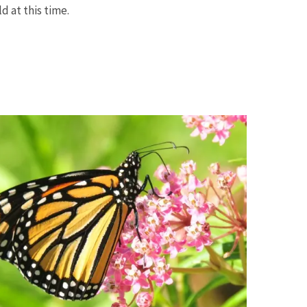
d at this time.