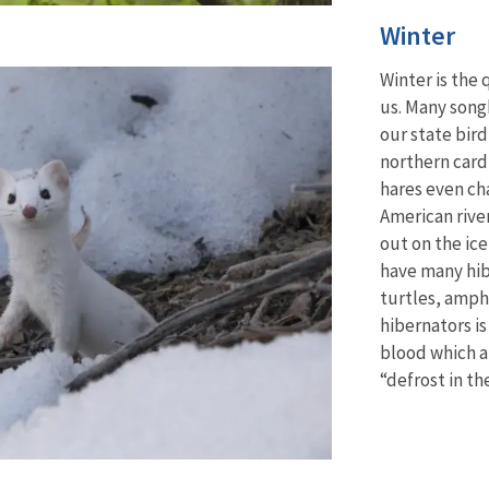
Winter
Winter is the q
us. Many song
our state bir
northern card
hares
even cha
American river
out on the ic
have many hib
turtles, amph
hibernators is
blood which a
“defrost in th