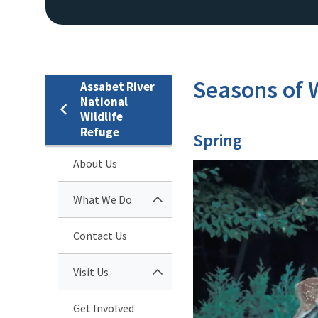
Seasons of W
Assabet River
National
Wildlife
Refuge
Spring
About Us
What We Do
Contact Us
Visit Us
Get Involved