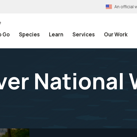
An officia
e
o Go
Species
Learn
Services
Our Work
er National W