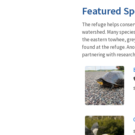
Featured Sp
The refuge helps conser
watershed. Many species,
the eastern towhee, grey
found at the refuge. Ano
partnering with research