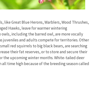
ds, like Great Blue Herons, Warblers, Wood Thrushes,
ged Hawks, leave for warmer wintering
 owls, including the barred owl, are more vocally
as
juveniles and adults compete for territories
. Other
small red squirrels to big black bears, are searching
crease their fat reserves, or to store and secure their
or the upcoming winter months. White-tailed deer
 an all time high because of the breeding season called