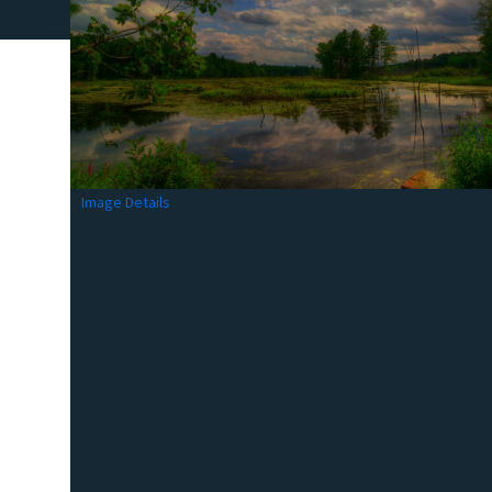
Image Details