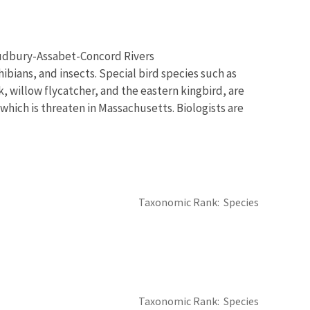
 Sudbury-Assabet-Concord Rivers
bians, and insects. Special bird species such as
, willow flycatcher, and the eastern kingbird, are
which is threaten in Massachusetts. Biologists are
Taxonomic Rank
Species
Taxonomic Rank
Species