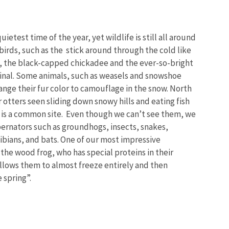
uietest time of the year, yet wildlife is still all around
birds, such as the stick around through the cold like
d, the black-capped chickadee and the ever-so-bright
inal. Some animals, such as weasels and snowshoe
nge their fur color to camouflage in the snow.
North
 otters seen sliding down snowy hills and eating fish
e is a common site. Even though we can’t see them, we
ernators such as groundhogs, insects, snakes,
ibians, and bats. One of our most impressive
 the wood frog, who has special proteins in their
llows them to almost freeze entirely and then
e spring”.