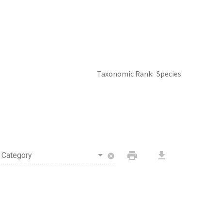
Taxonomic Rank
Species
print
download
Category
cancel