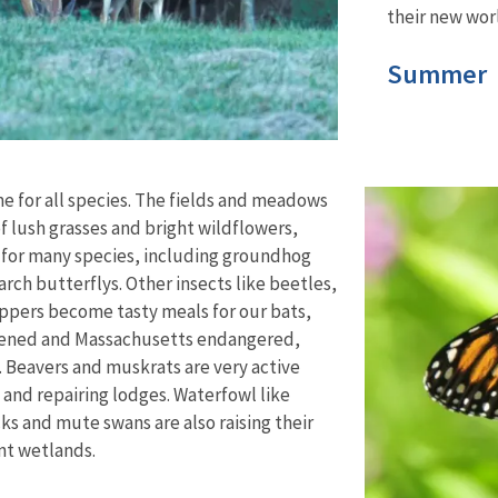
their new worl
Summer
e for all species. The fields and meadows
 lush grasses and bright wildflowers,
t for many species, including groundhog
arch butterflys. Other insects like beetles,
pers become tasty meals for our bats,
atened and Massachusetts endangered,
.
Beavers and muskrats are very active
g and repairing lodges. Waterfowl like
s and mute swans are also raising their
ent wetlands.