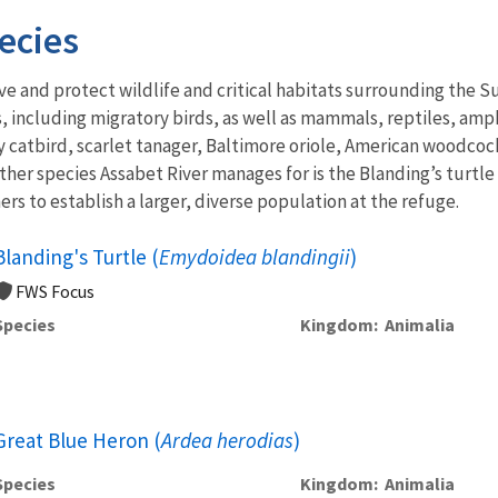
ecies
ve and protect wildlife and critical habitats surrounding the
 including migratory birds, as well as mammals, reptiles, amphi
 catbird, scarlet tanager, Baltimore oriole, American woodcock
ther species Assabet River manages for is the Blanding’s turtle 
ers to establish a larger, diverse population at the refuge.
Blanding's Turtle (
Emydoidea blandingii
)
FWS Focus
Species
Kingdom
Animalia
Great Blue Heron (
Ardea herodias
)
Species
Kingdom
Animalia