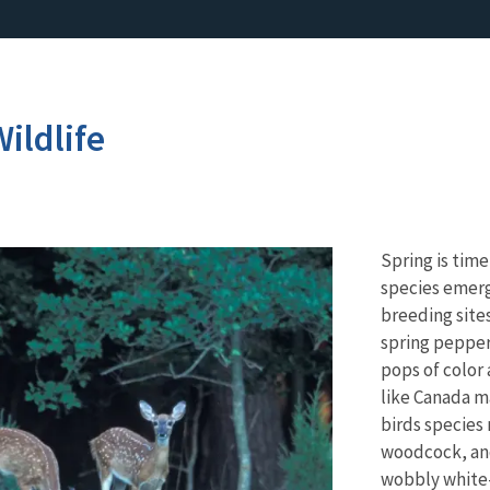
ildlife
Spring is tim
species emerg
breeding sites
spring pepper
pops of color
like Canada m
birds species 
woodcock, and
wobbly white-