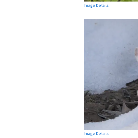
Image Details
Image Details