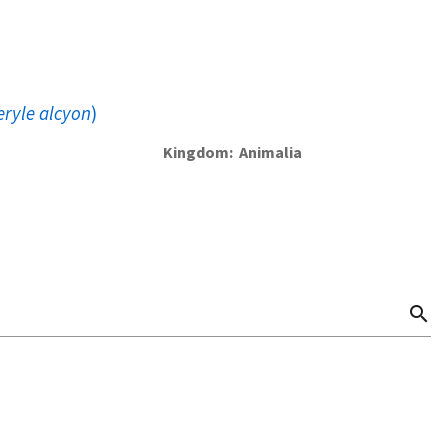
eryle alcyon
)
Kingdom
Animalia
search