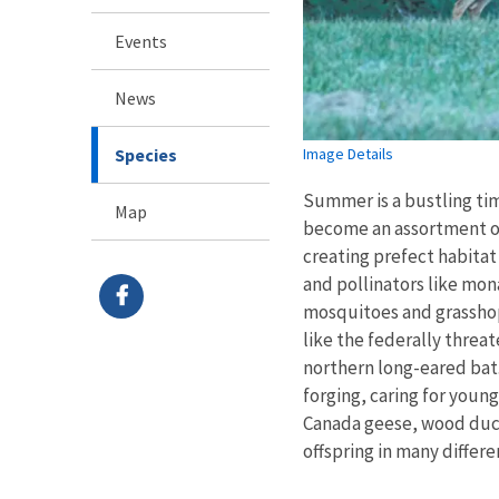
Events
News
Species
Image Details
Summer is a bustling tim
Map
become an assortment of
creating prefect habita
and pollinators like mon
mosquitoes and grasshop
like the federally thre
northern long-eared bat
forging, caring for youn
Canada geese, wood duck
offspring in many differ