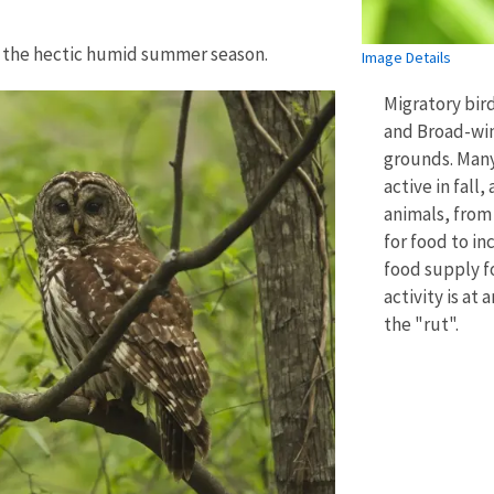
r the hectic humid summer season.
Image Details
Migratory bir
and Broad-win
grounds. Many
active in fall, 
animals, from 
for food to in
food supply f
activity is at
the "rut".