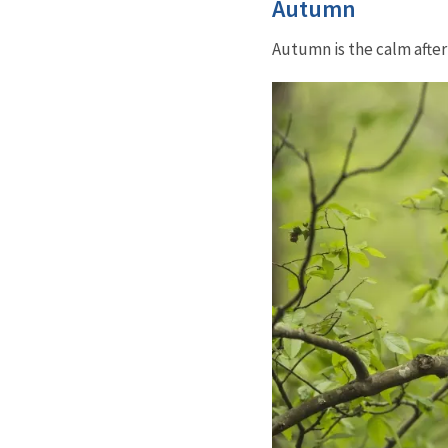
Autumn
Autumn is the calm afte