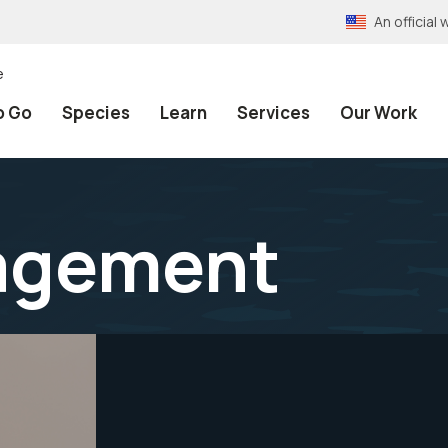
An officia
e
o Go
Species
Learn
Services
Our Work
agement