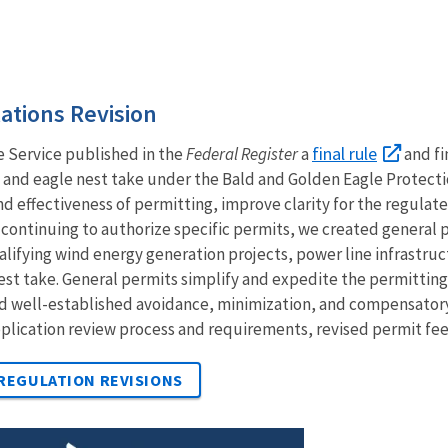
ations Revision
final rule
e Service published in the
Federal Register
a
and fi
e and eagle nest take under the Bald and Golden Eagle Protecti
and effectiveness of permitting, improve clarity for the regul
o continuing to authorize specific permits, we created general 
alifying wind energy generation projects, power line infrastruc
est take.
General permits simplify and expedite the permitting p
and well-established avoidance, minimization, and compensator
pplication review process and requirements, revised permit fees,
 REGULATION REVISIONS