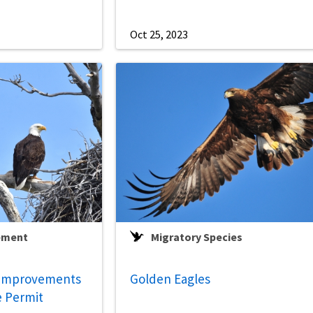
Oct 25, 2023
ement
Migratory Species
 Improvements
Golden Eagles
e Permit