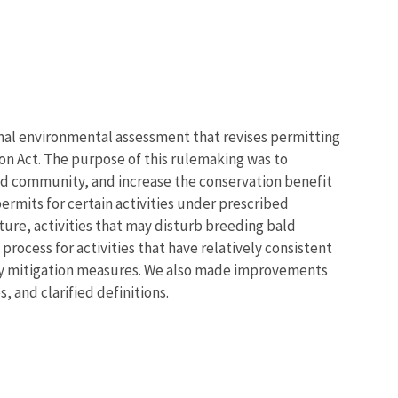
nal environmental assessment that revises permitting
on Act. The purpose of this rulemaking was to
ated community, and increase the conservation benefit
permits for certain activities under prescribed
ture, activities that may disturb breeding bald
rocess for activities that have relatively consistent
y mitigation measures
. We also made improvements
 and clarified definitions.