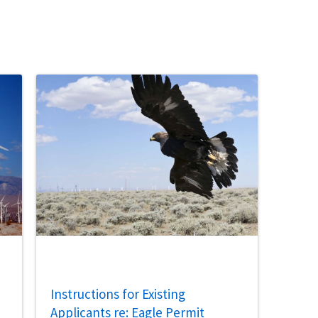
Instructions for Existing
Applicants re: Eagle Permit