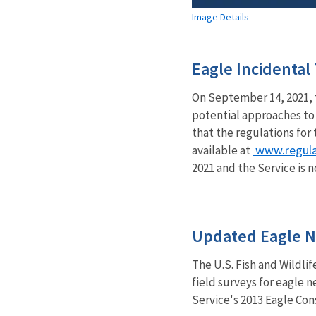
Image Details
Eagle Incidenta
On September 14, 2021, 
potential approaches to 
that the regulations for
www.regula
available at
2021 and the Service is
Updated Eagle N
The U.S. Fish and Wildli
field surveys for eagle 
Service's 2013 Eagle Con