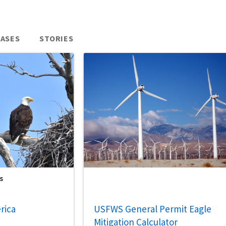
EASES
STORIES
s
rica
USFWS General Permit Eagle
Mitigation Calculator