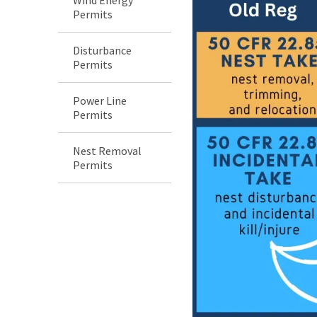
Permits
Disturbance
Permits
Power Line
Permits
Nest Removal
Permits