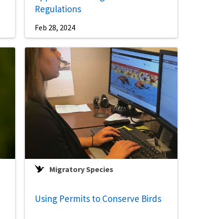
Regulations
Feb 28, 2024
Migratory Species
Using Permits to Conserve Birds