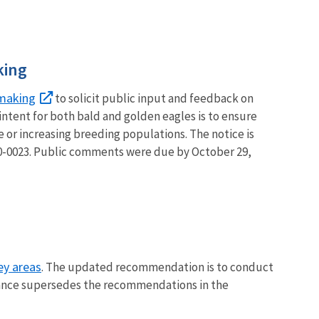
king
making
to solicit public input and feedback on
intent for both bald and golden eagles is to ensure
e or increasing breeding populations. The notice is
0023. Public comments were due by October 29,
ey areas
. The updated recommendation is to conduct
uidance supersedes the recommendations in the