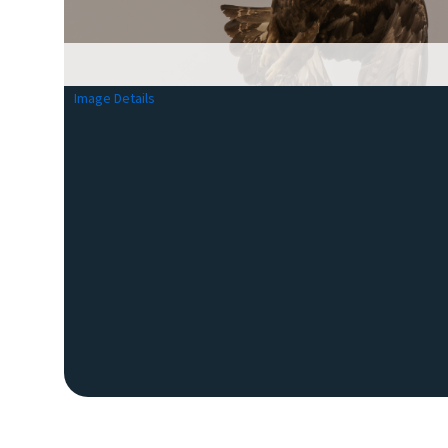
Image Details