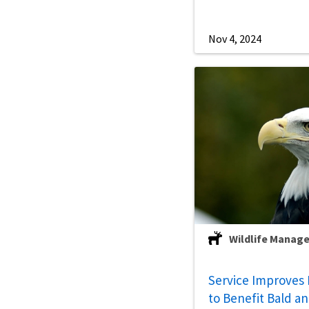
Nov 4, 2024
Wildlife Manag
Service Improves 
to Benefit Bald a