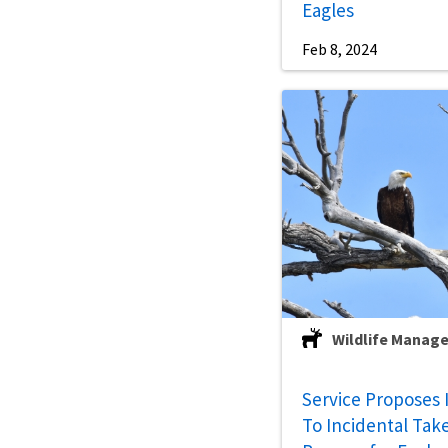
Eagles
Feb 8, 2024
Wildlife Manag
Service Proposes
To Incidental Tak