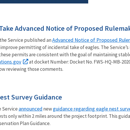
l Take Advanced Notice of Proposed Rulema
Advanced Notice of Proposed Rule
the Service published an
improve permitting of incidental take of eagles. The Service’s 
 these permits are consistent with the goal of maintaining stabl
tions.gov
at docket Number: Docket No. FWS-HQ-MB-2020-
 now reviewing those comments.
est Survey Guidance
announced
guidance regarding eagle nest surv
fe Service
new
nests only within 2 miles around the project footprint. This g
servation Plan Guidance.