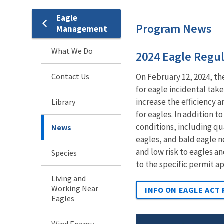
Eagle
Program News
Management
What We Do
2024 Eagle Regul
Contact Us
On February 12, 2024, th
for eagle incidental tak
increase the efficiency 
Library
for eagles. In addition t
conditions, including qu
News
eagles, and bald eagle n
and low risk to eagles 
Species
to the specific permit a
Living and
Working Near
INFO ON EAGLE ACT
Eagles
Wind Energy