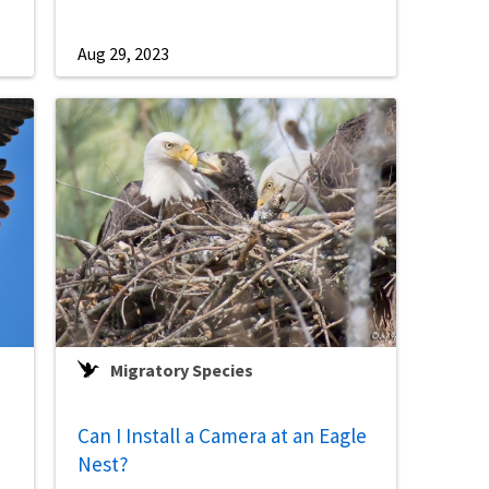
Aug 29, 2023
Migratory Species
Can I Install a Camera at an Eagle
Nest?