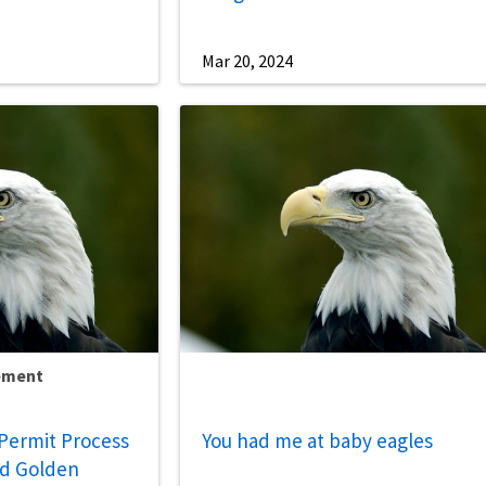
Mar 20, 2024
ement
Permit Process
You had me at baby eagles
nd Golden