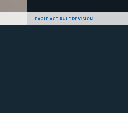
EAGLE ACT RULE REVISION