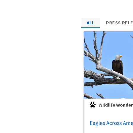
ALL
PRESS REL
Wildlife Wonder
Eagles Across Ame