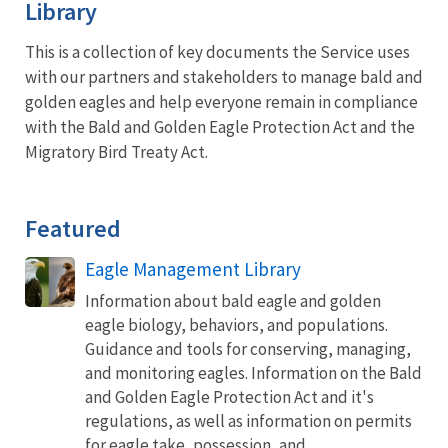
Library
This is a collection of key documents the Service uses
with our partners and stakeholders to manage bald and
golden eagles and help everyone remain in compliance
with the Bald and Golden Eagle Protection Act and the
Migratory Bird Treaty Act.
Featured
Eagle Management Library
Information about bald eagle and golden
eagle biology, behaviors, and populations.
Guidance and tools for conserving, managing,
and monitoring eagles. Information on the Bald
and Golden Eagle Protection Act and it's
regulations, as well as information on permits
for eagle take, possession, and...