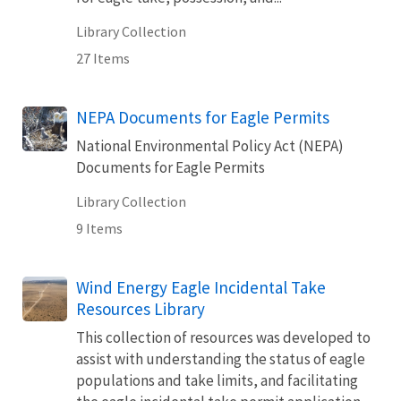
Library Collection
27 Items
NEPA Documents for Eagle Permits
National Environmental Policy Act (NEPA)
Documents for Eagle Permits
Library Collection
9 Items
Wind Energy Eagle Incidental Take
Resources Library
This collection of resources was developed to
assist with understanding the status of eagle
populations and take limits, and facilitating