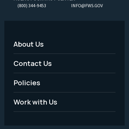
(800) 344-9453
INFO@FWS.GOV
About Us
Footer
Menu
Contact Us
-
Policies
Legal
Work with Us