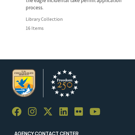
the eagle incidental take permit application
process.
Library Collection
16 Items
AGENCY CONTACT CENTER