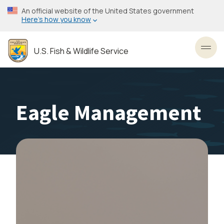
Skip
An official website of the United States government
to
Here’s how you know
main
content
U.S. Fish & Wildlife Service
Toggl
Eagle Management