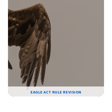
EAGLE ACT RULE REVISION
Image Details