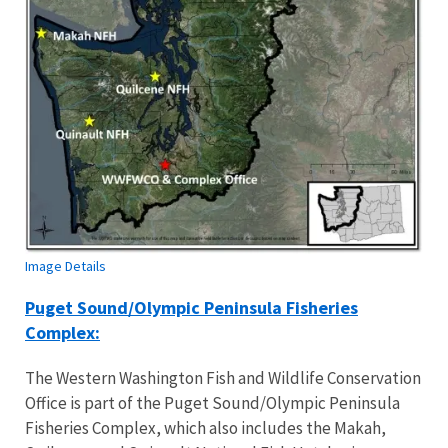
Image Details
Puget Sound/Olympic Peninsula Fisheries
Complex:
The Western Washington Fish and Wildlife Conservation
Office is part of the Puget Sound/Olympic Peninsula
Fisheries Complex, which also includes the Makah,