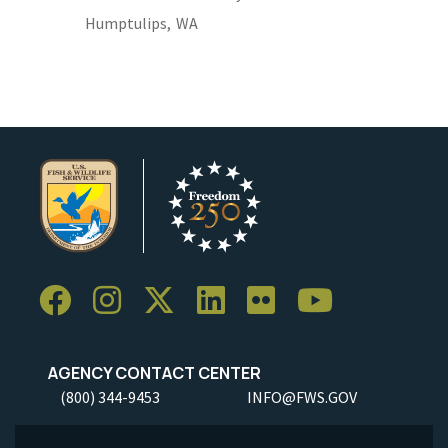
Humptulips,
WA
AGENCY CONTACT CENTER
(800) 344-9453
INFO@FWS.GOV