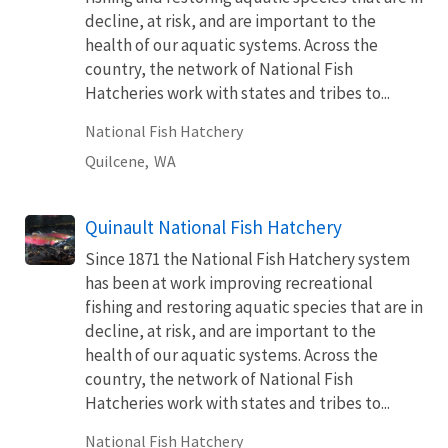
decline, at risk, and are important to the
health of our aquatic systems. Across the
country, the network of National Fish
Hatcheries work with states and tribes to...
National Fish Hatchery
Quilcene,
WA
Quinault National Fish Hatchery
Since 1871 the National Fish Hatchery system
has been at work improving recreational
fishing and restoring aquatic species that are in
decline, at risk, and are important to the
health of our aquatic systems. Across the
country, the network of National Fish
Hatcheries work with states and tribes to...
National Fish Hatchery