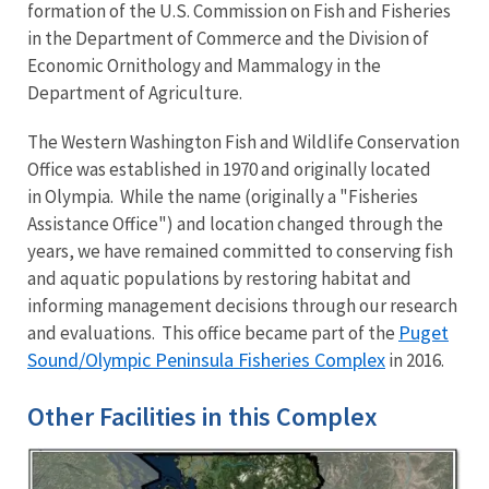
formation of the U.S. Commission on Fish and Fisheries
in the Department of Commerce and the Division of
Economic Ornithology and Mammalogy in the
Department of Agriculture.
The Western Washington Fish and Wildlife Conservation
Office was established in 1970 and originally located
in Olympia. While the name (originally a "Fisheries
Assistance Office") and location changed through the
years, we have remained committed to conserving fish
and aquatic populations by restoring habitat and
informing management decisions through our research
Puget
and evaluations. This office became part of the
Sound/Olympic Peninsula Fisheries Complex
in 2016.
Other Facilities in this Complex