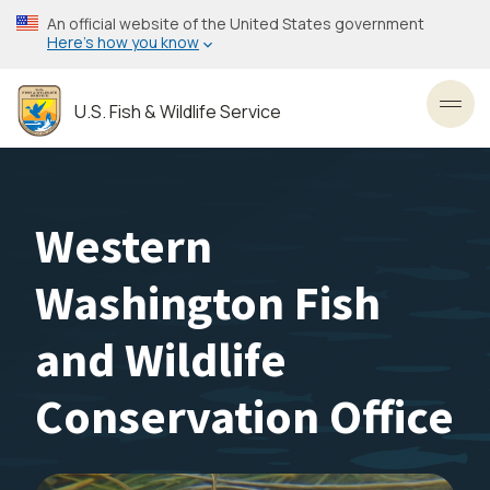
Skip
An official website of the United States government
to
Here’s how you know
main
content
U.S. Fish & Wildlife Service
Toggl
Western
Washington Fish
and Wildlife
Conservation Office