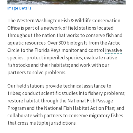
Image Details
The Western Washington Fish & Wildlife Conservation
Office is part of a network of field stations located
throughout the nation that works to conserve fish and
aquatic resources. Over 300 biologists from the Arctic
Circle to the Florida Keys monitor and control
invasive
species
; protect imperiled species; evaluate native
fish stocks and their habitats; and work with our
partners to solve problems.
Our field stations provide technical assistance to
tribes; conduct scientific studies into fishery problems;
restore habitat through the National Fish Passage
Program and the National Fish Habitat Action Plan; and
collaborate with partners to conserve migratory fishes
that cross multiple jurisdictions.