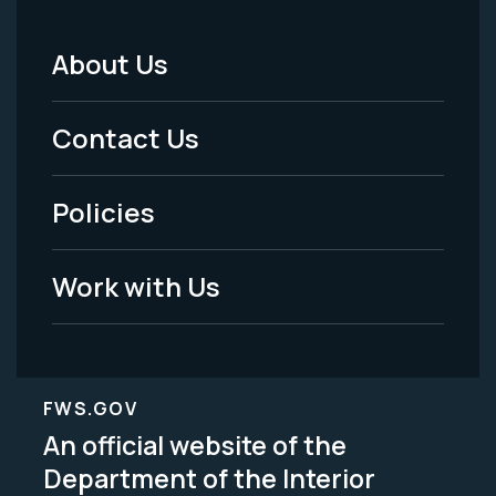
About Us
Footer
Menu
Contact Us
-
Policies
Legal
Work with Us
FWS.GOV
An official website of the
Department of the Interior