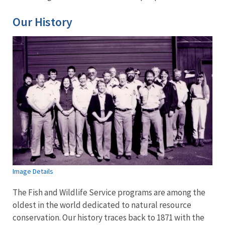
Our History
Image Details
The Fish and Wildlife Service programs are among the
oldest in the world dedicated to natural resource
conservation. Our history traces back to 1871 with the