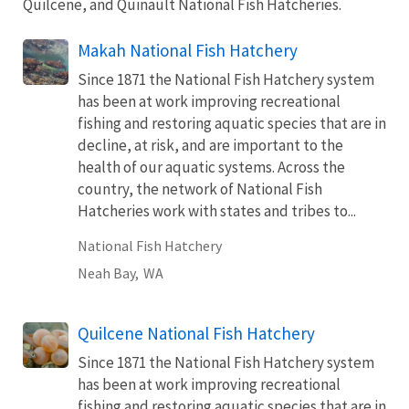
Quilcene, and Quinault National Fish Hatcheries.
Makah National Fish Hatchery
Since 1871 the National Fish Hatchery system
has been at work improving recreational
fishing and restoring aquatic species that are in
decline, at risk, and are important to the
health of our aquatic systems. Across the
country, the network of National Fish
Hatcheries work with states and tribes to...
National Fish Hatchery
Neah Bay,
WA
Quilcene National Fish Hatchery
Since 1871 the National Fish Hatchery system
has been at work improving recreational
fishing and restoring aquatic species that are in