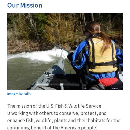
Our Mission
Image Details
The mission of the U.S. Fish & Wildlife Service
is working with others to conserve, protect, and
enhance fish, wildlife, plants and their habitats for the
continuing benefit of the American people.