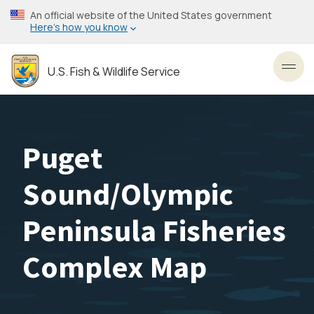
Skip
An official website of the United States government
to
Here’s how you know
main
content
U.S. Fish & Wildlife Service
Toggl
Puget
Sound/Olympic
Peninsula Fisheries
Complex Map