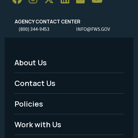
AGENCY CONTACT CENTER
(800) 344-9453
INFO@FWS.GOV
About Us
Footer
Menu
Contact Us
-
Policies
Legal
Work with Us