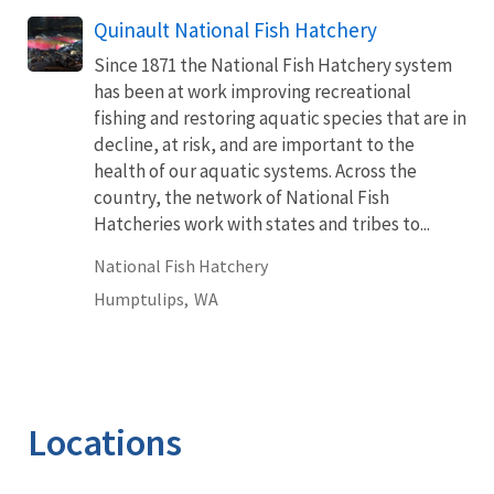
Quinault National Fish Hatchery
Since 1871 the National Fish Hatchery system
has been at work improving recreational
fishing and restoring aquatic species that are in
decline, at risk, and are important to the
health of our aquatic systems. Across the
country, the network of National Fish
Hatcheries work with states and tribes to...
National Fish Hatchery
Humptulips,
WA
Locations