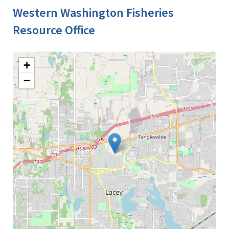
Western Washington Fisheries
Resource Office
+
−