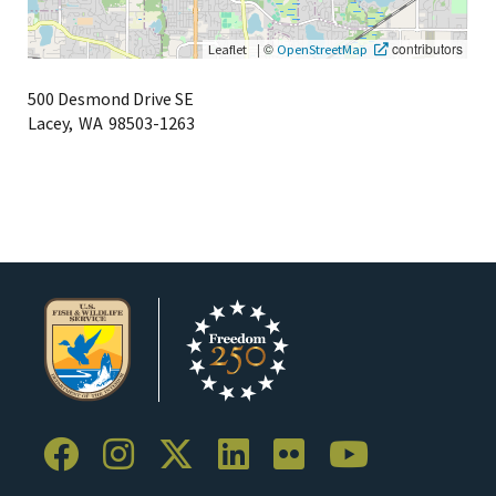
|
©
contributors
Leaflet
OpenStreetMap
500 Desmond Drive SE
Lacey,
WA
98503-1263