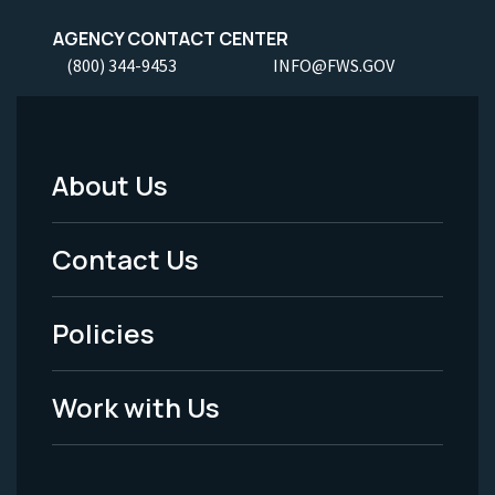
AGENCY CONTACT CENTER
(800) 344-9453
INFO@FWS.GOV
About Us
Footer
Menu
Contact Us
-
Policies
Legal
Work with Us