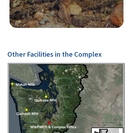
Image Details
Ima
Other Facilities in the Complex