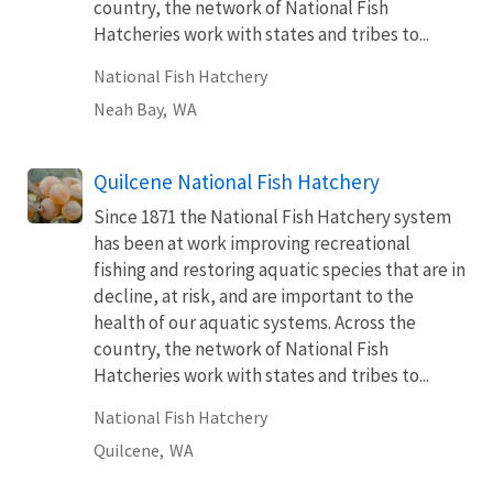
country, the network of National Fish
Hatcheries work with states and tribes to...
National Fish Hatchery
Neah Bay,
WA
Quilcene National Fish Hatchery
Since 1871 the National Fish Hatchery system
has been at work improving recreational
fishing and restoring aquatic species that are in
decline, at risk, and are important to the
health of our aquatic systems. Across the
country, the network of National Fish
Hatcheries work with states and tribes to...
National Fish Hatchery
Quilcene,
WA