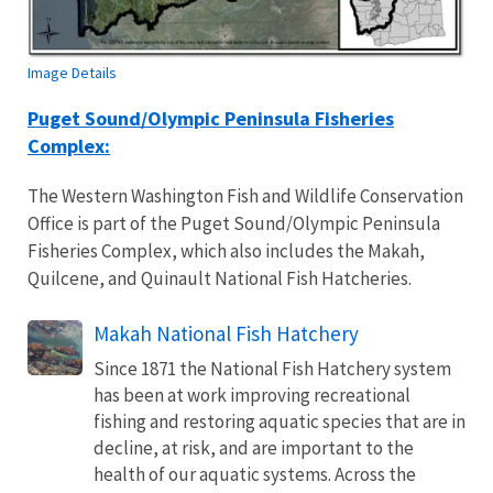
Image Details
Puget Sound/Olympic Peninsula Fisheries
Complex:
The Western Washington Fish and Wildlife Conservation
Office is part of the Puget Sound/Olympic Peninsula
Fisheries Complex, which also includes the Makah,
Quilcene, and Quinault National Fish Hatcheries.
Makah National Fish Hatchery
Since 1871 the National Fish Hatchery system
has been at work improving recreational
fishing and restoring aquatic species that are in
decline, at risk, and are important to the
health of our aquatic systems. Across the