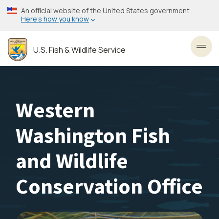
Skip
An official website of the United States government
to
Here’s how you know
main
content
U.S. Fish & Wildlife Service
Toggl
Western
Washington Fish
and Wildlife
Conservation Office