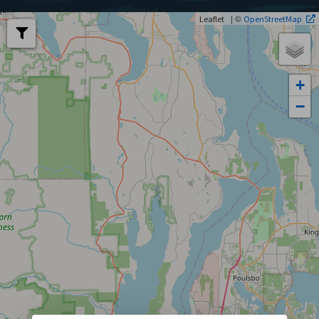
| ©
Leaflet
OpenStreetMap
+
−