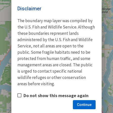
Disclaimer
The boundary map layer was compiled by
the U.S. Fish and Wildlife Service. Although
these boundaries represent lands
administered by the U.S. Fish and Wildlife
Service, not all areas are open to the
public. Some fragile habitats need to be
protected from human traffic, and some
management areas are closed. The public
is urged to contact specific national
wildlife refuges or other conservation
areas before visiting.
Do not show this message again
Continue