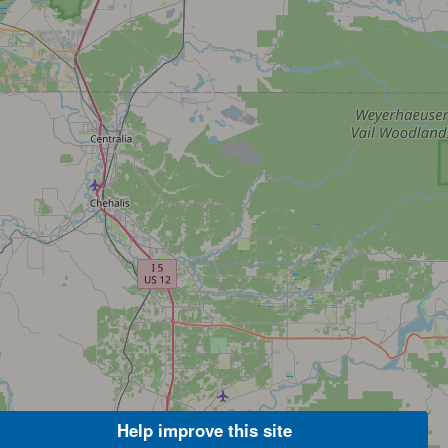
Help improve this site