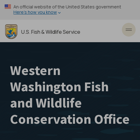
Skip
An official website of the United States government
to
Here’s how you know
main
content
U.S. Fish & Wildlife Service
Toggl
Western
Washington Fish
and Wildlife
Conservation Office