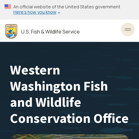
Skip
An official website of the United States government
to
Here’s how you know
main
content
U.S. Fish & Wildlife Service
Toggl
Western
Washington Fish
and Wildlife
Conservation Office