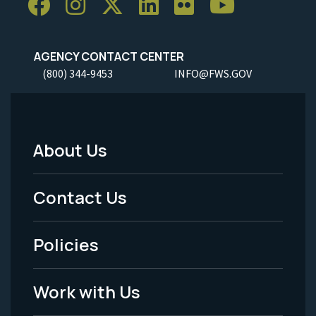
AGENCY CONTACT CENTER
(800) 344-9453
INFO@FWS.GOV
About Us
Footer
Menu
Contact Us
-
Policies
Legal
Work with Us