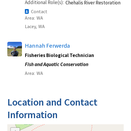
Additional Role(s)
Chehalis River Restoration
Contact
Area
WA
Lacey,
WA
Hannah Ferwerda
Fisheries Biological Technician
Fish and Aquatic Conservation
Area
WA
Location and Contact
Information