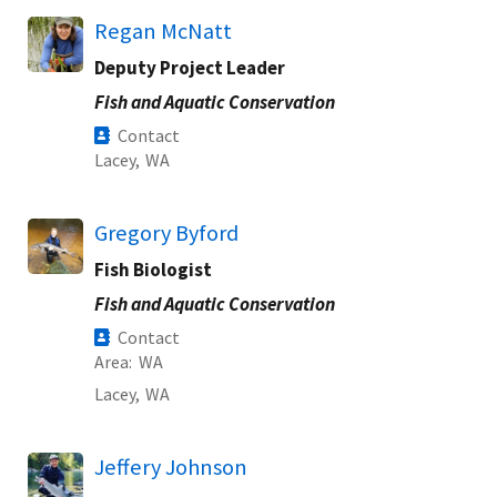
Regan McNatt
Deputy Project Leader
Fish and Aquatic Conservation
Contact
Lacey,
WA
Gregory Byford
Fish Biologist
Fish and Aquatic Conservation
Contact
Area
WA
Lacey,
WA
Jeffery Johnson