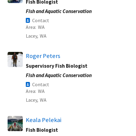
Fish Biologist
Fish and Aquatic Conservation
Contact
Area
WA
Lacey,
WA
Roger Peters
Supervisory Fish Biologist
Fish and Aquatic Conservation
Contact
Area
WA
Lacey,
WA
Keala Pelekai
Fish Biologist