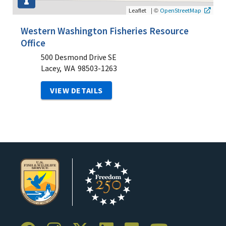
|
©
Leaflet
OpenStreetMap
Western Washington Fisheries Resource
Office
500 Desmond Drive SE
Lacey,
WA
98503-1263
VIEW DETAILS