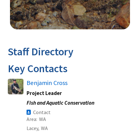
Image Details
Ima
Staff Directory
Key Contacts
Benjamin Cross
Project Leader
Fish and Aquatic Conservation
Contact
Area
WA
Lacey,
WA