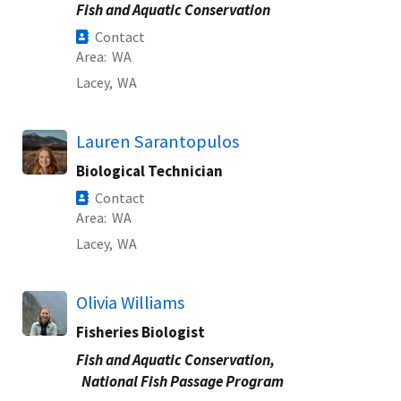
Fish and Aquatic Conservation
Contact
Area
WA
Lacey,
WA
Lauren Sarantopulos
Biological Technician
Contact
Area
WA
Lacey,
WA
Olivia Williams
Fisheries Biologist
Fish and Aquatic Conservation,
National Fish Passage Program