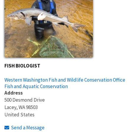
FISH BIOLOGIST
Western Washington Fish and Wildlife Conservation Office
Fish and Aquatic Conservation
Address
500 Desmond Drive
Lacey
,
WA
98503
United States
Send a Message