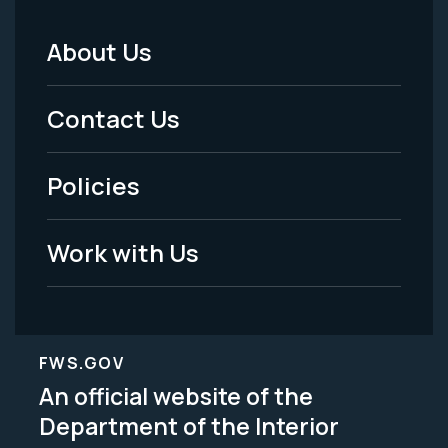
About Us
Footer
Menu
Contact Us
-
Policies
Legal
Work with Us
FWS.GOV
An official website of the
Department of the Interior