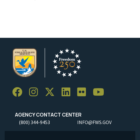
AGENCY CONTACT CENTER
(800) 344-9453
INFO@FWS.GOV