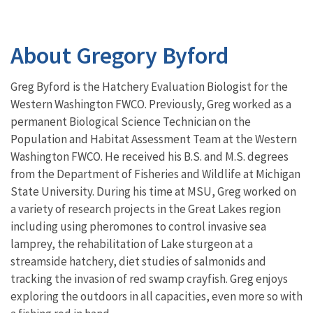
About Gregory Byford
Greg Byford is the Hatchery Evaluation Biologist for the
Western Washington FWCO. Previously, Greg worked as a
permanent Biological Science Technician on the
Population and Habitat Assessment Team at the Western
Washington FWCO. He received his B.S. and M.S. degrees
from the Department of Fisheries and Wildlife at Michigan
State University. During his time at MSU, Greg worked on
a variety of research projects in the Great Lakes region
including using pheromones to control invasive sea
lamprey, the rehabilitation of Lake sturgeon at a
streamside hatchery, diet studies of salmonids and
tracking the invasion of red swamp crayfish. Greg enjoys
exploring the outdoors in all capacities, even more so with