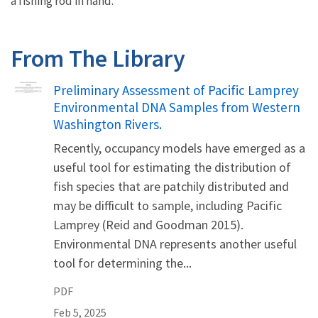
a fishing rod in hand.
From The Library
Name
Preliminary Assessment of Pacific Lamprey
Environmental DNA Samples from Western
Washington Rivers.
Recently, occupancy models have emerged as a
useful tool for estimating the distribution of
fish species that are patchily distributed and
may be difficult to sample, including Pacific
Lamprey (Reid and Goodman 2015).
Environmental DNA represents another useful
tool for determining the...
PDF
Feb 5, 2025