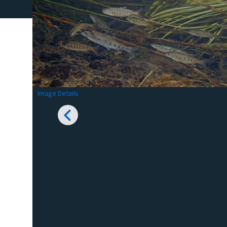
Image Details