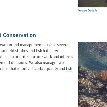
Image Details
 Conservation
ervation and management goals in several
our field studies and fish hatchery
e us to prioritize future work and informs
ement decisions. We also manage two
grams that improve habitat quality and
fish