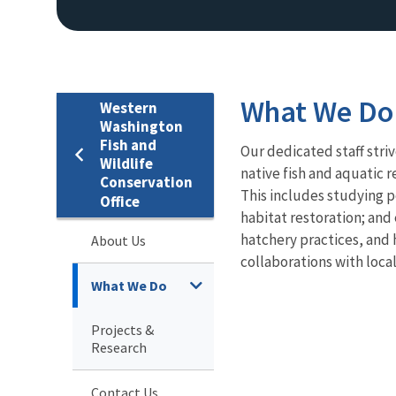
What We Do
Western
Washington
Fish and
Our dedicated staff stri
Wildlife
native fish and aquatic
Conservation
This includes studying p
Office
habitat restoration; and 
hatchery practices, and
About Us
collaborations with local
What We Do
Projects &
Research
Contact Us