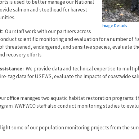
orts is used to better manage our National
rovide salmon and steelhead for harvest
nities.
Image Details
t
: Our staff work with our partners across
nduct scientific monitoring and evaluation for a number of fis
of threatened, endangered, and sensitive species, evaluate the
nd recovery efforts.
ssistance:
We provide data and technical expertise to multip
ire-tag data for USFWS, evaluate the impacts of coastwide sa
ur office manages two aquatic habitat restoration programs: t
ogram. WWFWCO staff also conduct monitoring studies to evalua
hlight some of our population monitoring projects from the su