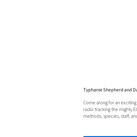
Typhanie Shepherd and D
Come along for an exciting
radio tracking the mighty 
methods, species, staff, an