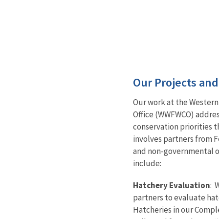
Our Projects an
Our work at the Western
Office (WWFWCO) addresse
conservation priorities
involves partners from F
and non-governmental or
include:
Hatchery Evaluation
: 
partners to evaluate hat
Hatcheries in our Compl