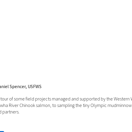
aniel Spencer, USFWS
 tour of some field projects managed and supported by the Western W
Elwha River Chinook salmon, to sampling the tiny Olympic mudminnow, t
d partners.