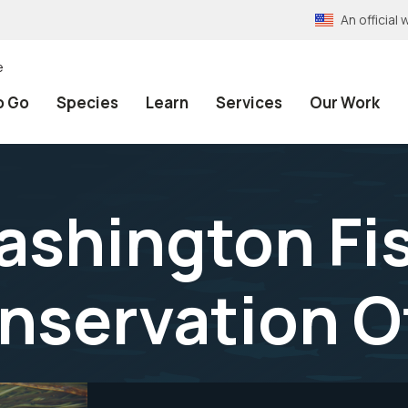
An officia
e
o Go
Species
Learn
Services
Our Work
shington Fi
onservation O