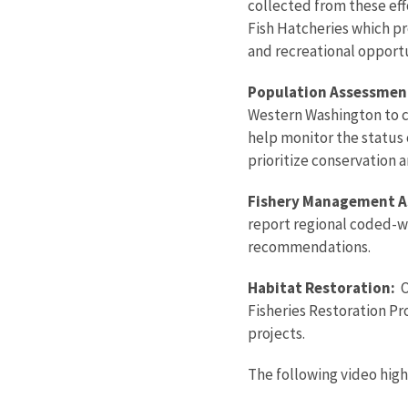
collected from these eff
Fish Hatcheries which p
and recreational opportu
Population Assessmen
Western Washington to co
help monitor the status 
prioritize conservation a
Fishery Management A
report regional coded-w
recommendations.
Habitat Restoration:
O
Fisheries Restoration Pr
projects.
The following video hig