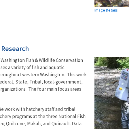
Image Details
d Research
 Washington Fish & Wildlife Conservation
s a variety of fish and aquatic
 throughout western Washington. This work
ederal, State, Tribal, local-government,
ganizations. The four main focus areas
We work with hatchery staff and tribal
chery programs at the three National Fish
ex; Quilcene, Makah, and Quinault. Data