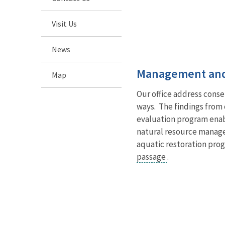
Visit Us
News
Management and
Map
Our office address cons
ways. The findings from 
evaluation program enabl
natural resource manag
aquatic restoration pro
passage
.