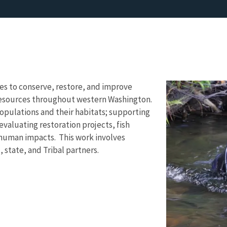
ves to conserve, restore, and improve
 resources throughout western Washington.
opulations and their habitats; supporting
evaluating restoration projects, fish
 human impacts. This work involves
, state, and Tribal partners.