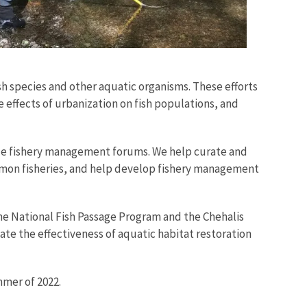
h species and other aquatic organisms. These efforts
 effects of urbanization on fish populations, and
le fishery management forums. We help curate and
lmon fisheries, and help develop fishery management
he National Fish Passage Program and the Chehalis
te the effectiveness of aquatic habitat restoration
mmer of 2022.