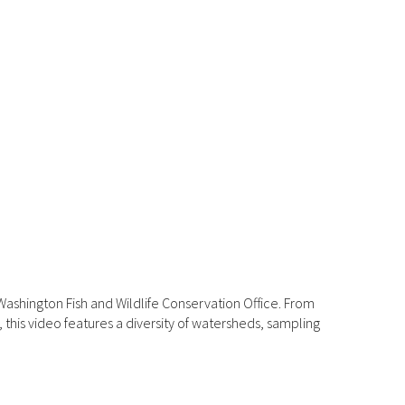
ashington Fish and Wildlife Conservation Office. From
his video features a diversity of watersheds, sampling