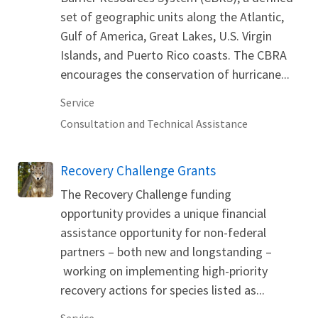
set of geographic units along the Atlantic,
Gulf of America, Great Lakes, U.S. Virgin
Islands, and Puerto Rico coasts. The CBRA
encourages the conservation of hurricane...
Service
Consultation and Technical Assistance
Recovery Challenge Grants
The Recovery Challenge funding
opportunity provides a unique financial
assistance opportunity for non-federal
partners – both new and longstanding –
working on implementing high-priority
recovery actions for species listed as...
Service