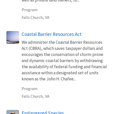
Program
Falls Church,
VA
Coastal Barrier Resources Act
We administer the Coastal Barrier Resources
Act (CBRA), which saves taxpayer dollars and
encourages the conservation of storm-prone
and dynamic coastal barriers by withdrawing
the availability of federal funding and financial
assistance within a designated set of units
known as the John H. Chafee...
Program
Falls Church,
VA
Endangered Species