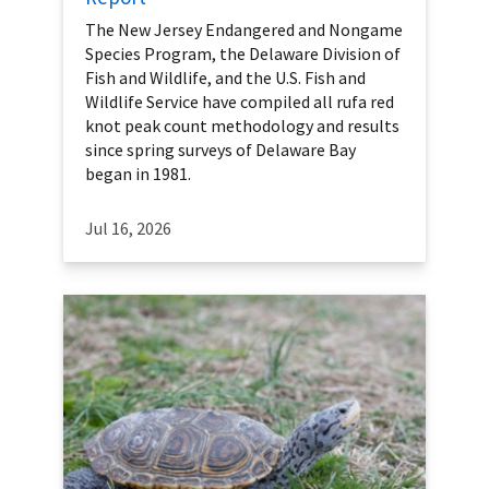
The New Jersey Endangered and Nongame
Species Program, the Delaware Division of
Fish and Wildlife, and the U.S. Fish and
Wildlife Service have compiled all rufa red
knot peak count methodology and results
since spring surveys of Delaware Bay
began in 1981.
Jul 16, 2026