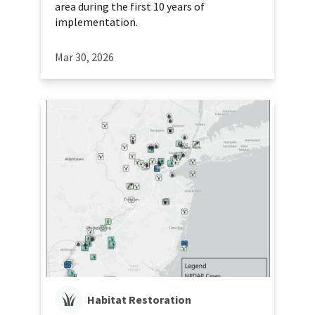
area during the first 10 years of
implementation.
Mar 30, 2026
Habitat Restoration