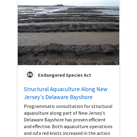
Endangered Species Act
Structural Aquaculture Along New
Jersey's Delaware Bayshore
Programmatic consultation for structural
aquaculture along part of New Jersey's
Delaware Bayshore has proven efficient
and effective. Both aquaculture operations
and rufa red knots increased in the action