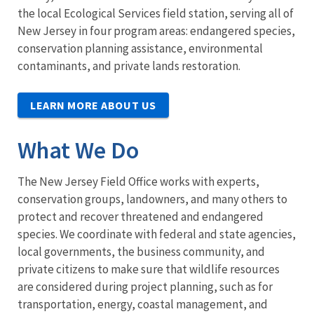
the local Ecological Services field station, serving all of
New Jersey in four program areas: endangered species,
conservation planning assistance, environmental
contaminants, and private lands restoration.
LEARN MORE ABOUT US
What We Do
The New Jersey Field Office works with experts,
conservation groups, landowners, and many others to
protect and recover threatened and endangered
species. We coordinate with federal and state agencies,
local governments, the business community, and
private citizens to make sure that wildlife resources
are considered during project planning, such as for
transportation, energy, coastal management, and