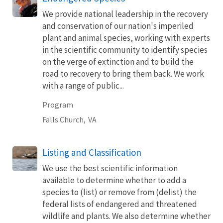
We provide national leadership in the recovery
and conservation of our nation's imperiled
plant and animal species, working with experts
in the scientific community to identify species
on the verge of extinction and to build the
road to recovery to bring them back. We work
with a range of public...
Program
Falls Church,
VA
Listing and Classification
We use the best scientific information
available to determine whether to add a
species to (list) or remove from (delist) the
federal lists of endangered and threatened
wildlife and plants. We also determine whether