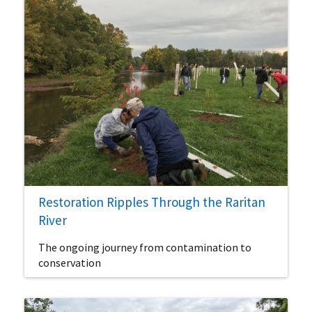
Restoration Ripples Through the Raritan
River
The ongoing journey from contamination to
conservation