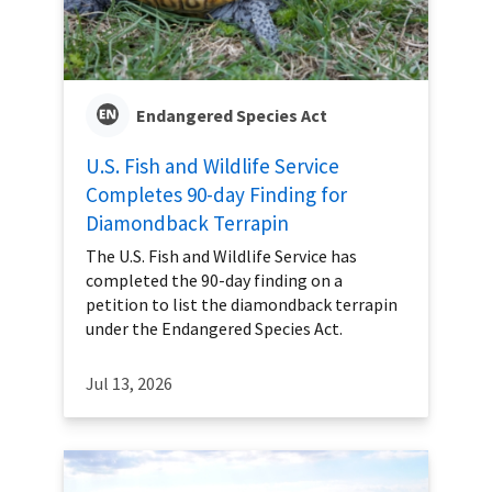
Endangered Species Act
U.S. Fish and Wildlife Service
Completes 90-day Finding for
Diamondback Terrapin
The U.S. Fish and Wildlife Service has
completed the 90-day finding on a
petition to list the diamondback terrapin
under the Endangered Species Act.
Jul 13, 2026