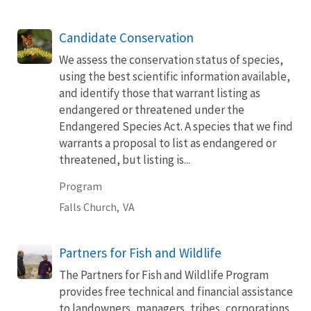
Candidate Conservation
We assess the conservation status of species,
using the best scientific information available,
and identify those that warrant listing as
endangered or threatened under the
Endangered Species Act. A species that we find
warrants a proposal to list as endangered or
threatened, but listing is...
Program
Falls Church,
VA
Partners for Fish and Wildlife
The Partners for Fish and Wildlife Program
provides free technical and financial assistance
to landowners, managers, tribes, corporations,