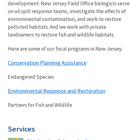
development. New Jersey Field Office biologists serve
on oil spill response teams, investigate the effects of
environmental contamination, and work to restore
polluted habitats. And we work with private
landowners to restore fish and wildlife habitats.
Here are some of our focal programs in New Jersey:
Conservation Planning Assistance
Endangered Species
Environmental Response and Restoration
Partners for Fish and Wildlife
Services