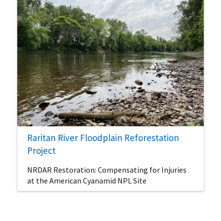
Raritan River Floodplain Reforestation
Project
NRDAR Restoration: Compensating for Injuries
at the American Cyanamid NPL Site