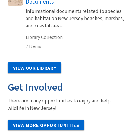
Documents
Informational documents related to species
and habitat on New Jersey beaches, marshes,
and coastal areas.
Library Collection
7 Items
VIEW OUR LIBRARY
Get Involved
There are many opportunities to enjoy and help
wildlife in New Jersey!
VIEW MORE OPPORTUNITIES