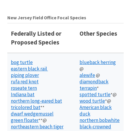
New Jersey Field Office Focal Species
Federally Listed or
Other Species
Proposed Species
bog turtle
blueback herring
eastern black rail
@
piping plover
alewife
@
rufa red knot
diamondback
roseate tern
terrapin
*
Indiana bat
spotted turtle
*@
northern long-eared bat
wood turtle
*@
tricolored bat
American black
**
dwarf wedgemussel
duck
green floater
northern bobwhite
**@
northeastern beach tiger
black-crowned