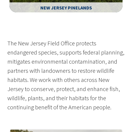
NEW JERSEY PINELANDS
Image Details
Ima
The New Jersey Field Office protects
endangered species, supports federal planning,
mitigates environmental contamination, and
partners with landowners to restore wildlife
habitats. We work with others across New
Jersey to conserve, protect, and enhance fish,
wildlife, plants, and their habitats for the
continuing benefit of the American people.