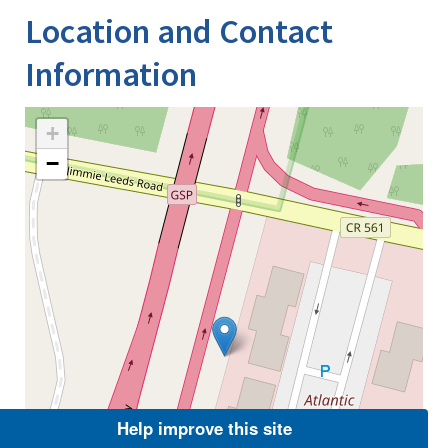
Location and Contact
Information
+
−
Help improve this site