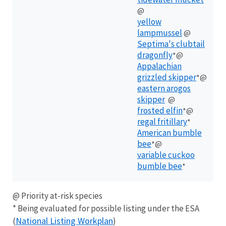
@
yellow
lampmussel
@
Septima's clubtail
dragonfly
*@
Appalachian
grizzled skipper
*@
eastern arogos
skipper
@
frosted elfin
*@
regal fritillary
*
American bumble
bee
*@
variable cuckoo
bumble bee
*
@ Priority at-risk species
* Being evaluated for possible listing under the ESA
National Listing Workplan
(
)