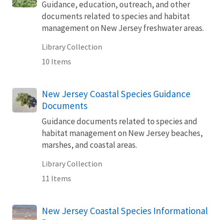
Guidance, education, outreach, and other
documents related to species and habitat
management on New Jersey freshwater areas.
Library Collection
10 Items
New Jersey Coastal Species Guidance
Documents
Guidance documents related to species and
habitat management on New Jersey beaches,
marshes, and coastal areas.
Library Collection
11 Items
New Jersey Coastal Species Informational