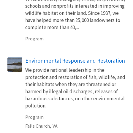
schools and nonprofits interested in improving
wildlife habitat on their land. Since 1987, we
have helped more than 25,000 landowners to
complete more than 40,...
Program
Environmental Response and Restoration
We provide national leadership in the
protection and restoration of fish, wildlife, and
their habitats when they are threatened or
harmed by illegal oil discharges, releases of
hazardous substances, or other environmental
pollution.
Program
Falls Church,
VA