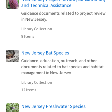
and Technical Assistance
Guidance documents related to project review
in New Jersey.
Library Collection
8 Items
New Jersey Bat Species
Guidance, education, outreach, and other
documents related to bat species and habitat
management in New Jersey.
Library Collection
12 Items
New Jersey Freshwater Species