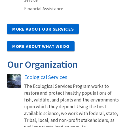
Financial Assistance
MORE ABOUT OUR SERVICES
MORE ABOUT WHAT WE DO
Our Organization
Ecological Services
The Ecological Services Program works to
restore and protect healthy populations of
fish, wildlife, and plants and the environments
upon which they depend. Using the best
available science, we work with federal, state,
Tribal, local, and non-profit stakeholders, as
well as private land owners, to...