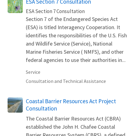
ESA Section 7 Consultation
ESA Section 7 Consultation
Section 7 of the Endangered Species Act
(ESA) is titled Interagency Cooperation. It
identifies the responsibilities of the U.S. Fish
and Wildlife Service (Service), National
Marine Fisheries Service ( NMFS), and other
federal agencies to use their authorities in...
Service
Consultation and Technical Assistance
Coastal Barrier Resources Act Project
Consultation
The Coastal Barrier Resources Act (CBRA)
established the John H. Chafee Coastal
Barrier Resources System (CBRS), a defined