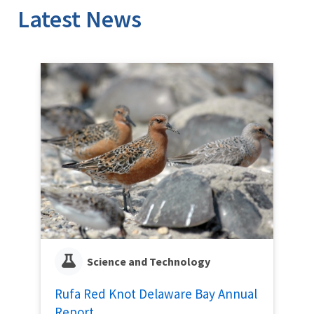
Latest News
Science and Technology
Rufa Red Knot Delaware Bay Annual
Report