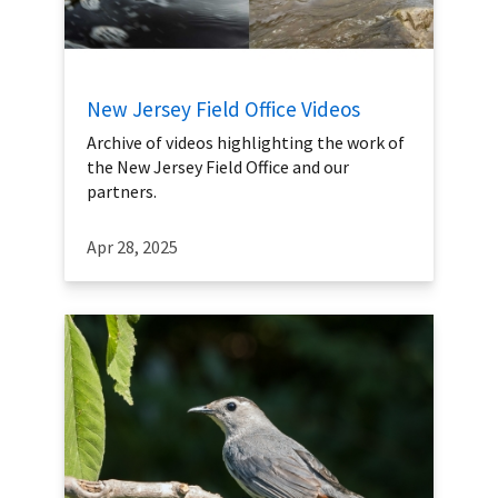
New Jersey Field Office Videos
Archive of videos highlighting the work of
the New Jersey Field Office and our
partners.
Apr 28, 2025