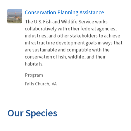
Conservation Planning Assistance
The U.S. Fish and Wildlife Service works
collaboratively with other federal agencies,
industries, and other stakeholders to achieve
infrastructure development goals in ways that
are sustainable and compatible with the
conservation of fish, wildlife, and their
habitats.
Program
Falls Church,
VA
Our Species