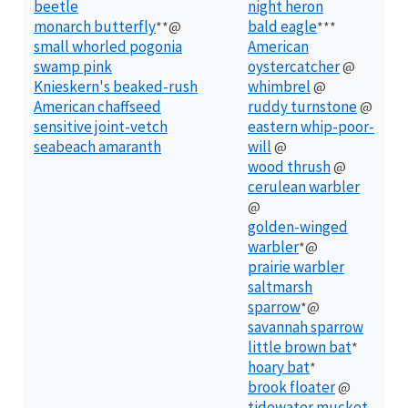
beetle
night heron
monarch butterfly
bald eagle
**@
***
small whorled pogonia
American
swamp pink
oystercatcher
@
Knieskern's beaked-rush
whimbrel
@
American chaffseed
ruddy turnstone
@
sensitive joint-vetch
eastern whip-poor-
seabeach amaranth
will
@
wood thrush
@
cerulean warbler
@
golden-winged
warbler
*@
prairie warbler
saltmarsh
sparrow
*@
savannah sparrow
little brown bat
*
hoary bat
*
brook floater
@
tidewater mucket