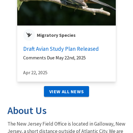
Migratory Species
Draft Avian Study Plan Released
Comments Due May 22nd, 2025
Apr 22, 2025
VIEW ALL NEWS
About Us
The New Jersey Field Office is located in Galloway, New
Jersey, a short distance outside of Atlantic City. We are