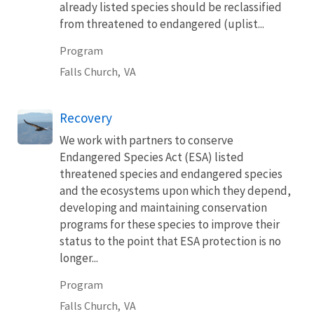
already listed species should be reclassified
from threatened to endangered (uplist...
Program
Falls Church,
VA
Recovery
We work with partners to conserve
Endangered Species Act (ESA) listed
threatened species and endangered species
and the ecosystems upon which they depend,
developing and maintaining conservation
programs for these species to improve their
status to the point that ESA protection is no
longer...
Program
Falls Church,
VA