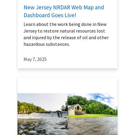
New Jersey NRDAR Web Map and
Dashboard Goes Live!
Learn about the work being done in New
Jersey to restore natural resources lost
and injured by the release of oil and other
hazardous substances.
May 7, 2025