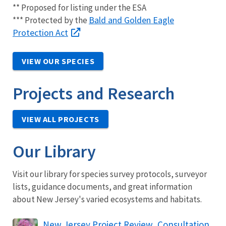
** Proposed for listing under the ESA
Bald and Golden Eagle
*** Protected by the
Protection Act
VIEW OUR SPECIES
Projects and Research
VIEW ALL PROJECTS
Our Library
Visit our library for species survey protocols, surveyor
lists, guidance documents, and great information
about New Jersey's varied ecosystems and habitats.
New Jersey Project Review, Consultation,