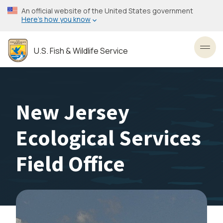
Skip
An official website of the United States government
to
Here’s how you know
main
content
U.S. Fish & Wildlife Service
Toggl
New Jersey
Ecological Services
Field Office