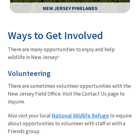
NEW JERSEY PINELANDS
Image Details
Ima
Ways to Get Involved
There are many opportunities to enjoy and help
wildlife in New Jersey!
Volunteering
There are sometimes volunteer opportunities with the
New Jersey Field Office. Visit the Contact Us page to
inquire.
National Wildlife Refuge
Also visit your local
to inquire
about opportunities to volunteer with staff or with a
Friends group.