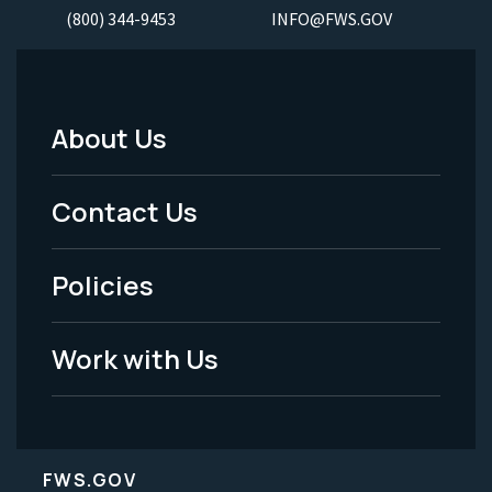
(800) 344-9453
INFO@FWS.GOV
About Us
Footer
Menu
Contact Us
-
Policies
Legal
Work with Us
FWS.GOV