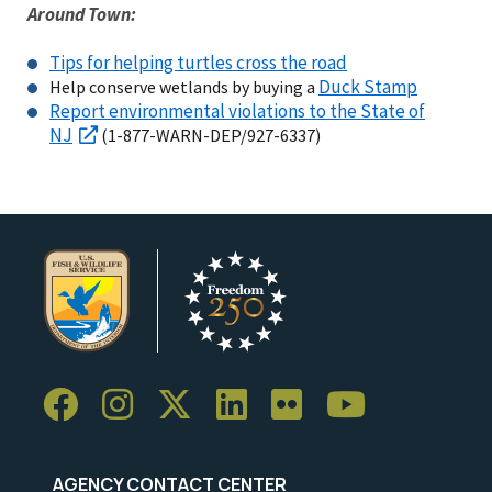
Around Town:
Tips for helping turtles cross the road
Duck Stamp
Help conserve wetlands by buying a
Report environmental violations to the State of
NJ
(1-877-WARN-DEP/927-6337)
AGENCY CONTACT CENTER