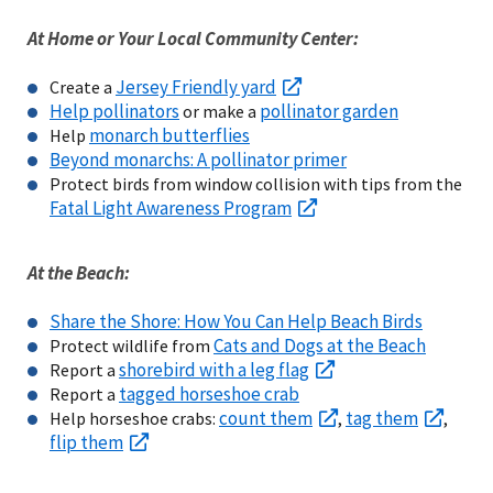
At Home or Your Local Community Center:
Jersey Friendly yard
Create a
Help pollinators
pollinator garden
or make a
monarch butterflies
Help
Beyond monarchs: A pollinator primer
Protect birds from window collision with tips from the
Fatal Light Awareness Program
At the Beach:
Share the Shore: How You Can Help Beach Birds
Cats and Dogs at the Beach
Protect wildlife from
shorebird with a leg flag
Report a
tagged horseshoe crab
Report a
count them
tag them
Help horseshoe crabs:
,
,
flip them