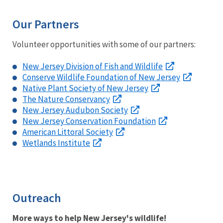
Our Partners
Volunteer opportunities with some of our partners:
New Jersey Division of Fish and Wildlife
Conserve Wildlife Foundation of New Jersey
Native Plant Society of New Jersey
The Nature Conservancy
New Jersey Audubon Society
New Jersey Conservation Foundation
American Littoral Society
Wetlands Institute
Outreach
More ways to help New Jersey's wildlife!