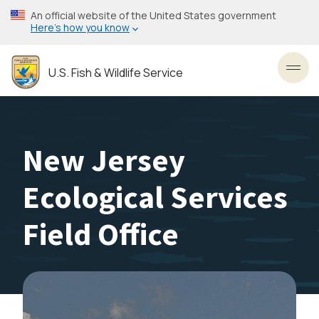
Skip
An official website of the United States government
to
Here’s how you know
main
content
U.S. Fish & Wildlife Service
Toggl
New Jersey
Ecological Services
Field Office