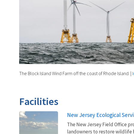
The Block Island Wind Farm off the coast of Rhode Island.
|
Facilities
New Jersey Ecological Servi
The New Jersey Field Office pr
landowners to restore wildlife 