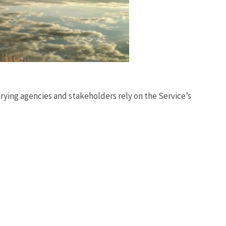
rying agencies and stakeholders rely on the Service’s