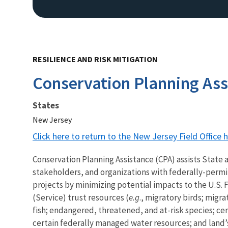
RESILIENCE AND RISK MITIGATION
Conservation Planning Ass
States
New Jersey
Click here to return to the New Jersey Field Office
Conservation Planning Assistance (CPA) assists State 
stakeholders, and organizations with federally-permi
projects by minimizing potential impacts to the U.S. F
(Service) trust resources (
e.g
., migratory birds; migra
fish; endangered, threatened, and at-risk species; c
certain federally managed water resources; and land