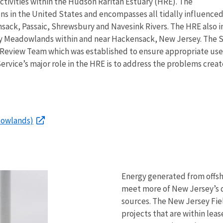
ctivities within the Hudson Raritan Estuary (HRE). The
ns in the United States and encompasses all tidally influenced
sack, Passaic, Shrewsbury and Navesink Rivers. The HRE also 
ey Meadowlands within and near Hackensack, New Jersey. The 
Review Team which was established to ensure appropriate use
ervice’s major role in the HRE is to address the problems crea
dowlands)
Energy generated from offsho
meet more of New Jersey’s 
sources. The New Jersey Fiel
projects that are within le