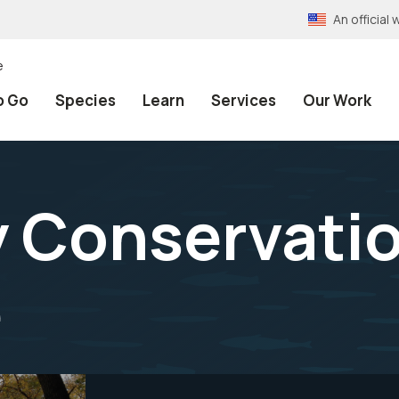
An officia
e
o Go
Species
Learn
Services
Our Work
 Conservatio
e