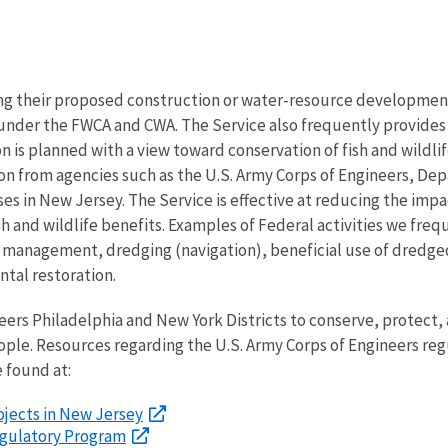
ng their proposed construction or water-resource development 
d under the FWCA and CWA. The Service also frequently provides
on is planned with a view toward conservation of fish and wildli
n from agencies such as the U.S. Army Corps of Engineers, D
es in New Jersey. The Service is effective at reducing the impac
sh and wildlife benefits. Examples of Federal activities we freq
sk management, dredging (navigation), beneficial use of dredge
tal restoration.
ers Philadelphia and New York Districts to conserve, protect, a
eople. Resources regarding the U.S. Army Corps of Engineers re
 found at:
rojects in New Jersey
Regulatory Program