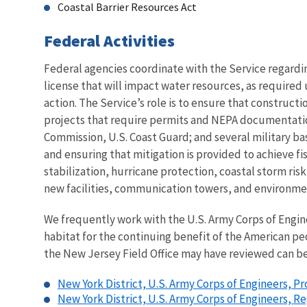
Coastal Barrier Resources Act
Federal Activities
Federal agencies coordinate with the Service regardi
license that will impact water resources, as require
action. The Service’s role is to ensure that constructi
projects that require permits and NEPA documentatio
Commission, U.S. Coast Guard; and several military bas
and ensuring that mitigation is provided to achieve fi
stabilization, hurricane protection, coastal storm ri
new facilities, communication towers, and environmen
We frequently work with the U.S. Army Corps of Engine
habitat for the continuing benefit of the American p
the New Jersey Field Office may have reviewed can be
New York District, U.S. Army Corps of Engineers, P
New York District, U.S. Army Corps of Engineers, 