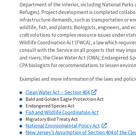
Department of the Interior, including National Parks 
Refuges). Project development is completed collab
infrastructure demands, such as transportation or en
wildlife, fish, and plants. Biologists, engineers, and 
craft solutions to complex resource issues under stat
Wildlife Coordination Act (FWCA), a law which require
consult with the Service on all projects that may imp
and rivers; the Clean Water Act (CWA); Endangered Spe
CPA biologists for recommendations to lessen environ
Examples and more information of the laws and polici
Clean Water Act – Section 404
Bald and Golden Eagle Protection Act
Endangered Species Act
Fish and Wildlife Coordination Act
Migratory Bird Treaty Act
National Environmental Policy Act
New Jersey’s Assumption of Section 404 of the Cle