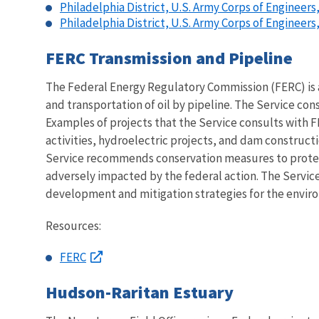
Philadelphia District, U.S. Army Corps of Engineers
Philadelphia District, U.S. Army Corps of Engineer
FERC Transmission and Pipeline
The Federal Energy Regulatory Commission (FERC) is an
and transportation of oil by pipeline. The Service con
Examples of projects that the Service consults with F
activities, hydroelectric projects, and dam constructi
Service recommends conservation measures to protect
adversely impacted by the federal action. The Service
development and mitigation strategies for the envir
Resources:
FERC
Hudson-Raritan Estuary