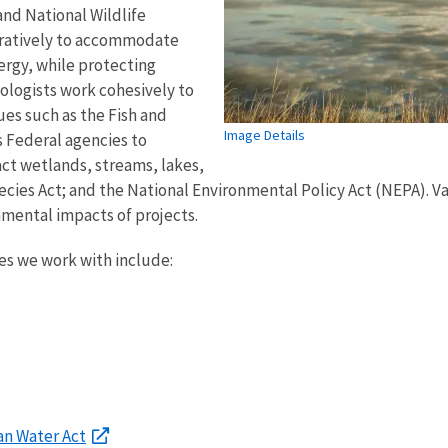
and National Wildlife
oratively to accommodate
ergy, while protecting
ecologists work cohesively to
ues such as the Fish and
Image Details
s Federal agencies to
act wetlands, streams, lakes,
cies Act; and the National Environmental Policy Act (NEPA). Va
mental impacts of projects.
es we work with include:
an Water Act