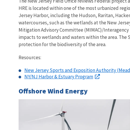
The New Jersey Field Office reviews Federal project a
HRE is located within one of the most urbanized regio
Jersey Harbor, including the Hudson, Raritan, Hacken
watercourses, such as the wetlands at the New Jers
Mitigation Advisory Committee (MIMAC)/Interagency 
impacts to wetlands and waters within the area. The S
protection for the biodiversity of the area.
Resources:
New Jersey Sports and Exposition Authority (Mea
NY/NJ Harbor & Estuary Program
Offshore Wind Energy