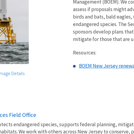
Management (BOEM). We consu
assess if proposals might ad
birds and bats, bald eagles,
endangered species. The Serv
sponsors develop plans that
mitigate for those that are 
Resources:
BOEM New Jersey renewab
Image Details
ces Field Office
otects endangered species, supports federal planning, mitiga
habitats. We work with others across New Jersey to conserve, pr