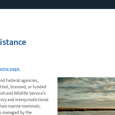
istance
 home page.
and Federal agencies,
tted, licensed, or funded
ish and Wildlife Service’s
tory and interjurisdictional
ertain marine mammals;
’s managed by the