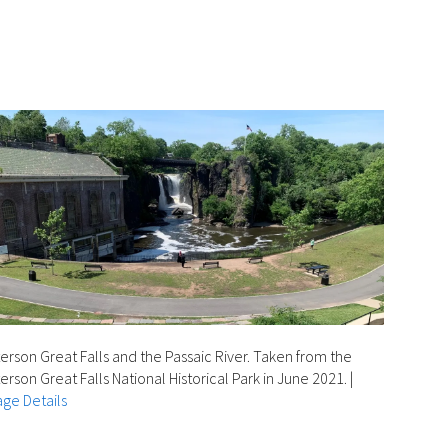
erson Great Falls and the Passaic River. Taken from the
erson Great Falls National Historical Park in June 2021.
|
ge Details