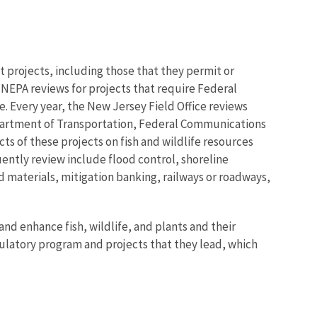
projects, including those that they permit or
 NEPA reviews for projects that require Federal
fe. Every year, the New Jersey Field Office reviews
epartment of Transportation, Federal Communications
ts of these projects on fish and wildlife resources
uently review include flood control, shoreline
d materials, mitigation banking, railways or roadways,
nd enhance fish, wildlife, and plants and their
gulatory program and projects that they lead, which