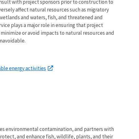
lt with project sponsors prior to construction to
versely affect natural resources such as migratory
 wetlands and waters, fish, and threatened and
ice plays a major role in ensuring that project
 minimize or avoid impacts to natural resources and
unavoidable.
le energy activities
tes environmental contamination, and partners with
otect, and enhance fish, wildlife, plants, and their