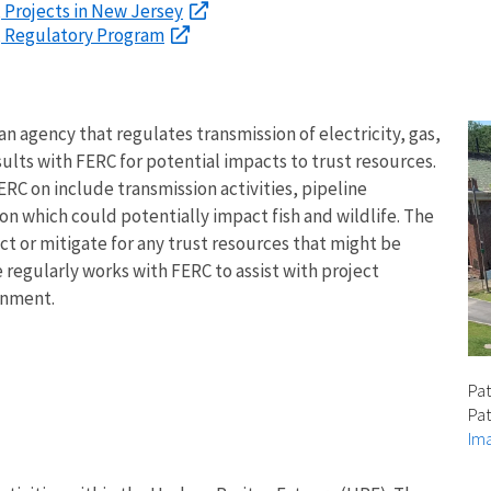
, Projects in New Jersey
s, Regulatory Program
 agency that regulates transmission of electricity, gas,
sults with FERC for potential impacts to trust resources.
ERC on include transmission activities, pipeline
on which could potentially impact fish and wildlife. The
 or mitigate for any trust resources that might be
 regularly works with FERC to assist with project
onment.
Pat
Pat
Ima