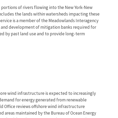
 portions of rivers flowing into the New York-New
includes the lands within watersheds impacting these
Service is a member of the Meadowlands Interagency
 and development of mitigation banks required for
ted by past land use and to provide long-term
re wind infrastructure is expected to increasingly
demand for energy generated from renewable
d Office reviews offshore wind infrastructure
ased areas maintained by the Bureau of Ocean Energy