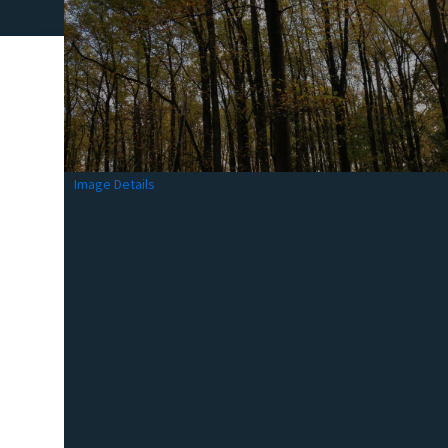
Image Details