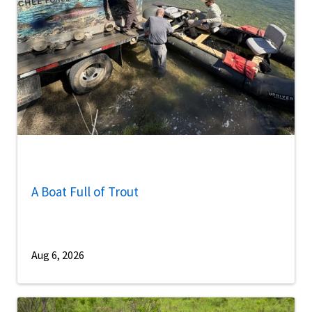
A Boat Full of Trout
Aug 6, 2026