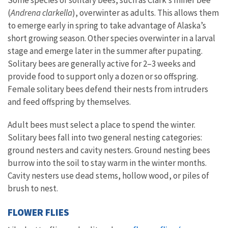
Some species of solitary bees, such as Clark’s miner bee
(
Andrena clarkella
), overwinter as adults. This allows them
to emerge early in spring to take advantage of Alaska’s
short growing season. Other species overwinter in a larval
stage and emerge later in the summer after pupating.
Solitary bees are generally active for 2–3 weeks and
provide food to support only a dozen or so offspring.
Female solitary bees defend their nests from intruders
and feed offspring by themselves.
Adult bees must select a place to spend the winter.
Solitary bees fall into two general nesting categories:
ground nesters and cavity nesters. Ground nesting bees
burrow into the soil to stay warm in the winter months.
Cavity nesters use dead stems, hollow wood, or piles of
brush to nest.
FLOWER FLIES