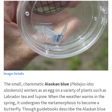
Image Details
The small, charismatic
Alaskan blue
(
Plebejus idas
alaskensis
) winters as an egg on a variety of plants such as
Labrador tea and lupine. When the weather warms in the
spring, it undergoes the metamorphosis to become a
butterfly. Though guidebooks describe the Alaskan blue