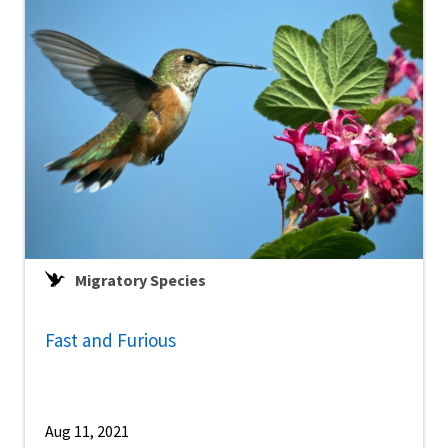
Migratory Species
Fast and Furious
Aug 11, 2021