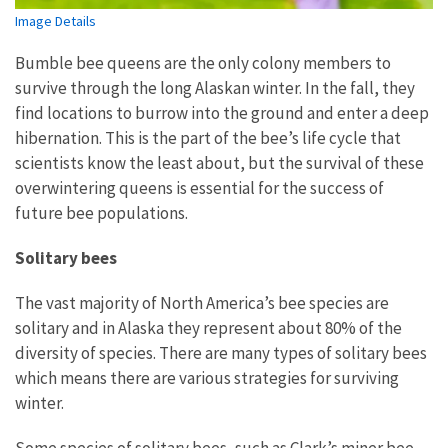
Image Details
Bumble bee queens are the only colony members to
survive through the long Alaskan winter. In the fall, they
find locations to burrow into the ground and enter a deep
hibernation. This is the part of the bee’s life cycle that
scientists know the least about, but the survival of these
overwintering queens is essential for the success of
future bee populations.
Solitary bees
The vast majority of North America’s bee species are
solitary and in Alaska they represent about 80% of the
diversity of species. There are many types of solitary bees
which means there are various strategies for surviving
winter.