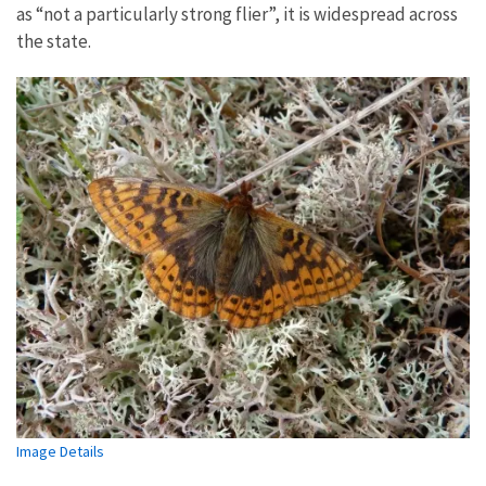
as “not a particularly strong flier”, it is widespread across
the state.
Image Details