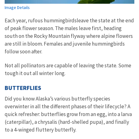
Image Details
Each year, rufous hummingbirdsleave the state at the end
of peak flower season. The males leave first, heading
south on the Rocky Mountain flyway where alpine flowers
are still in bloom. Females and juvenile hummingbirds
follow soon after.
Not all pollinators are capable of leaving the state. Some
tough it out all winter long.
BUTTERFLIES
Did you know Alaska’s various butterfly species
overwinter in all the different phases of their lifecycle? A
quick refresher: butterflies grow from an egg, into a larva
(caterpillar), a chrysalis (hard-shelled pupa), and finally
to a 4-winged fluttery butterfly.