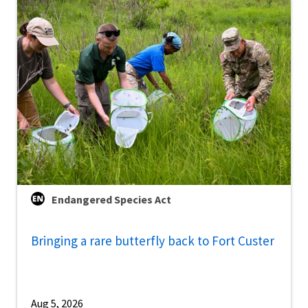
Endangered Species Act
Bringing a rare butterfly back to Fort Custer
Aug 5, 2026