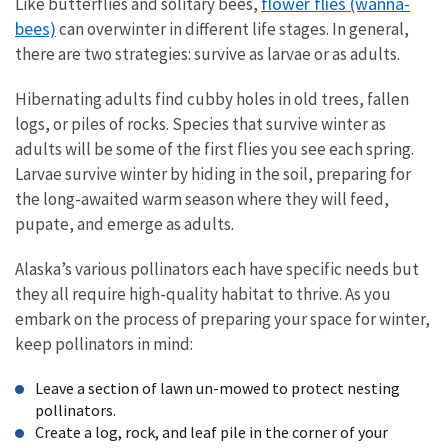
flower flies (wanna-
Like butterflies and solitary bees,
bees)
can overwinter in different life stages. In general,
there are two strategies: survive as larvae or as adults.
Hibernating adults find cubby holes in old trees, fallen
logs, or piles of rocks. Species that survive winter as
adults will be some of the first flies you see each spring.
Larvae survive winter by hiding in the soil, preparing for
the long-awaited warm season where they will feed,
pupate, and emerge as adults.
Alaska’s various pollinators each have specific needs but
they all require high-quality habitat to thrive. As you
embark on the process of preparing your space for winter,
keep pollinators in mind:
Leave a section of lawn un-mowed to protect nesting
pollinators.
Create a log, rock, and leaf pile in the corner of your