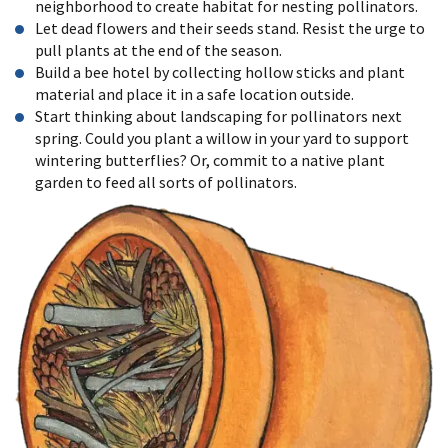
neighborhood to create habitat for nesting pollinators.
Let dead flowers and their seeds stand. Resist the urge to
pull plants at the end of the season.
Build a bee hotel by collecting hollow sticks and plant
material and place it in a safe location outside.
Start thinking about landscaping for pollinators next
spring. Could you plant a willow in your yard to support
wintering butterflies? Or, commit to a
native plant
garden t
o feed all sorts of pollinators.