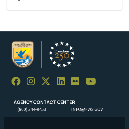
AGENCY CONTACT CENTER
(800) 344-9453
INFO@FWS.GOV