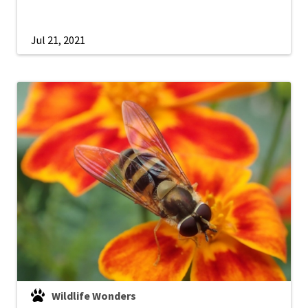
Jul 21, 2021
Wildlife Wonders