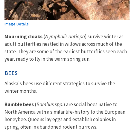
Image Details
Mourning cloaks
(
Nymphalis antiopa
) survive winter as
adult butterflies nestled in willows across much of the
state. They are some of the earliest butterflies seen each
year, ready to fly in the warm spring sun.
BEES
Alaska's bees
use different strategies to survive the
winter months.
Bumble bees
(
Bombus spp.
) are social bees native to
North America with a similar life-history to the European
honeybee. Queens lay eggs and establish colonies in
spring, often in abandoned rodent burrows.