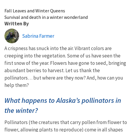
Image Details
Fall Leaves and Winter Queens
Survival and death in a winter wonderland
Written By
Sabrina Farmer
A crispness has snuck into the air. Vibrant colors are
creeping into the vegetation. Some of us have seen the
first snow of the year. Flowers have gone to seed, bringing
abundant berries to harvest. Let us thank the
pollinators… but where are they now? And, how can you
help them?
What happens to Alaska’s pollinators in
the winter?
Pollinators (the creatures that carry pollen from flower to
flower, allowing plants to reproduce) come in all shapes