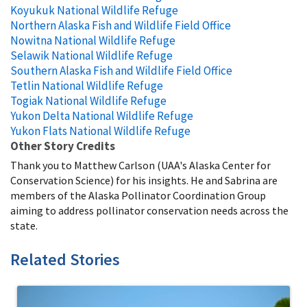
Koyukuk National Wildlife Refuge
Northern Alaska Fish and Wildlife Field Office
Nowitna National Wildlife Refuge
Selawik National Wildlife Refuge
Southern Alaska Fish and Wildlife Field Office
Tetlin National Wildlife Refuge
Togiak National Wildlife Refuge
Yukon Delta National Wildlife Refuge
Yukon Flats National Wildlife Refuge
Other Story Credits
Thank you to Matthew Carlson (UAA's Alaska Center for
Conservation Science) for his insights. He and Sabrina are
members of the Alaska Pollinator Coordination Group
aiming to address pollinator conservation needs across the
state.
Related Stories