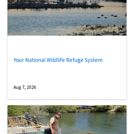
Your National Wildlife Refuge System
Aug 7, 2026