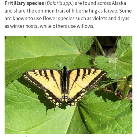
Fritillary species
(
Boloria spp.
) are found across Alaska
and share the common trait of hibernating as larvae. Some
are known to use flower species such as violets and dryas
as winter hosts, while others use willows.