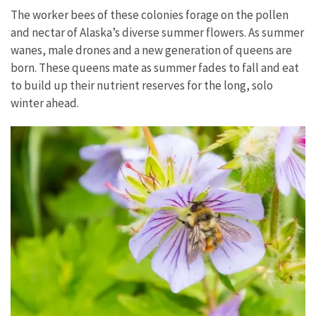
The worker bees of these colonies forage on the pollen
and nectar of Alaska’s diverse summer flowers. As summer
wanes, male drones and a new generation of queens are
born. These queens mate as summer fades to fall and eat
to build up their nutrient reserves for the long, solo
winter ahead.