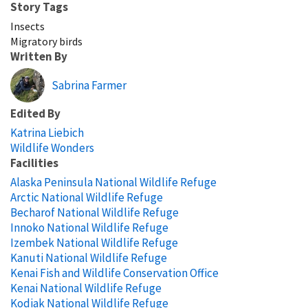
Story Tags
Insects
Migratory birds
Written By
Sabrina Farmer
Edited By
Katrina Liebich
Wildlife Wonders
Facilities
Alaska Peninsula National Wildlife Refuge
Arctic National Wildlife Refuge
Becharof National Wildlife Refuge
Innoko National Wildlife Refuge
Izembek National Wildlife Refuge
Kanuti National Wildlife Refuge
Kenai Fish and Wildlife Conservation Office
Kenai National Wildlife Refuge
Kodiak National Wildlife Refuge