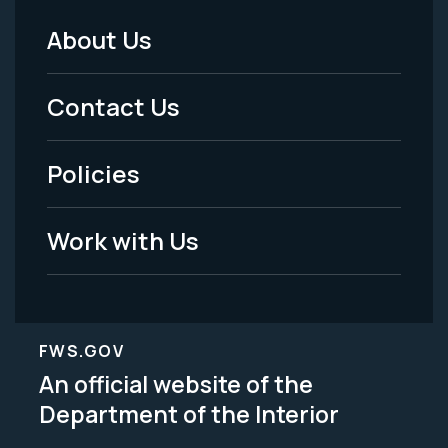
About Us
Footer
Menu
Contact Us
-
Policies
Legal
Work with Us
FWS.GOV
An official website of the
Department of the Interior