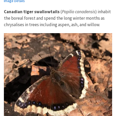
Image Details
Canadian tiger swallowtails
(
Papilio canadensis
) inhabit
the boreal forest and spend the long winter months as
chrysalises in trees including aspen, ash, and willow.