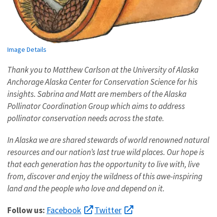
Image Details
Thank you to Matthew Carlson at the University of Alaska
Anchorage Alaska Center for Conservation Science for his
insights. Sabrina and Matt are members of the Alaska
Pollinator Coordination Group which aims to address
pollinator conservation needs across the state.
In Alaska we are shared stewards of world renowned natural
resources and our nation’s last true wild places. Our hope is
that each generation has the opportunity to live with, live
from, discover and enjoy the wildness of this awe-inspiring
land and the people who love and depend on it.
Facebook
Twitter
Follow us: