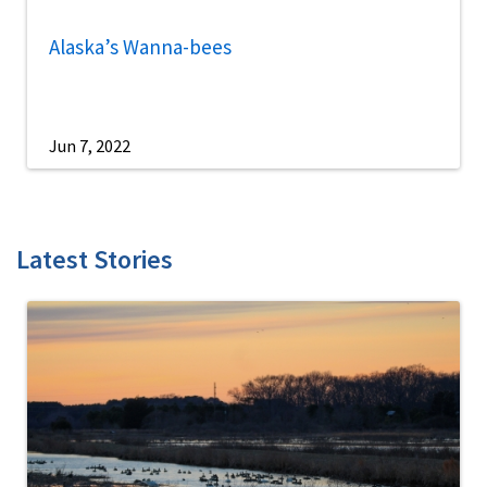
Alaska’s Wanna-bees
Jun 7, 2022
Latest Stories