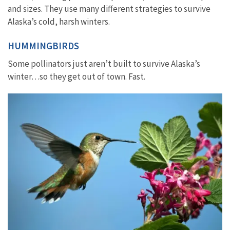
and sizes. They use many different strategies to survive
Alaska’s cold, harsh winters.
HUMMINGBIRDS
Some pollinators just aren’t built to survive Alaska’s
winter…so they get out of town. Fast.