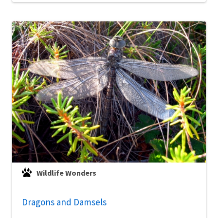
Wildlife Wonders
Dragons and Damsels