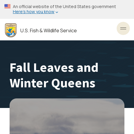
Skip
An official website of the United States government
to
Here’s how you know
main
content
U.S. Fish & Wildlife Service
Toggl
Fall Leaves and
Winter Queens