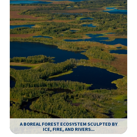
A BOREAL FOREST ECOSYSTEM SCULPTED BY
.
ICE, FIRE, AND RIVERS...