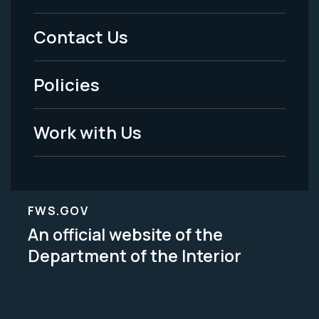
Menu
Contact Us
-
Policies
Legal
Work with Us
FWS.GOV
An official website of the
Department of the Interior