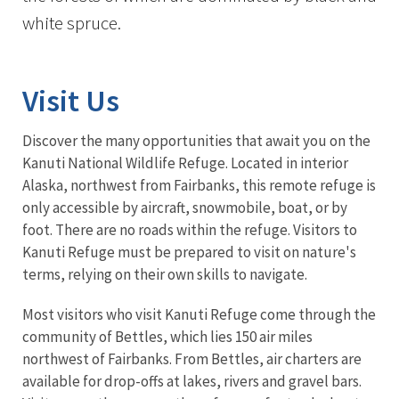
white spruce.
Visit Us
Discover the many opportunities that await you on the
Kanuti National Wildlife Refuge. Located in interior
Alaska, northwest from Fairbanks, this remote refuge is
only accessible by aircraft, snowmobile, boat, or by
foot. There are no roads within the refuge. Visitors to
Kanuti Refuge must be prepared to visit on nature's
terms, relying on their own skills to navigate.
Most visitors who visit Kanuti Refuge come through the
community of Bettles, which lies 150 air miles
northwest of Fairbanks. From Bettles, air charters are
available for drop-offs at lakes, rivers and gravel bars.