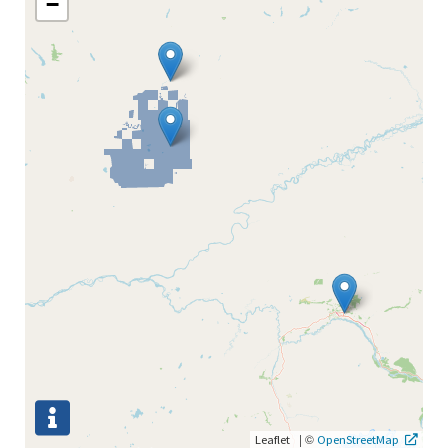
−
|
©
Leaflet
OpenStreetMap