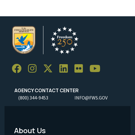
AGENCY CONTACT CENTER
(800) 344-9453
INFO@FWS.GOV
About Us
Footer