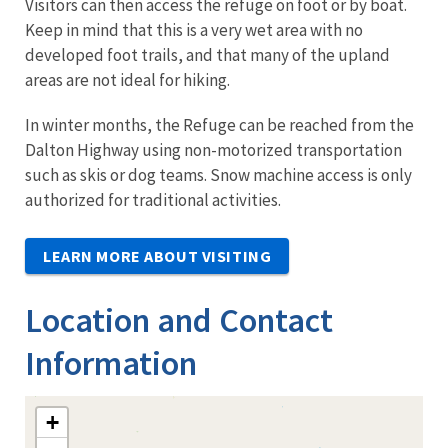
Visitors can then access the refuge on foot or by boat.
Keep in mind that this is a very wet area with no
developed foot trails, and that many of the upland
areas are not ideal for hiking.
In winter months, the Refuge can be reached from the
Dalton Highway using non-motorized transportation
such as skis or dog teams. Snow machine access is only
authorized for traditional activities.
LEARN MORE ABOUT VISITING
Location and Contact
Information
+