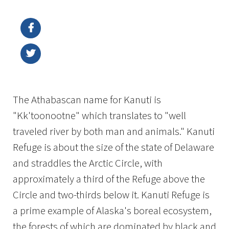
Image Details
Ima
The Athabascan name for Kanuti is
"Kk'toonootne" which translates to "well
traveled river by both man and animals." Kanuti
Refuge is about the size of the state of Delaware
and straddles the Arctic Circle, with
approximately a third of the Refuge above the
Circle and two-thirds below it. Kanuti Refuge is
a prime example of Alaska's boreal ecosystem,
the forests of which are dominated by black and