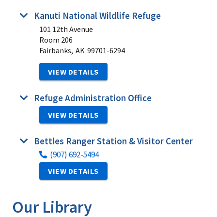
Kanuti National Wildlife Refuge
101 12th Avenue
Room 206
Fairbanks,
AK
99701-6294
VIEW DETAILS
Refuge Administration Office
VIEW DETAILS
Bettles Ranger Station & Visitor Center
(907) 692-5494
VIEW DETAILS
Our Library