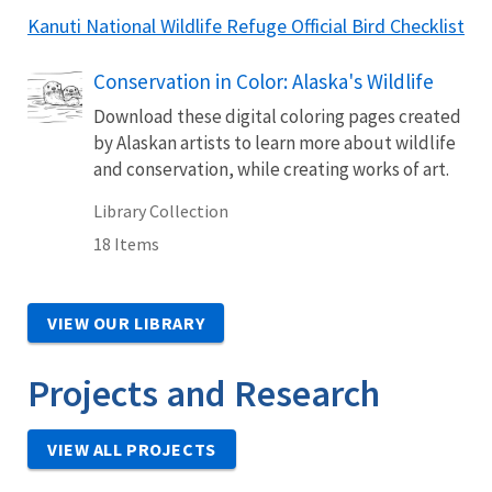
Kanuti National Wildlife Refuge Official Bird Checklist
Conservation in Color: Alaska's Wildlife
Download these digital coloring pages created
by Alaskan artists to learn more about wildlife
and conservation, while creating works of art.
Library Collection
18 Items
VIEW OUR LIBRARY
Projects and Research
VIEW ALL PROJECTS